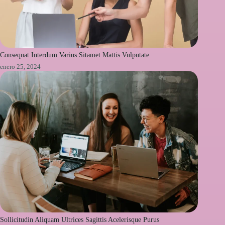
Consequat Interdum Varius Sitamet Mattis Vulputate
enero 25, 2024
Sollicitudin Aliquam Ultrices Sagittis Acelerisque Purus