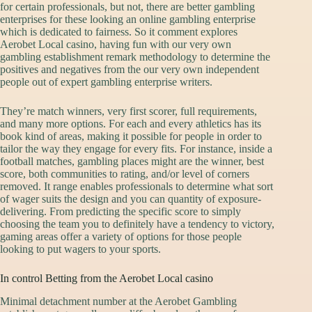
for certain professionals, but not, there are better gambling
enterprises for these looking an online gambling enterprise
which is dedicated to fairness. So it comment explores
Aerobet Local casino, having fun with our very own
gambling establishment remark methodology to determine the
positives and negatives from the our very own independent
people out of expert gambling enterprise writers.
They’re match winners, very first scorer, full requirements,
and many more options. For each and every athletics has its
book kind of areas, making it possible for people in order to
tailor the way they engage for every fits. For instance, inside a
football matches, gambling places might are the winner, best
score, both communities to rating, and/or level of corners
removed. It range enables professionals to determine what sort
of wager suits the design and you can quantity of exposure-
delivering. From predicting the specific score to simply
choosing the team you to definitely have a tendency to victory,
gaming areas offer a variety of options for those people
looking to put wagers to your sports.
In control Betting from the Aerobet Local casino
Minimal detachment number at the Aerobet Gambling