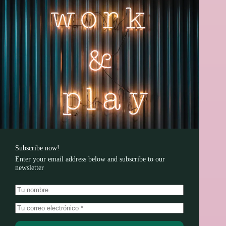
Subscribe now!
Enter your email address below and subscribe to our
newsletter