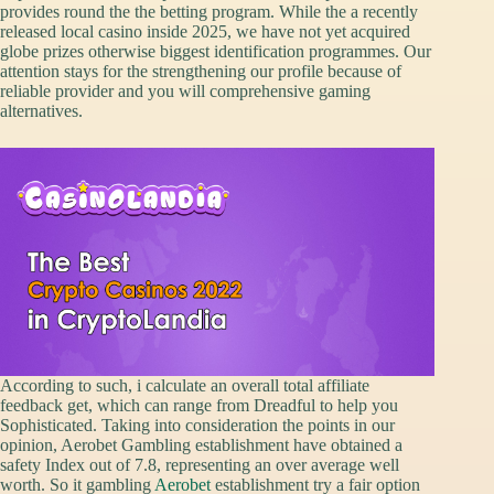
provides round the the betting program. While the a recently
released local casino inside 2025, we have not yet acquired
globe prizes otherwise biggest identification programmes. Our
attention stays for the strengthening our profile because of
reliable provider and you will comprehensive gaming
alternatives.
According to such, i calculate an overall total affiliate
feedback get, which can range from Dreadful to help you
Sophisticated. Taking into consideration the points in our
opinion, Aerobet Gambling establishment have obtained a
safety Index out of 7.8, representing an over average well
worth. So it gambling
Aerobet
establishment try a fair option