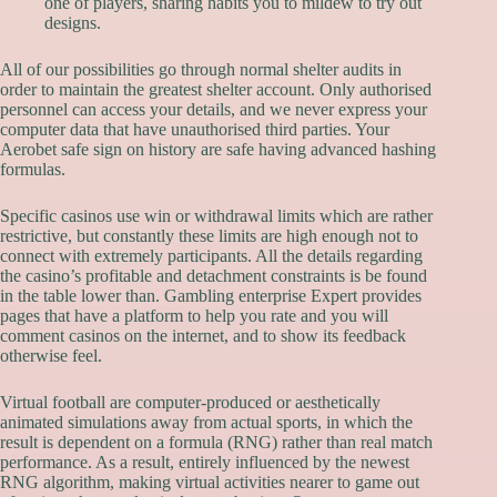
one of players, sharing habits you to mildew to try out
designs.
All of our possibilities go through normal shelter audits in
order to maintain the greatest shelter account. Only authorised
personnel can access your details, and we never express your
computer data that have unauthorised third parties. Your
Aerobet safe sign on history are safe having advanced hashing
formulas.
Specific casinos use win or withdrawal limits which are rather
restrictive, but constantly these limits are high enough not to
connect with extremely participants. All the details regarding
the casino’s profitable and detachment constraints is be found
in the table lower than. Gambling enterprise Expert provides
pages that have a platform to help you rate and you will
comment casinos on the internet, and to show its feedback
otherwise feel.
Virtual football are computer-produced or aesthetically
animated simulations away from actual sports, in which the
result is dependent on a formula (RNG) rather than real match
performance. As a result, entirely influenced by the newest
RNG algorithm, making virtual activities nearer to game out