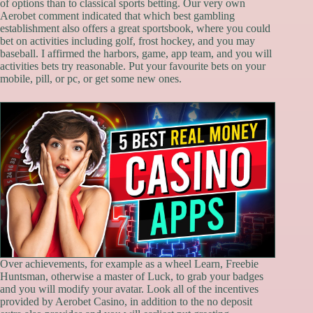
of options than to classical sports betting. Our very own
Aerobet comment indicated that which best gambling
establishment also offers a great sportsbook, where you could
bet on activities including golf, frost hockey, and you may
baseball. I affirmed the harbors, game, app team, and you will
activities bets try reasonable. Put your favourite bets on your
mobile, pill, or pc, or get some new ones.
Over achievements, for example as a wheel Learn, Freebie
Huntsman, otherwise a master of Luck, to grab your badges
and you will modify your avatar. Look all of the incentives
provided by Aerobet Casino, in addition to the no deposit