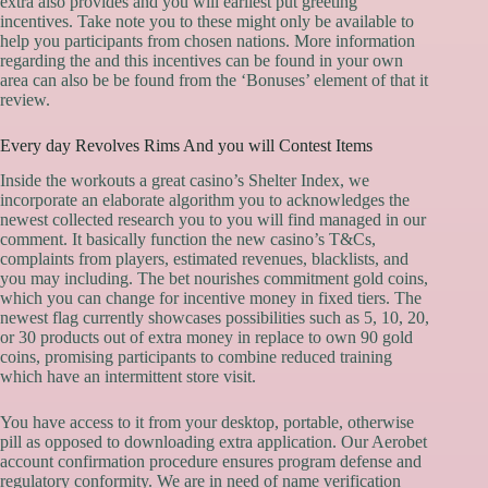
extra also provides and you will earliest put greeting
incentives. Take note you to these might only be available to
help you participants from chosen nations. More information
regarding the and this incentives can be found in your own
area can also be be found from the ‘Bonuses’ element of that it
review.
Every day Revolves Rims And you will Contest Items
Inside the workouts a great casino’s Shelter Index, we
incorporate an elaborate algorithm you to acknowledges the
newest collected research you to you will find managed in our
comment. It basically function the new casino’s T&Cs,
complaints from players, estimated revenues, blacklists, and
you may including. The bet nourishes commitment gold coins,
which you can change for incentive money in fixed tiers. The
newest flag currently showcases possibilities such as 5, 10, 20,
or 30 products out of extra money in replace to own 90 gold
coins, promising participants to combine reduced training
which have an intermittent store visit.
You have access to it from your desktop, portable, otherwise
pill as opposed to downloading extra application. Our Aerobet
account confirmation procedure ensures program defense and
regulatory conformity. We are in need of name verification