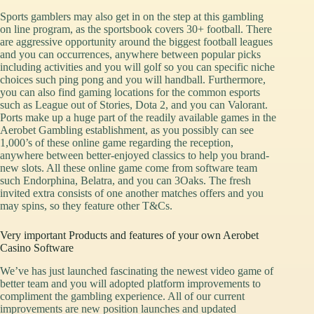
Sports gamblers may also get in on the step at this gambling
on line program, as the sportsbook covers 30+ football. There
are aggressive opportunity around the biggest football leagues
and you can occurrences, anywhere between popular picks
including activities and you will golf so you can specific niche
choices such ping pong and you will handball. Furthermore,
you can also find gaming locations for the common esports
such as League out of Stories, Dota 2, and you can Valorant.
Ports make up a huge part of the readily available games in the
Aerobet Gambling establishment, as you possibly can see
1,000’s of these online game regarding the reception,
anywhere between better-enjoyed classics to help you brand-
new slots. All these online game come from software team
such Endorphina, Belatra, and you can 3Oaks. The fresh
invited extra consists of one another matches offers and you
may spins, so they feature other T&Cs.
Very important Products and features of your own Aerobet
Casino Software
We’ve has just launched fascinating the newest video game of
better team and you will adopted platform improvements to
compliment the gambling experience. All of our current
improvements are new position launches and updated