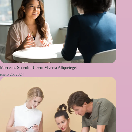
Maecenas Sedenim Utsem Viverra Aliqueteget
enero 25, 2024