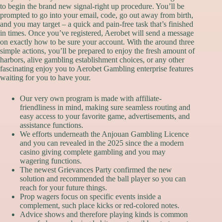
to begin the brand new signal-right up procedure. You’ll be
prompted to go into your email, code, go out away from birth,
and you may target – a quick and pain-free task that’s finished
in times. Once you’ve registered, Aerobet will send a message
on exactly how to be sure your account. With the around three
simple actions, you’ll be prepared to enjoy the fresh amount of
harbors, alive gambling establishment choices, or any other
fascinating enjoy you to Aerobet Gambling enterprise features
waiting for you to have your.
Our very own program is made with affiliate-
friendliness in mind, making sure seamless routing and
easy access to your favorite game, advertisements, and
assistance functions.
We efforts underneath the Anjouan Gambling Licence
and you can revealed in the 2025 since the a modern
casino giving complete gambling and you may
wagering functions.
The newest Grievances Party confirmed the new
solution and recommended the ball player so you can
reach for your future things.
Prop wagers focus on specific events inside a
complement, such place kicks or red-colored notes.
Advice shows and therefore playing kinds is common