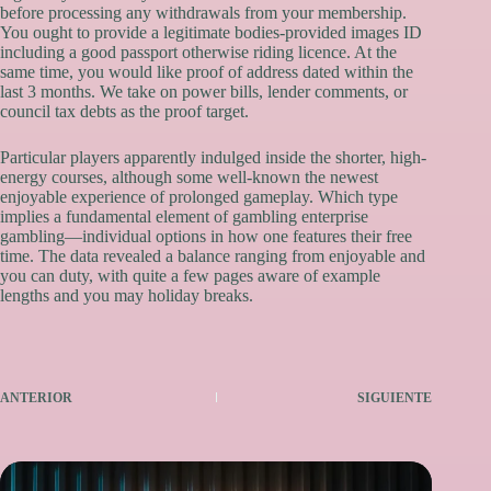
before processing any withdrawals from your membership.
You ought to provide a legitimate bodies-provided images ID
including a good passport otherwise riding licence. At the
same time, you would like proof of address dated within the
last 3 months. We take on power bills, lender comments, or
council tax debts as the proof target.
Particular players apparently indulged inside the shorter, high-
energy courses, although some well-known the newest
enjoyable experience of prolonged gameplay. Which type
implies a fundamental element of gambling enterprise
gambling—individual options in how one features their free
time. The data revealed a balance ranging from enjoyable and
you can duty, with quite a few pages aware of example
lengths and you may holiday breaks.
ANTERIOR
SIGUIENTE