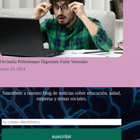
Orcinulla Pellentesque Dignissim Enim Venenatis
enero 25, 2024
Suscribete a nuestro blog de noticias sobre educación, salud,
empresa y temas sociales.
suscribir