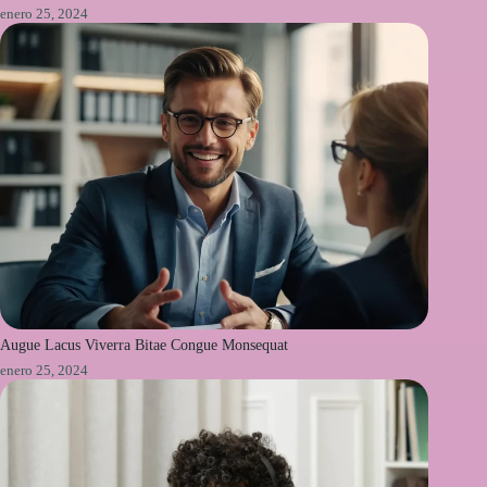
enero 25, 2024
Augue Lacus Viverra Bitae Congue Monsequat
enero 25, 2024