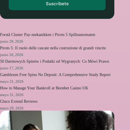
Suscríbete
Forstå Cluster Pay-mekanikken i Pirots 5 Spilleautomaten
junio 29, 2026
Pirots 5: Il ruolo delle cascate nella costruzione di grandi vincite
junio 26, 2026
50 Darmowych Spinów i Podatki od Wygranych: Co Mówi Prawo
junio 17, 2026
Gamblezen Free Spins No Deposit: A Comprehensive Study Report
mayo 31, 2026
How to Manage Your Bankroll at Beonbet Casino UK
mayo 31, 2026
Gluco Extend Reviews
mayo 29, 2026