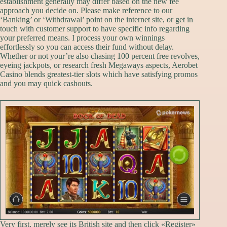
establishment generally may differ based on the new fee
approach you decide on. Please make reference to our
‘Banking’ or ‘Withdrawal’ point on the internet site, or get in
touch with customer support to have specific info regarding
your preferred means. I process your own winnings
effortlessly so you can access their fund without delay.
Whether or not your’re also chasing 100 percent free revolves,
eyeing jackpots, or research fresh Megaways aspects, Aerobet
Casino blends greatest-tier slots which have satisfying promos
and you may quick cashouts.
Very first, merely see its British site and then click «Register»