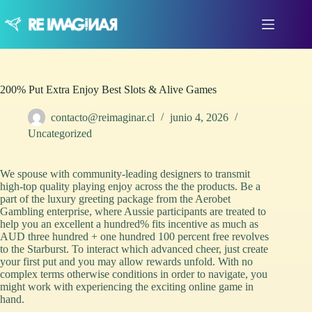
Saltar
al
contenido
200% Put Extra Enjoy Best Slots & Alive Games
contacto@reimaginar.cl
junio 4, 2026
Uncategorized
We spouse with community-leading designers to transmit
high-top quality playing enjoy across the the products. Be a
part of the luxury greeting package from the Aerobet
Gambling enterprise, where Aussie participants are treated to
help you an excellent a hundred% fits incentive as much as
AUD three hundred + one hundred 100 percent free revolves
to the Starburst. To interact which advanced cheer, just create
your first put and you may allow rewards unfold.
With no
complex terms otherwise conditions in order to navigate, you
might work with experiencing the exciting online game in
hand.