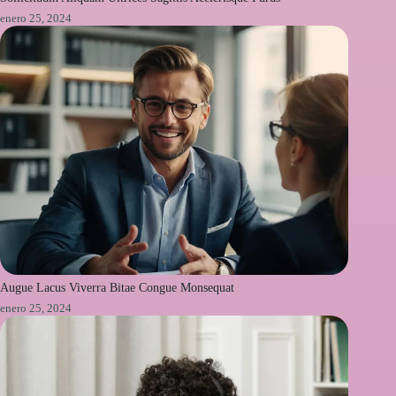
enero 25, 2024
Augue Lacus Viverra Bitae Congue Monsequat
enero 25, 2024