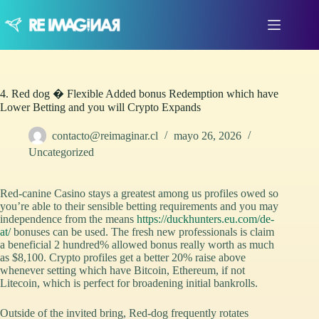
Saltar
al
contenido
4. Red dog � Flexible Added bonus Redemption which have
Lower Betting and you will Crypto Expands
contacto@reimaginar.cl
mayo 26, 2026
Uncategorized
Red-canine Casino stays a greatest among us profiles owed so
you’re able to their sensible betting requirements and you may
independence from the means
https://duckhunters.eu.com/de-
at/
bonuses can be used. The fresh new professionals is claim
a beneficial 2 hundred% allowed bonus really worth as much
as $8,100. Crypto profiles get a better 20% raise above
whenever setting which have Bitcoin, Ethereum, if not
Litecoin, which is perfect for broadening initial bankrolls.
Outside of the invited bring, Red-dog frequently rotates