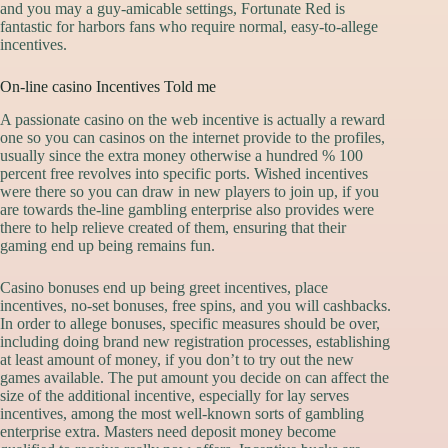
and you may a guy-amicable settings, Fortunate Red is
fantastic for harbors fans who require normal, easy-to-allege
incentives.
On-line casino Incentives Told me
A passionate casino on the web incentive is actually a reward
one so you can casinos on the internet provide to the profiles,
usually since the extra money otherwise a hundred % 100
percent free revolves into specific ports. Wished incentives
were there so you can draw in new players to join up, if you
are towards the-line gambling enterprise also provides were
there to help relieve created of them, ensuring that their
gaming end up being remains fun.
Casino bonuses end up being greet incentives, place
incentives, no-set bonuses, free spins, and you will cashbacks.
In order to allege bonuses, specific measures should be over,
including doing brand new registration processes, establishing
at least amount of money, if you don’t to try out the new
games available. The put amount you decide on can affect the
size of the additional incentive, especially for lay serves
incentives, among the most well-known sorts of gambling
enterprise extra. Masters need deposit money become