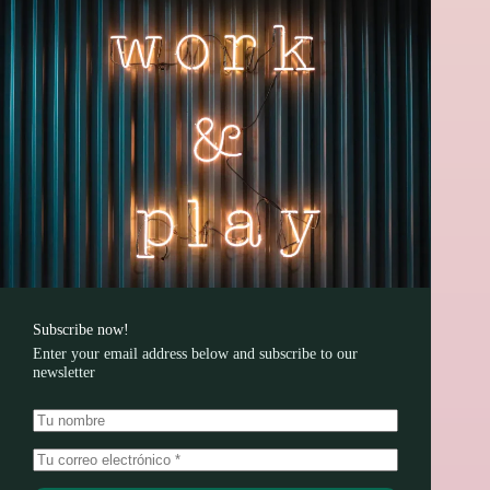
Subscribe now!
Enter your email address below and subscribe to our
newsletter