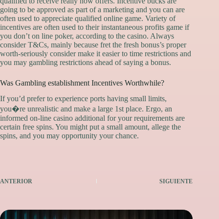
qualified to receive really now offers. Incentive bucks are
going to be approved as part of a marketing and you can are
often used to appreciate qualified online game. Variety of
incentives are often used to their instantaneous profits game if
you don’t on line poker, according to the casino. Always
consider T&Cs, mainly because fret the fresh bonus’s proper
worth-seriously consider make it easier to time restrictions and
you may gambling restrictions ahead of saying a bonus.
Was Gambling establishment Incentives Worthwhile?
If you’d prefer to experience ports having small limits,
you�re unrealistic and make a large 1st place. Ergo, an
informed on-line casino additional for your requirements are
certain free spins. You might put a small amount, allege the
spins, and you may opportunity your chance.
ANTERIOR
SIGUIENTE