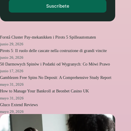
Suscríbete
Forstå Cluster Pay-mekanikken i Pirots 5 Spilleautomaten
junio 29, 2026
Pirots 5: Il ruolo delle cascate nella costruzione di grandi vincite
junio 26, 2026
50 Darmowych Spinów i Podatki od Wygranych: Co Mówi Prawo
junio 17, 2026
Gamblezen Free Spins No Deposit: A Comprehensive Study Report
mayo 31, 2026
How to Manage Your Bankroll at Beonbet Casino UK
mayo 31, 2026
Gluco Extend Reviews
mayo 29, 2026