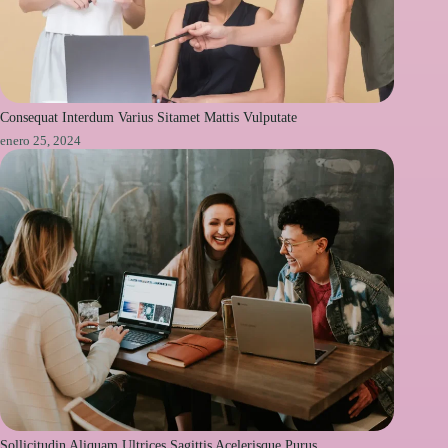
Consequat Interdum Varius Sitamet Mattis Vulputate
enero 25, 2024
Sollicitudin Aliquam Ultrices Sagittis Acelerisque Purus