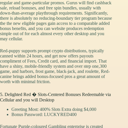
regular and game-particular promos. Gurus will find cashback
sale, reload bonuses, and free spin bundles, usually with
down-than-average playthrough requirements. Significantly,
there is absolutely no reducing-boundary tier program because
the the new eligible pages gain access to a comparable added
bonus benefits, and you can website produces redemption
simple out of for each almost every other desktop and you
may cellular.
Red-puppy supports prompt crypto distributions, typically
canned within 24 hours, and get now offers payouts
compliment of Fees, Credit card, and financial import. That
have a shiny, mobile-friendly system and over step one,300
game, and harbors, frost game, black-jack, and roulette, Red-
canine brings added bonus-focused pros a great amount of
worth with minimal friction.
5. Delighted Red � Slots-Centered Bonuses Redeemable via
Cellular and you will Desktop
Greeting Most: 400% Slots Extra doing $4,000
Bonus Password: LUCKYRED400
Fortunate Purple-coloured Gambling enterprise is created