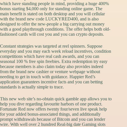
which have standing people in mind, providing a huge 400%
bonus starting $4,000 only for standing online game. The
main benefit is stated on both desktop and you will cellular
with the brand new code LUCKYRED400, and is also
designed to offer the new-people a big carrying out money
with a good playthrough conditions. The offer helps both old-
fashioned cards will cost you and you can crypto deposits.
Constant strategies was targeted at reel spinners. Suppose
everyday and you may each week reload incentives, condition
competitions which have real cash awards, and you can
seasonal 100 % free spin freebies. Extra redemption try easy
because members is also claim today also provides indeed
from the brand new cashier or venture webpage without
needing to get in touch with guidance. Happier Red’s
application guarantees incentive facts and you can betting
standards is actually simple to trace.
This new web site’s no-obtain quick gamble app allows you to
help you dive regarding favourite harbors of one product.
Fortunate Red now offers twenty four/seven live speak help
for your added bonus-associated things, and additionally
prompt withdrawals because of Bitcoin and you can lender
wire. With well over 2 hundred Real-big date Gaming slots