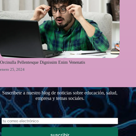
Orcinulla Pellentesque Dignissim Enim Venenatis
enero 25, 2024
Suscribete a nuestro blog de noticias sobre educación, salud,
empresa y temas sociales.
suscribir