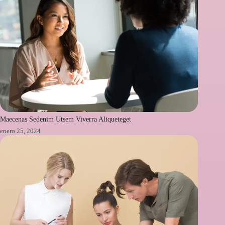
Maecenas Sedenim Utsem Viverra Aliqueteget
enero 25, 2024