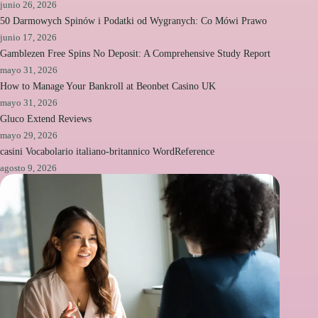
junio 26, 2026
50 Darmowych Spinów i Podatki od Wygranych: Co Mówi Prawo
junio 17, 2026
Gamblezen Free Spins No Deposit: A Comprehensive Study Report
mayo 31, 2026
How to Manage Your Bankroll at Beonbet Casino UK
mayo 31, 2026
Gluco Extend Reviews
mayo 29, 2026
casini Vocabolario italiano-britannico WordReference
agosto 9, 2026