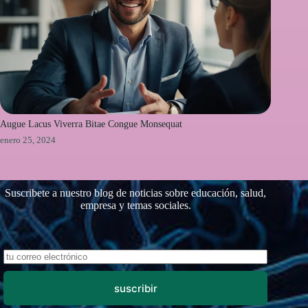
Augue Lacus Viverra Bitae Congue Monsequat
enero 25, 2024
Suscribete a nuestro blog de noticias sobre educación, salud,
empresa y temas sociales.
suscribir