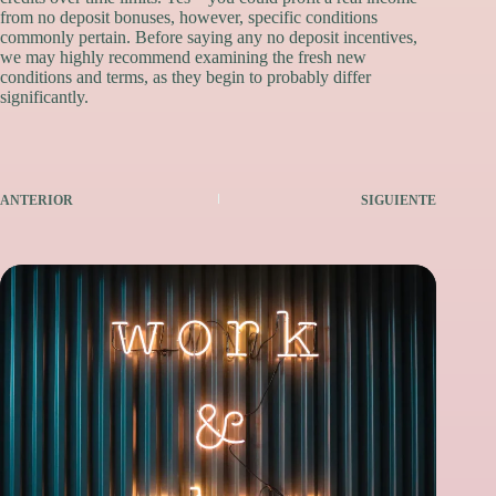
from no deposit bonuses, however, specific conditions
commonly pertain. Before saying any no deposit incentives,
we may highly recommend examining the fresh new
conditions and terms, as they begin to probably differ
significantly.
ANTERIOR
SIGUIENTE