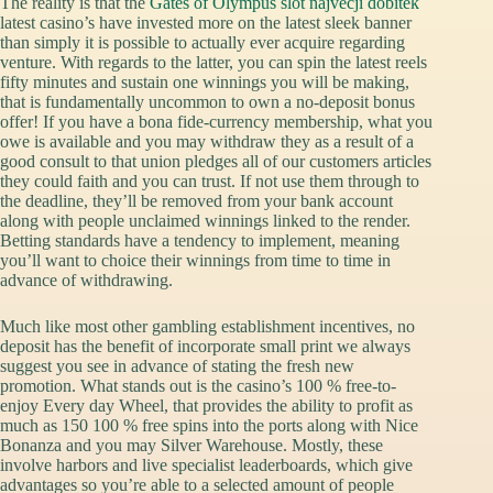
The reality is that the
Gates of Olympus slot največji dobitek
latest casino’s have invested more on the latest sleek banner
than simply it is possible to actually ever acquire regarding
venture. With regards to the latter, you can spin the latest reels
fifty minutes and sustain one winnings you will be making,
that is fundamentally uncommon to own a no-deposit bonus
offer! If you have a bona fide-currency membership, what you
owe is available and you may withdraw they as a result of a
good consult to that union pledges all of our customers articles
they could faith and you can trust. If not use them through to
the deadline, they’ll be removed from your bank account
along with people unclaimed winnings linked to the render.
Betting standards have a tendency to implement, meaning
you’ll want to choice their winnings from time to time in
advance of withdrawing.
Much like most other gambling establishment incentives, no
deposit has the benefit of incorporate small print we always
suggest you see in advance of stating the fresh new
promotion. What stands out is the casino’s 100 % free-to-
enjoy Every day Wheel, that provides the ability to profit as
much as 150 100 % free spins into the ports along with Nice
Bonanza and you may Silver Warehouse. Mostly, these
involve harbors and live specialist leaderboards, which give
advantages so you’re able to a selected amount of people