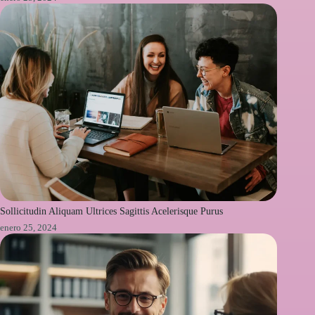
Sollicitudin Aliquam Ultrices Sagittis Acelerisque Purus
enero 25, 2024