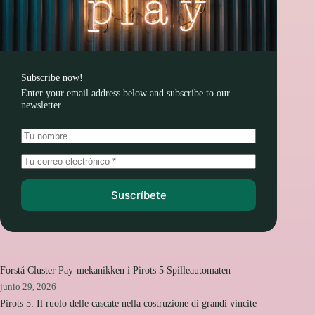
Subscribe now!
Enter your email address below and subscribe to our
newsletter
Suscríbete
Forstå Cluster Pay-mekanikken i Pirots 5 Spilleautomaten
junio 29, 2026
Pirots 5: Il ruolo delle cascate nella costruzione di grandi vincite