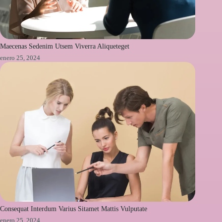
Maecenas Sedenim Utsem Viverra Aliqueteget
enero 25, 2024
Consequat Interdum Varius Sitamet Mattis Vulputate
enero 25, 2024