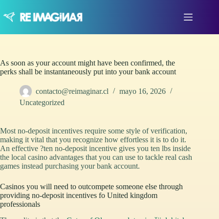
Saltar
al
contenido
As soon as your account might have been confirmed, the
perks shall be instantaneously put into your bank account
contacto@reimaginar.cl
mayo 16, 2026
Uncategorized
Most no-deposit incentives require some style of verification,
making it vital that you recognize how effortless it is to do it.
An effective ?ten no-deposit incentive gives you ten lbs inside
the local casino advantages that you can use to tackle real cash
games instead purchasing your bank account.
Casinos you will need to outcompete someone else through
providing no-deposit incentives fo United kingdom
professionals