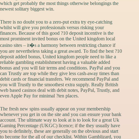
which get probably the most things otherwise belongings the
newest solitary biggest win.
There is no doubt you to a zero-put extra try eye-catching
whilst will give you professionals versus risking your
finances. Because of this good ?10 deposit incentive is the
most prominent invited bonus on the United kingdom local
casino sites – it�s a harmony between restricting chance if
you are nevertheless taking a great award. To find the best ?10
deposit added bonus, United kingdom people need to like a
reliable gambling establishment having a valuable added
bonus and you will fair terms and conditions. PayPal and you
can Trustly are top while they give less cash-away times than
debit cards or financial transfers. We recommend PayPal and
you will Trustly to the smoothest extra supply. Really British
web based casinos deal with debit notes, PayPal, Trustly, and
even Apple Pay for minimal ?ten places.
The fresh new spins usually appear on your membership
whenever you get in on the site and you can ensure your bank
account. The ultimate way to look at is to look for a great Uk
Gaming Percentage (UKGC) licence; if the they usually have
you to definitely, these are generally on the obvious and start
to become for the all of our checklist. Within Gamblizard, you