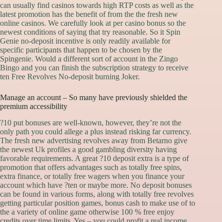
can usually find casinos towards high RTP costs as well as the
latest promotion has the benefit of from the the fresh new
online casinos. We carefully look at per casino bonus so the
newest conditions of saying that try reasonable. So it Spin
Genie no-deposit incentive is only readily available for
specific participants that happen to be chosen by the
Spingenie. Would a different sort of account in the Zingo
Bingo and you can finish the subscription strategy to receive
ten Free Revolves No-deposit burning Joker.
Manage an account – So many have previously shielded the
premium accessibility
?10 put bonuses are well-known, however, they’re not the
only path you could allege a plus instead risking far currency.
The fresh new advertising revolves away from Betarno give
the newest Uk profiles a good gambling diversity having
favorable requirements. A great ?10 deposit extra is a type of
promotion that offers advantages such as totally free spins,
extra finance, or totally free wagers when you finance your
account which have ?ten or maybe more. No deposit bonuses
can be found in various forms, along with totally free revolves
getting particular position games, bonus cash to make use of to
the a variety of online game otherwise 100 % free enjoy
credits over time limits. Yes – you could profit a real income