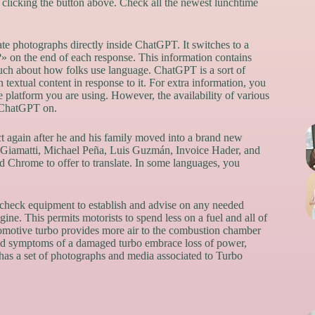
y clicking the button above. Check all the newest lunchtime
ate photographs directly inside ChatGPT. It switches to a
 on the end of each response. This information contains
much about how folks use language. ChatGPT is a sort of
extual content in response to it. For extra information, you
platform you are using. However, the availability of various
e ChatGPT on.
t again after he and his family moved into a brand new
ul Giamatti, Michael Peña, Luis Guzmán, Invoice Hader, and
Chrome to offer to translate. In some languages, you
c check equipment to establish and advise on any needed
ine. This permits motorists to spend less on a fuel and all of
tomotive turbo provides more air to the combustion chamber
 and symptoms of a damaged turbo embrace loss of power,
has a set of photographs and media associated to Turbo