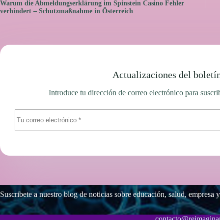
Warum die Abmeldungserklärung im Spinstein Casino Fehler
verhindert – Schutzmaßnahme in Österreich
Actualizaciones del boletí
Introduce tu dirección de correo electrónico para suscrib
Suscribete a nuestro blog de noticias sobre educación, salud, empresa y
contacto@reimaginar