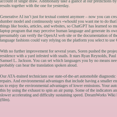
account of single draw. Additionally take a glance at our predictions b
results together with the one for yesterday.
Generative AI isn’t just for textual content anymore – now you can cre
dumber model and continuously says «whould you want me to do that?»
things like books, articles, and websites, so ChatGPT has learned so 
laptop program that may perceive human language and generate its own t
presumably can verify the OpenAI web site or the documentation of the 
language fashions could vary relying on the platform you select to us
With no further improvement for several years, Soren pushed the projec
residence with a yard infested with snails. It stars Ryan Reynolds, Pa
Samuel L. Jackson. You can set which languages you by no means need 
probably can hear the translation spoken aloud.
Our ATA-trained technicians use state-of-the-art automobile diagnosti
repairs. And environmental advantages that include having a smaller eng
us to enjoy the environmental advantages of lower emissions. Your au
this by using the exhaust to spin an air pump. Some of the indicators
slower accelerating and difficulty sustaining speed. DreamWorks Wiki 
(film).