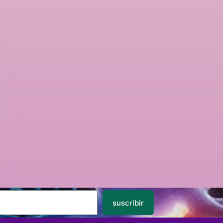
suscribir