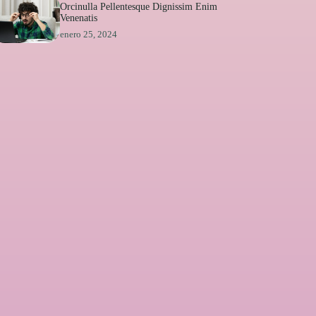
Orcinulla Pellentesque Dignissim Enim
Venenatis
enero 25, 2024