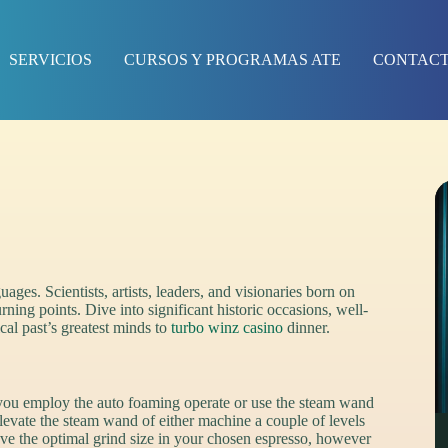
SERVICIOS
CURSOS Y PROGRAMAS ATE
CONTAC
ages. Scientists, artists, leaders, and visionaries born on
rning points. Dive into significant historic occasions, well-
cal past’s greatest minds to
turbo winz casino
dinner.
 you employ the auto foaming operate or use the steam wand
elevate the steam wand of either machine a couple of levels
ve the optimal grind size in your chosen espresso, however