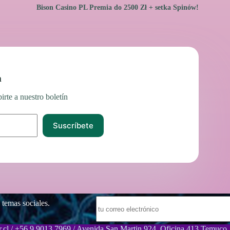
Bison Casino PL Premia do 2500 Zł + setka Spinów!
n
irte a nuestro boletín
Suscríbete
 temas sociales.
.cl / +56 9 9013 7969 / Avenida San Martin 924, Oficina 413 Temuco.