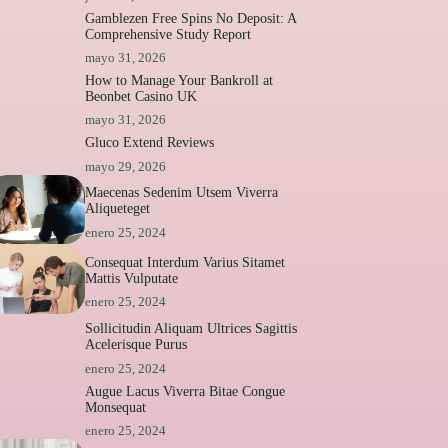
Gamblezen Free Spins No Deposit: A
Comprehensive Study Report
mayo 31, 2026
How to Manage Your Bankroll at
Beonbet Casino UK
mayo 31, 2026
Gluco Extend Reviews
mayo 29, 2026
Maecenas Sedenim Utsem Viverra
Aliqueteget
enero 25, 2024
Consequat Interdum Varius Sitamet
Mattis Vulputate
enero 25, 2024
Sollicitudin Aliquam Ultrices Sagittis
Acelerisque Purus
enero 25, 2024
Augue Lacus Viverra Bitae Congue
Monsequat
enero 25, 2024