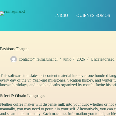
Saltar
al
contenido
INICIO
QUIÉNES SOMOS
Fashions Chatgpt
contacto@reimaginar.cl
junio 7, 2026
Uncategorized
This software translates net content material into over one hundred langu
every day of the yr. Year-end milestones, vacation history, and winter tu
known birthdays, and notable deaths organized by month. Invite histori
Select & Obtain Languages
Neither coffee maker will dispense milk into your cup; whether or not
manually, you may need to pour it in your self. Alternatively, you can 
and steam milk manually. Each machines information you to help achie