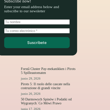
Subscribe now!
Enter your email address below and
subscribe to our newsletter
Suscríbete
Forstå Cluster Pay-mekanikken i Pirots
5 Spilleautomaten
junio 29, 2026
Pirots 5: Il ruolo delle cascate nella
costruzione di grandi vincite
junio 26, 2026
50 Darmowych Spinów i Podatki od
Wygranych: Co Mówi Prawo
junio 17, 2026