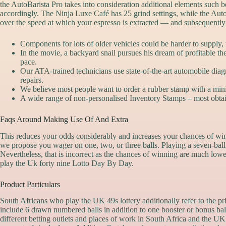
the AutoBarista Pro takes into consideration additional elements such b
accordingly. The Ninja Luxe Café has 25 grind settings, while the Au
over the speed at which your espresso is extracted — and subsequently t
Components for lots of older vehicles could be harder to supply,
In the movie, a backyard snail pursues his dream of profitable the
pace.
Our ATA-trained technicians use state-of-the-art automobile dia
repairs.
We believe most people want to order a rubber stamp with a minim
A wide range of non-personalised Inventory Stamps – most obtain
Faqs Around Making Use Of And Extra
This reduces your odds considerably and increases your chances of win
we propose you wager on one, two, or three balls. Playing a seven-ball s
Nevertheless, that is incorrect as the chances of winning are much lower
play the Uk forty nine Lotto Day By Day.
Product Particulars
South Africans who play the UK 49s lottery additionally refer to the p
include 6 drawn numbered balls in addition to one booster or bonus bal
different betting outlets and places of work in South Africa and the U