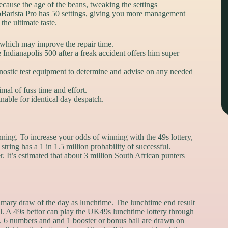
ecause the age of the beans, tweaking the settings
toBarista Pro has 50 settings, giving you more management
he ultimate taste.
 which may improve the repair time.
 Indianapolis 500 after a freak accident offers him super
gnostic test equipment to determine and advise on any needed
al of fuss time and effort.
able for identical day despatch.
ning. To increase your odds of winning with the 49s lottery,
tring has a 1 in 1.5 million probability of successful.
. It’s estimated that about 3 million South African punters
rimary draw of the day as lunchtime. The lunchtime end result
l. A 49s bettor can play the UK49s lunchtime lottery through
K. 6 numbers and and 1 booster or bonus ball are drawn on