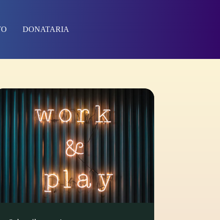
TO
DONATARIA