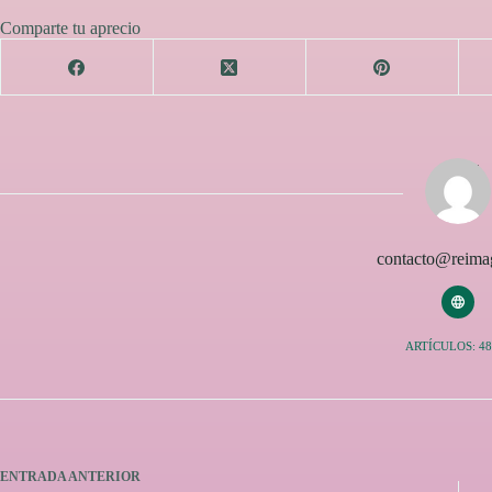
Comparte tu aprecio
contacto@reimag
ARTÍCULOS: 48
ENTRADA
ANTERIOR