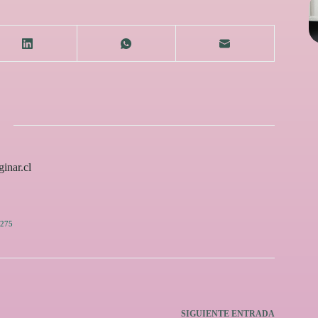
inar.cl
275
SIGUIENTE
ENTRADA