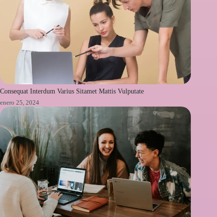
Consequat Interdum Varius Sitamet Mattis Vulputate
enero 25, 2024