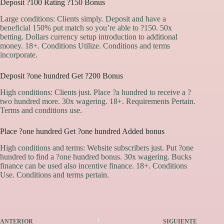
Deposit ?100 Rating ?150 Bonus
Large conditions: Clients simply. Deposit and have a
beneficial 150% put match so you’re able to ?150. 50x
betting. Dollars currency setup introduction to additional
money. 18+. Conditions Utilize. Conditions and terms
incorporate.
Deposit ?one hundred Get ?200 Bonus
High conditions: Clients just. Place ?a hundred to receive a ?
two hundred more. 30x wagering. 18+. Requirements Pertain.
Terms and conditions use.
Place ?one hundred Get ?one hundred Added bonus
High conditions and terms: Website subscribers just. Put ?one
hundred to find a ?one hundred bonus. 30x wagering. Bucks
finance can be used also incentive finance. 18+. Conditions
Use. Conditions and terms pertain.
ANTERIOR
SIGUIENTE