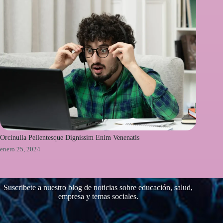
Orcinulla Pellentesque Dignissim Enim Venenatis
enero 25, 2024
Suscribete a nuestro blog de noticias sobre educación, salud,
empresa y temas sociales.