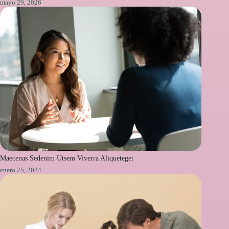
mayo 29, 2026
Maecenas Sedenim Utsem Viverra Aliqueteget
enero 25, 2024