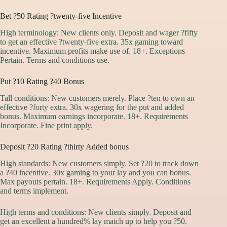
Bet ?50 Rating ?twenty-five Incentive
High terminology: New clients only. Deposit and wager ?fifty
to get an effective ?twenty-five extra. 35x gaming toward
incentive. Maximum profits make use of. 18+. Exceptions
Pertain. Terms and conditions use.
Put ?10 Rating ?40 Bonus
Tall conditions: New customers merely. Place ?ten to own an
effective ?forty extra. 30x wagering for the put and added
bonus. Maximum earnings incorporate. 18+. Requirements
Incorporate. Fine print apply.
Deposit ?20 Rating ?thirty Added bonus
High standards: New customers simply. Set ?20 to track down
a ?40 incentive. 30x gaming to your lay and you can bonus.
Max payouts pertain. 18+. Requirements Apply. Conditions
and terms implement.
High terms and conditions: New clients simply. Deposit and
get an excellent a hundred% lay match up to help you ?50.