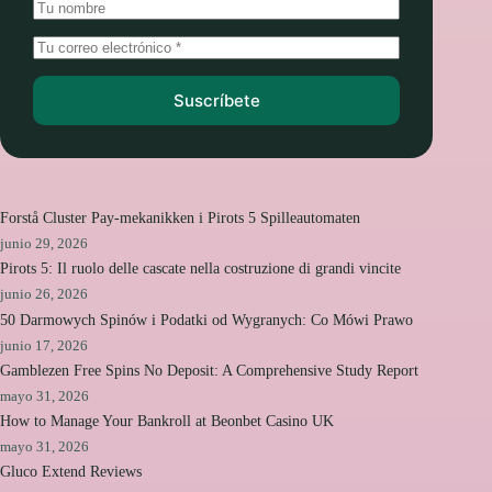
Suscríbete
Forstå Cluster Pay-mekanikken i Pirots 5 Spilleautomaten
junio 29, 2026
Pirots 5: Il ruolo delle cascate nella costruzione di grandi vincite
junio 26, 2026
50 Darmowych Spinów i Podatki od Wygranych: Co Mówi Prawo
junio 17, 2026
Gamblezen Free Spins No Deposit: A Comprehensive Study Report
mayo 31, 2026
How to Manage Your Bankroll at Beonbet Casino UK
mayo 31, 2026
Gluco Extend Reviews