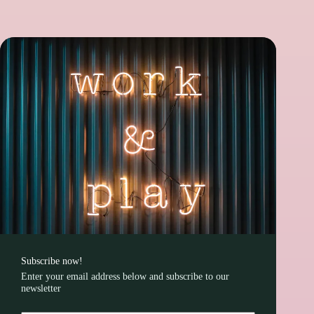
Subscribe now!
Enter your email address below and subscribe to our
newsletter