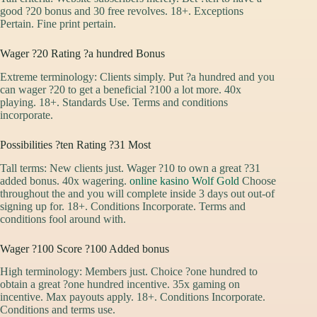
good ?20 bonus and 30 free revolves. 18+. Exceptions
Pertain. Fine print pertain.
Wager ?20 Rating ?a hundred Bonus
Extreme terminology: Clients simply. Put ?a hundred and you
can wager ?20 to get a beneficial ?100 a lot more. 40x
playing. 18+. Standards Use. Terms and conditions
incorporate.
Possibilities ?ten Rating ?31 Most
Tall terms: New clients just. Wager ?10 to own a great ?31
added bonus. 40x wagering.
online kasino Wolf Gold
Choose
throughout the and you will complete inside 3 days out out-of
signing up for. 18+. Conditions Incorporate. Terms and
conditions fool around with.
Wager ?100 Score ?100 Added bonus
High terminology: Members just. Choice ?one hundred to
obtain a great ?one hundred incentive. 35x gaming on
incentive. Max payouts apply. 18+. Conditions Incorporate.
Conditions and terms use.