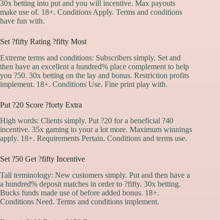
30x betting into put and you will incentive. Max payouts
make use of. 18+. Conditions Apply. Terms and conditions
have fun with.
Set ?fifty Rating ?fifty Most
Extreme terms and conditions: Subscribers simply. Set and
then have an excellent a hundred% place complement to help
you ?50. 30x betting on the lay and bonus. Restriction profits
implement. 18+. Conditions Use. Fine print play with.
Put ?20 Score ?forty Extra
High words: Clients simply. Put ?20 for a beneficial ?40
incentive. 35x gaming to your a lot more. Maximum winnings
apply. 18+. Requirements Pertain. Conditions and terms use.
Set ?50 Get ?fifty Incentive
Tall terminology: New customers simply. Put and then have a
a hundred% deposit matches in order to ?fifty. 30x betting.
Bucks funds made use of before added bonus. 18+.
Conditions Need. Terms and conditions implement.