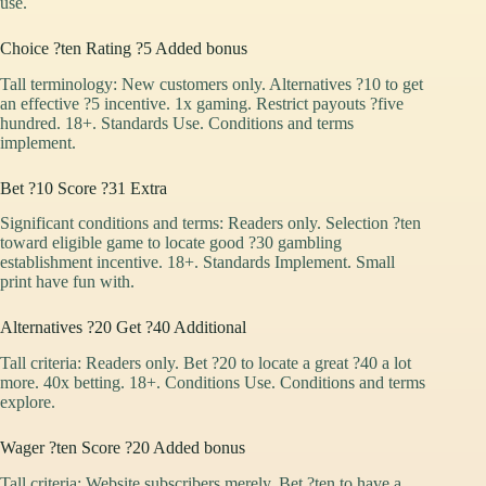
use.
Choice ?ten Rating ?5 Added bonus
Tall terminology: New customers only. Alternatives ?10 to get
an effective ?5 incentive. 1x gaming. Restrict payouts ?five
hundred. 18+. Standards Use. Conditions and terms
implement.
Bet ?10 Score ?31 Extra
Significant conditions and terms: Readers only. Selection ?ten
toward eligible game to locate good ?30 gambling
establishment incentive. 18+. Standards Implement. Small
print have fun with.
Alternatives ?20 Get ?40 Additional
Tall criteria: Readers only. Bet ?20 to locate a great ?40 a lot
more. 40x betting. 18+. Conditions Use. Conditions and terms
explore.
Wager ?ten Score ?20 Added bonus
Tall criteria: Website subscribers merely. Bet ?ten to have a