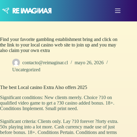
Saltar
al
contenido
Find your favorite gambling establishment bring and click on
the link to your local casino web site to join up and you may
also claim your own extra
contacto@reimaginar.cl
mayo 26, 2026
Uncategorized
The best Local casino Extra Also offers 2025
Significant conditions: New clients merely. Choice ?10 on
qualified video game to get a ?30 casino added bonus. 18+.
Conditions Implement. Small print need.
Significant criteria: Clients only. Lay ?10 forever ?forty extra.
50x playing into a lot more. Cash currency made use of just
before bonus. 18+. Conditions Pertain. Conditions and terms