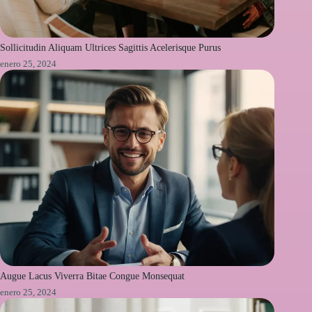
Sollicitudin Aliquam Ultrices Sagittis Acelerisque Purus
enero 25, 2024
Augue Lacus Viverra Bitae Congue Monsequat
enero 25, 2024