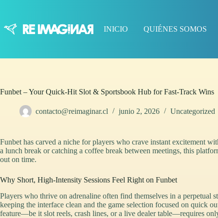
Saltar
al
contenido
INICIO
QUIÉNES SOMOS
Funbet – Your Quick‑Hit Slot & Sportsbook Hub for Fast‑Track Wins
contacto@reimaginar.cl
junio 2, 2026
Uncategorized
Funbet has carved a niche for players who crave instant excitement wit
a lunch break or catching a coffee break between meetings, this platfo
out on time.
Why Short, High‑Intensity Sessions Feel Right on Funbet
Players who thrive on adrenaline often find themselves in a perpetual st
keeping the interface clean and the game selection focused on quick ou
feature—be it slot reels, crash lines, or a live dealer table—requires only