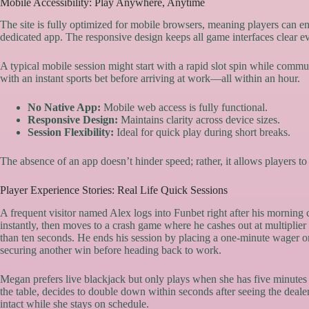
Mobile Accessibility: Play Anywhere, Anytime
The site is fully optimized for mobile browsers, meaning players can e
dedicated app. The responsive design keeps all game interfaces clear e
A typical mobile session might start with a rapid slot spin while comm
with an instant sports bet before arriving at work—all within an hour.
No Native App:
Mobile web access is fully functional.
Responsive Design:
Maintains clarity across device sizes.
Session Flexibility:
Ideal for quick play during short breaks.
The absence of an app doesn’t hinder speed; rather, it allows players 
Player Experience Stories: Real Life Quick Sessions
A frequent visitor named Alex logs into Funbet right after his morning c
instantly, then moves to a crash game where he cashes out at multiplier
than ten seconds. He ends his session by placing a one‑minute wager o
securing another win before heading back to work.
Megan prefers live blackjack but only plays when she has five minutes 
the table, decides to double down within seconds after seeing the deal
intact while she stays on schedule.