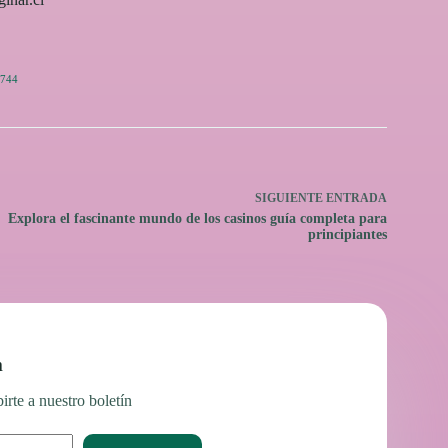
744
SIGUIENTE
ENTRADA
Explora el fascinante mundo de los casinos guía completa para
principiantes
n
irte a nuestro boletín