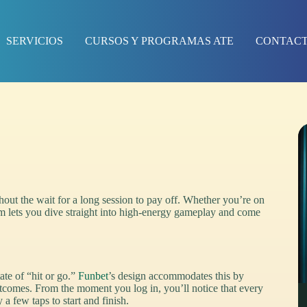
SERVICIOS
CURSOS Y PROGRAMAS ATE
CONTAC
hout the wait for a long session to pay off. Whether you’re on
rm lets you dive straight into high‑energy gameplay and come
ate of “hit or go.”
Funbet
’s design accommodates this by
tcomes. From the moment you log in, you’ll notice that every
 a few taps to start and finish.