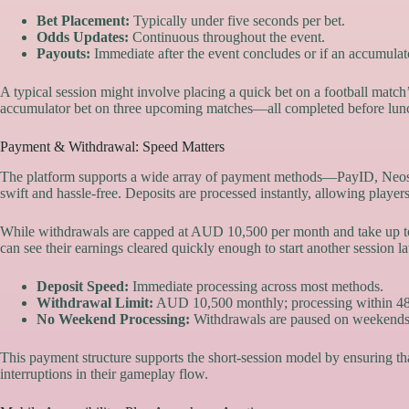
Bet Placement:
Typically under five seconds per bet.
Odds Updates:
Continuous throughout the event.
Payouts:
Immediate after the event concludes or if an accumulator
A typical session might involve placing a quick bet on a football match’s
accumulator bet on three upcoming matches—all completed before lun
Payment & Withdrawal: Speed Matters
The platform supports a wide array of payment methods—PayID, Neo
swift and hassle‑free. Deposits are processed instantly, allowing player
While withdrawals are capped at AUD 10,500 per month and take up to 
can see their earnings cleared quickly enough to start another session lat
Deposit Speed:
Immediate processing across most methods.
Withdrawal Limit:
AUD 10,500 monthly; processing within 48
No Weekend Processing:
Withdrawals are paused on weekends—
This payment structure supports the short‑session model by ensuring t
interruptions in their gameplay flow.