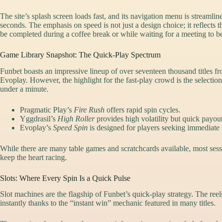
The site’s splash screen loads fast, and its navigation menu is streaml
seconds. The emphasis on speed is not just a design choice; it reflects t
be completed during a coffee break or while waiting for a meeting to b
Game Library Snapshot: The Quick‑Play Spectrum
Funbet boasts an impressive lineup of over seventeen thousand titles fr
Evoplay. However, the highlight for the fast‑play crowd is the selection 
under a minute.
Pragmatic Play’s
Fire Rush
offers rapid spin cycles.
Yggdrasil’s
High Roller
provides high volatility but quick payout
Evoplay’s
Speed Spin
is designed for players seeking immediate r
While there are many table games and scratchcards available, most sessi
keep the heart racing.
Slots: Where Every Spin Is a Quick Pulse
Slot machines are the flagship of Funbet’s quick‑play strategy. The ree
instantly thanks to the “instant win” mechanic featured in many titles.