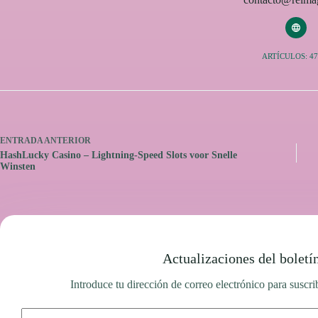
ARTÍCULOS: 47
ENTRADA
ANTERIOR
HashLucky Casino – Lightning‑Speed Slots voor Snelle
Winsten
Actualizaciones del boletí
Introduce tu dirección de correo electrónico para suscrib