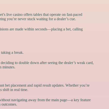
t’s live casino offers tables that operate on fast‑paced
ing you’re never stuck waiting for a dealer’s cue.
ecisions are made within seconds—placing a bet, calling
taking a break.
 deciding to double down after seeing the dealer’s weak card,
n minutes.
ant bet placement and rapid result updates. Whether you’re
shift in real time.
on without navigating away from the main page—a key feature
h outcomes.