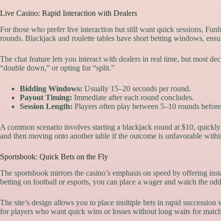
Live Casino: Rapid Interaction with Dealers
For those who prefer live interaction but still want quick sessions, Funbe
rounds. Blackjack and roulette tables have short betting windows, ensur
The chat feature lets you interact with dealers in real time, but most d
“double down,” or opting for “split.”
Bidding Windows:
Usually 15–20 seconds per round.
Payout Timing:
Immediate after each round concludes.
Session Length:
Players often play between 5–10 rounds before 
A common scenario involves starting a blackjack round at $10, quickly
and then moving onto another table if the outcome is unfavorable withi
Sportsbook: Quick Bets on the Fly
The sportsbook mirrors the casino’s emphasis on speed by offering inst
betting on football or esports, you can place a wager and watch the odds 
The site’s design allows you to place multiple bets in rapid successi
for players who want quick wins or losses without long waits for matc