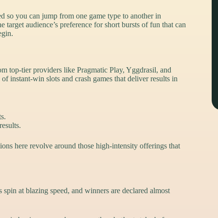
ined so you can jump from one game type to another in
he target audience’s preference for short bursts of fun that can
egin.
om top-tier providers like Pragmatic Play, Yggdrasil, and
of instant‑win slots and crash games that deliver results in
s.
esults.
ons here revolve around those high‑intensity offerings that
ls spin at blazing speed, and winners are declared almost