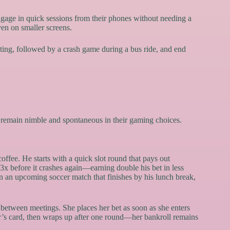
ngage in quick sessions from their phones without needing a
ven on smaller screens.
uting, followed by a crash game during a bus ride, and end
to remain nimble and spontaneous in their gaming choices.
offee. He starts with a quick slot round that pays out
 3x before it crashes again—earning double his bet in less
n an upcoming soccer match that finishes by his lunch break,
between meetings. She places her bet as soon as she enters
er’s card, then wraps up after one round—her bankroll remains