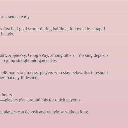
 is settled early.
 first half goal scorer during halftime, followed by a rapid
ch ends.
surf, ApplePay, GooglePay, among others—making deposits
s to jump straight into gameplay.
48 hours to process, players who stay below this threshold
er that day if desired.
 hours.
players plan around this for quick payouts.
hat players can deposit and withdraw without long