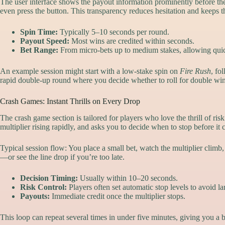
The user interface shows the payout information prominently before th
even press the button. This transparency reduces hesitation and keeps t
Spin Time:
Typically 5–10 seconds per round.
Payout Speed:
Most wins are credited within seconds.
Bet Range:
From micro‑bets up to medium stakes, allowing qui
An example session might start with a low‑stake spin on
Fire Rush
, fo
rapid double‑up round where you decide whether to roll for double win
Crash Games: Instant Thrills on Every Drop
The crash game section is tailored for players who love the thrill of r
multiplier rising rapidly, and asks you to decide when to stop before it 
Typical session flow: You place a small bet, watch the multiplier climb,
—or see the line drop if you’re too late.
Decision Timing:
Usually within 10–20 seconds.
Risk Control:
Players often set automatic stop levels to avoid la
Payouts:
Immediate credit once the multiplier stops.
This loop can repeat several times in under five minutes, giving you a b