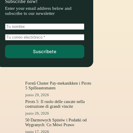
Subscribe now!
Enter your email address below and
subscribe to our newsletter
Suscríbete
Forstå Cluster Pay-mekanikken i Pirots
5 Spilleautomaten
junio 29, 2026
Pirots 5: Il ruolo delle cascate nella
costruzione di grandi vincite
junio 26, 2026
50 Darmowych Spinów i Podatki od
Wygranych: Co Mówi Prawo
junio 17, 2026