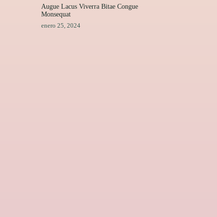
Augue Lacus Viverra Bitae Congue
Monsequat
enero 25, 2024