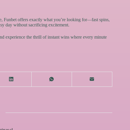
le, Funbet offers exactly what you’re looking for—fast spins,
usy day without sacrificing excitement.
 experience the thrill of instant wins where every minute
inar.cl