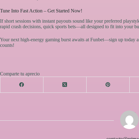
Tune Into Fast Action – Get Started Now!
If short sessions with instant payouts sound like your preferred playsty
rapid crash decisions, quick sports bets—all designed to fit into your b
Your next high‑energy gaming burst awaits at Funbet—sign up today and
counts!
Comparte tu aprecio
contacto@reimag