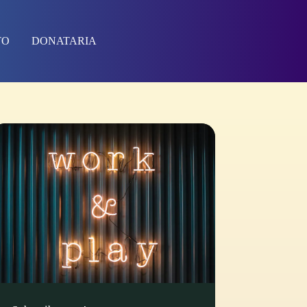
TO
DONATARIA