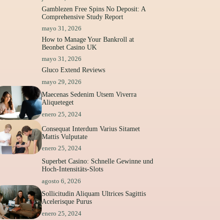
Gamblezen Free Spins No Deposit: A
Comprehensive Study Report
mayo 31, 2026
How to Manage Your Bankroll at
Beonbet Casino UK
mayo 31, 2026
Gluco Extend Reviews
mayo 29, 2026
Maecenas Sedenim Utsem Viverra
Aliqueteget
enero 25, 2024
Consequat Interdum Varius Sitamet
Mattis Vulputate
enero 25, 2024
Superbet Casino: Schnelle Gewinne und
Hoch‑Intensitäts‑Slots
agosto 6, 2026
Sollicitudin Aliquam Ultrices Sagittis
Acelerisque Purus
enero 25, 2024