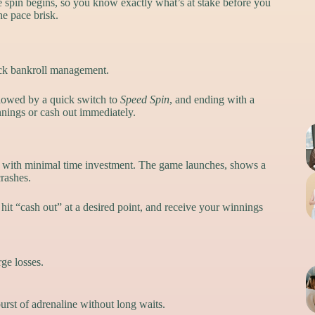
e spin begins, so you know exactly what’s at stake before you
he pace brisk.
ck bankroll management.
llowed by a quick switch to
Speed Spin
, and ending with a
nings or cash out immediately.
isk with minimal time investment. The game launches, shows a
crashes.
 hit “cash out” at a desired point, and receive your winnings
rge losses.
urst of adrenaline without long waits.