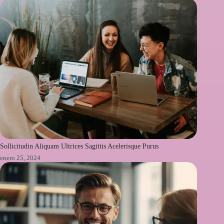
Sollicitudin Aliquam Ultrices Sagittis Acelerisque Purus
enero 25, 2024