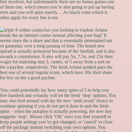
free revolves, but unfortunately there are no bonus games one
of them one, which means you’re also going to put up having
reels and you will spins merely… As much coins which is
often apply for every line is ten.
Are you looking to explore Ariana
inside the an internet casino instead affecting your bag? It
seems since the a share and that is essentially determined out
of gameplay over a long passing of time. The brand new
spread is actually portrayed because of the Starfish, and it also
awards a commission. It also will pay 5x, 7.5x, and 25x their
wager for matching step 3, cuatro, or 5 away from a sort on
the a payline, respectively. The fresh Ariana symbol pays the
best one of several regular icons, which have 20x their share
for five on the a good payline.
You could potentially lay how many spins of 5 to help you
five hundred and certainly will set the fresh ‘stop’ options. You
may also fool around with lay the new ‘until avoid’ choice to
continue spinning if you do not get it done to quit the fresh
spins – when the autoplay is actually powering, the new key
suggests ‘stop’. Mouse click ‘OK’ once you find yourself to
keep people settings you’ve got changed, or ‘cancel’ to close
off the package instead switching your own options. You