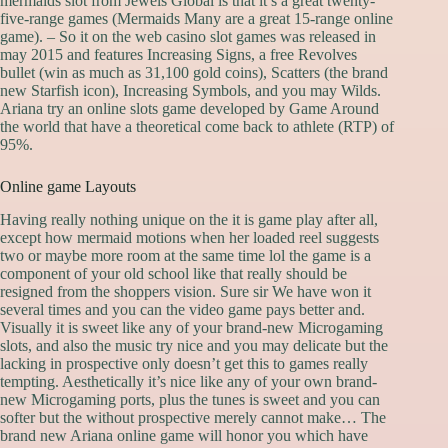
mermaids slot from Jewels Global is that it’s a great twenty-
five-range games (Mermaids Many are a great 15-range online
game). – So it on the web casino slot games was released in
may 2015 and features Increasing Signs, a free Revolves
bullet (win as much as 31,100 gold coins), Scatters (the brand
new Starfish icon), Increasing Symbols, and you may Wilds.
Ariana try an online slots game developed by Game Around
the world that have a theoretical come back to athlete (RTP) of
95%.
Online game Layouts
Having really nothing unique on the it is game play after all,
except how mermaid motions when her loaded reel suggests
two or maybe more room at the same time lol the game is a
component of your old school like that really should be
resigned from the shoppers vision. Sure sir We have won it
several times and you can the video game pays better and.
Visually it is sweet like any of your brand-new Microgaming
slots, and also the music try nice and you may delicate but the
lacking in prospective only doesn’t get this to games really
tempting. Aesthetically it’s nice like any of your own brand-
new Microgaming ports, plus the tunes is sweet and you can
softer but the without prospective merely cannot make… The
brand new Ariana online game will honor you which have