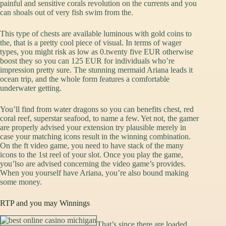
painful and sensitive corals revolution on the currents and you
can shoals out of very fish swim from the.
This type of chests are available luminous with gold coins to
the, that is a pretty cool piece of visual. In terms of wager
types, you might risk as low as 0.twenty five EUR otherwise
boost they so you can 125 EUR for individuals who’re
impression pretty sure. The stunning mermaid Ariana leads it
ocean trip, and the whole form features a comfortable
underwater getting.
You’ll find from water dragons so you can benefits chest, red
coral reef, superstar seafood, to name a few. Yet not, the gamer
are properly advised your extension try plausible merely in
case your matching icons result in the winning combination.
On the ft video game, you need to have stack of the many
icons to the 1st reel of your slot. Once you play the game,
you’lso are advised concerning the video game’s provides.
When you yourself have Ariana, you’re also bound making
some money.
RTP and you may Winnings
That’s since there are loaded