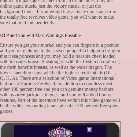
might click packages to alter from all of the tunes, only the
online game music, just the victory music, or just the
background tunes. If you would like activate quickspin from
the totally free revolves video game, you will want to make
sure that field independently.
RTP and you will Max Winnings Possible
Ensure you get your snorkel and you can flippers in a position
and you may plunge to the a sea equipped to help you bring in
that it sea princess and you may hold a treasure chest loaded
with treasures house. Speaking of with the fresh red coral reef,
the fresh benefits breasts, as well as the water dragon. The
lowest spending signs will be the higher credit initials (10, J,
Q, K, A). There are a selection of Video game International
harbors at Harbors Forehead, in addition to countless most
other 100 percent free and you can genuine money harbors
with assorted jackpots, themes, and you will added bonus
features. Part of the incentive have within this video game will
be the wilds, expanding icons, plus the 100 percent free spins
games.