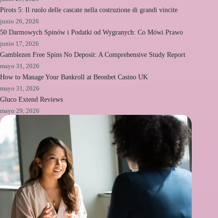
Pirots 5: Il ruolo delle cascate nella costruzione di grandi vincite
junio 26, 2026
50 Darmowych Spinów i Podatki od Wygranych: Co Mówi Prawo
junio 17, 2026
Gamblezen Free Spins No Deposit: A Comprehensive Study Report
mayo 31, 2026
How to Manage Your Bankroll at Beonbet Casino UK
mayo 31, 2026
Gluco Extend Reviews
mayo 29, 2026