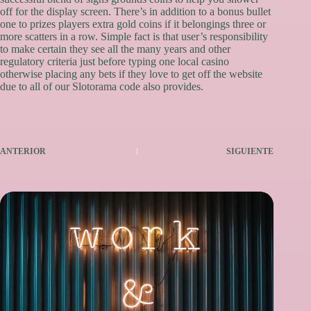
off for the display screen. There’s in addition to a bonus bullet
one to prizes players extra gold coins if it belongings three or
more scatters in a row. Simple fact is that user’s responsibility
to make certain they see all the many years and other
regulatory criteria just before typing one local casino
otherwise placing any bets if they love to get off the website
due to all of our Slotorama code also provides.
ANTERIOR
SIGUIENTE