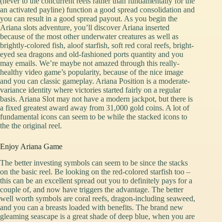
(never to the concurrent reels rather than fundamentally for the
an activated payline) function a good spread consolidation and
you can result in a good spread payout. As you begin the
Ariana slots adventure, you’ll discover Ariana inserted
because of the most other underwater creatures as well as
brightly-colored fish, aloof starfish, soft red coral reefs, bright-
eyed sea dragons and old-fashioned ports quantity and you
may emails.
We’re maybe not amazed through this really-
healthy video game’s popularity, because of the nice image
and you can classic gameplay. Ariana Position is a moderate-
variance identity where victories started fairly on a regular
basis. Ariana Slot may not have a modern jackpot, but there is
a fixed greatest award away from 31,000 gold coins. A lot of
fundamental icons can seem to be while the stacked icons to
the the original reel.
Enjoy Ariana Game
The better investing symbols can seem to be since the stacks
on the basic reel. Be looking on the red-colored starfish too –
this can be an excellent spread out you to definitely pays for a
couple of, and now have triggers the advantage. The better
well worth symbols are coral reefs, dragon-including seaweed,
and you can a breasts loaded with benefits. The brand new
gleaming seascape is a great shade of deep blue, when you are