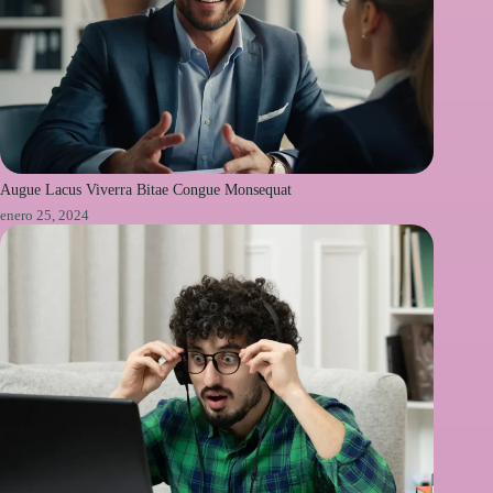
Augue Lacus Viverra Bitae Congue Monsequat
enero 25, 2024