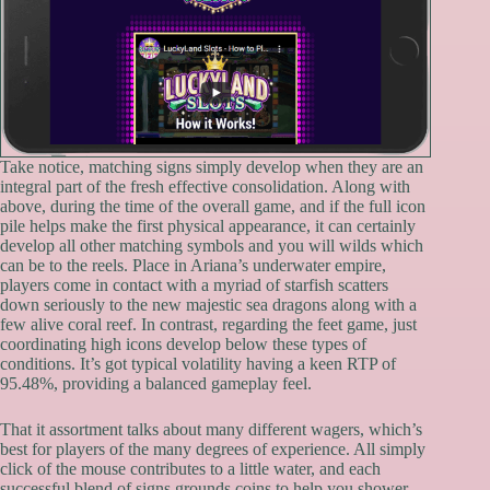
Take notice, matching signs simply develop when they are an
integral part of the fresh effective consolidation. Along with
above, during the time of the overall game, and if the full icon
pile helps make the first physical appearance, it can certainly
develop all other matching symbols and you will wilds which
can be to the reels. Place in Ariana’s underwater empire,
players come in contact with a myriad of starfish scatters
down seriously to the new majestic sea dragons along with a
few alive coral reef. In contrast, regarding the feet game, just
coordinating high icons develop below these types of
conditions. It’s got typical volatility having a keen RTP of
95.48%, providing a balanced gameplay feel.
That it assortment talks about many different wagers, which’s
best for players of the many degrees of experience. All simply
click of the mouse contributes to a little water, and each
successful blend of signs grounds coins to help you shower