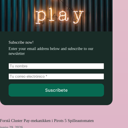
Subscribe now!
Enter your email address below and subscribe to our
newsletter
Suscríbete
Forstå Cluster Pay-mekanikken i Pirots 5 Spilleautomaten
junio 29, 2026