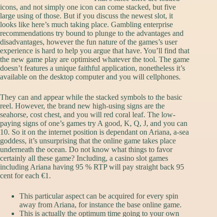
icons, and not simply one icon can come stacked, but five
large using of those. But if you discuss the newest slot, it
looks like here’s much taking place. Gambling enterprise
recommendations try bound to plunge to the advantages and
disadvantages, however the fun nature of the games’s user
experience is hard to help you argue that have. You’ll find that
the new game play are optimised whatever the tool. The game
doesn’t features a unique faithful application, nonetheless it’s
available on the desktop computer and you will cellphones.
They can and appear while the stacked symbols to the basic
reel. However, the brand new high-using signs are the
seahorse, cost chest, and you will red coral leaf. The low-
paying signs of one’s games try A good, K, Q, J, and you can
10. So it on the internet position is dependant on Ariana, a-sea
goddess, it’s unsurprising that the online game takes place
underneath the ocean. Do not know what things to favor
certainly all these game? Including, a casino slot games
including Ariana having 95 % RTP will pay straight back 95
cent for each €1.
This particular aspect can be acquired for every spin
away from Ariana, for instance the base online game.
This is actually the optimum time going to your own