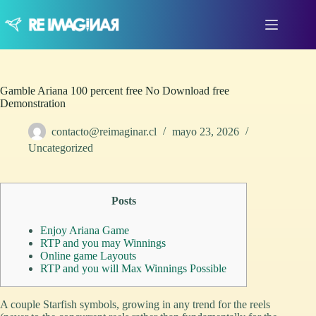
Saltar
al
contenido
Gamble Ariana 100 percent free No Download free
Demonstration
contacto@reimaginar.cl
mayo 23, 2026
Uncategorized
Posts
Enjoy Ariana Game
RTP and you may Winnings
Online game Layouts
RTP and you will Max Winnings Possible
A couple Starfish symbols, growing in any trend for the reels