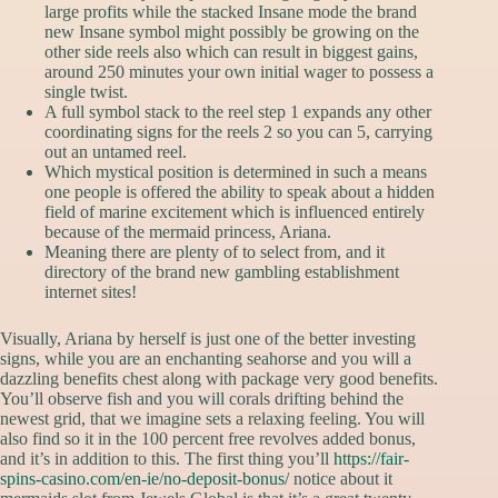
large profits while the stacked Insane mode the brand
new Insane symbol might possibly be growing on the
other side reels also which can result in biggest gains,
around 250 minutes your own initial wager to possess a
single twist.
A full symbol stack to the reel step 1 expands any other
coordinating signs for the reels 2 so you can 5, carrying
out an untamed reel.
Which mystical position is determined in such a means
one people is offered the ability to speak about a hidden
field of marine excitement which is influenced entirely
because of the mermaid princess, Ariana.
Meaning there are plenty of to select from, and it
directory of the brand new gambling establishment
internet sites!
Visually, Ariana by herself is just one of the better investing
signs, while you are an enchanting seahorse and you will a
dazzling benefits chest along with package very good benefits.
You’ll observe fish and you will corals drifting behind the
newest grid, that we imagine sets a relaxing feeling. You will
also find so it in the 100 percent free revolves added bonus,
and it’s in addition to this. The first thing you’ll
https://fair-
spins-casino.com/en-ie/no-deposit-bonus/
notice about it