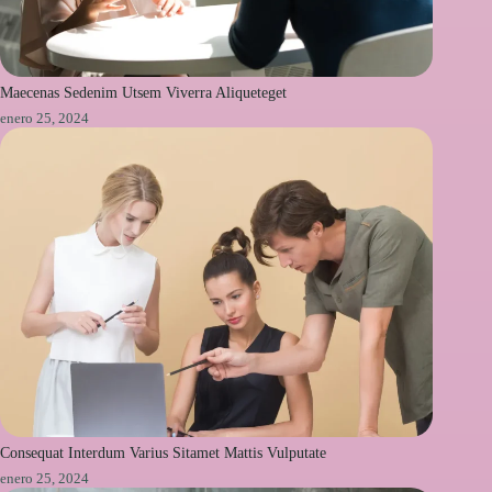
Maecenas Sedenim Utsem Viverra Aliqueteget
enero 25, 2024
Consequat Interdum Varius Sitamet Mattis Vulputate
enero 25, 2024