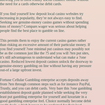
the need for a cards otherwise debit cards.
If you find yourself low deposit local casino websites try
increasing in popularity, they’re not always easy to find.
Seeking see genuine-money casino games without spending
tons of money? Compare.wager was serious about helping
people find the best place to gamble on line.
This permits them to enjoy the current casino games rather
than risking an excessive amount of their particular money. If
you find yourself ?one minimal put casinos may possibly not
be as the common just like the ?5 and you will ?ten put sites,
it’s still advantageous to understand what can make a ?one
casino. Reduced lowest deposit casinos unlock the doorway to
genuine-money gambling on line without having any pressure
out-of a large upfront invest.
Fortune Cellular Gambling enterprise accepts deposits away
from ?ten through common steps such as for instance PayPal,
Trustly, and you can debit cards. Very bare this ?one gambling
establishment deposit guide planned while seeking the very
least put gambling enterprise for yourself and luxuriate in a
good gambling enterprise feel. Choice normally become debit