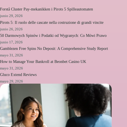
Forstå Cluster Pay-mekanikken i Pirots 5 Spilleautomaten
junio 29, 2026
Pirots 5: Il ruolo delle cascate nella costruzione di grandi vincite
junio 26, 2026
50 Darmowych Spinów i Podatki od Wygranych: Co Mówi Prawo
junio 17, 2026
Gamblezen Free Spins No Deposit: A Comprehensive Study Report
mayo 31, 2026
How to Manage Your Bankroll at Beonbet Casino UK
mayo 31, 2026
Gluco Extend Reviews
mayo 29, 2026