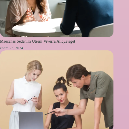
Maecenas Sedenim Utsem Viverra Aliqueteget
enero 25, 2024