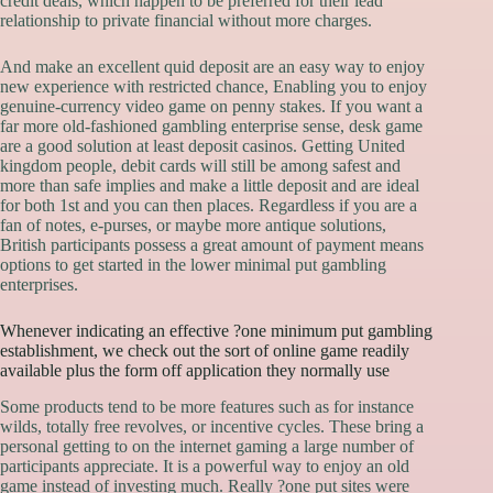
credit deals, which happen to be preferred for their lead
relationship to private financial without more charges.
And make an excellent quid deposit are an easy way to enjoy
new experience with restricted chance, Enabling you to enjoy
genuine-currency video game on penny stakes. If you want a
far more old-fashioned gambling enterprise sense, desk game
are a good solution at least deposit casinos. Getting United
kingdom people, debit cards will still be among safest and
more than safe implies and make a little deposit and are ideal
for both 1st and you can then places. Regardless if you are a
fan of notes, e-purses, or maybe more antique solutions,
British participants possess a great amount of payment means
options to get started in the lower minimal put gambling
enterprises.
Whenever indicating an effective ?one minimum put gambling
establishment, we check out the sort of online game readily
available plus the form off application they normally use
Some products tend to be more features such as for instance
wilds, totally free revolves, or incentive cycles. These bring a
personal getting to on the internet gaming a large number of
participants appreciate. It is a powerful way to enjoy an old
game instead of investing much. Really ?one put sites were