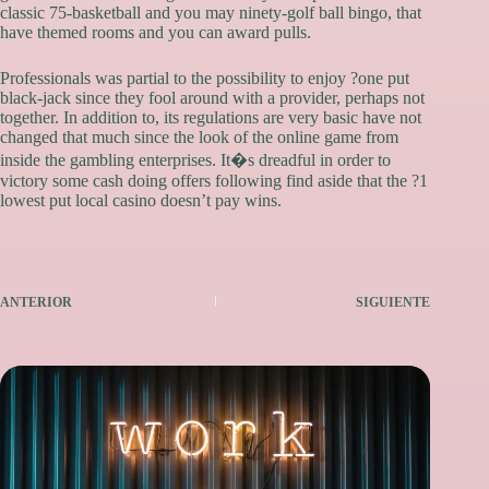
classic 75-basketball and you may ninety-golf ball bingo, that
have themed rooms and you can award pulls.
Professionals was partial to the possibility to enjoy ?one put
black-jack since they fool around with a provider, perhaps not
together. In addition to, its regulations are very basic have not
changed that much since the look of the online game from
inside the gambling enterprises. It�s dreadful in order to
victory some cash doing offers following find aside that the ?1
lowest put local casino doesn’t pay wins.
ANTERIOR
SIGUIENTE