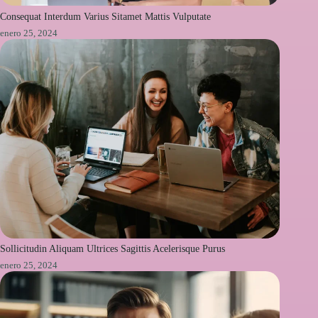
Consequat Interdum Varius Sitamet Mattis Vulputate
enero 25, 2024
Sollicitudin Aliquam Ultrices Sagittis Acelerisque Purus
enero 25, 2024