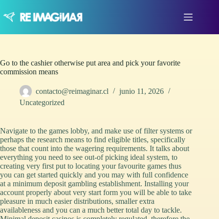
Saltar
al
contenido
Go to the cashier otherwise put area and pick your favorite
commission means
contacto@reimaginar.cl
junio 11, 2026
Uncategorized
Navigate to the games lobby, and make use of filter systems or
perhaps the research means to find eligible titles, specifically
those that count into the wagering requirements. It talks about
everything you need to see out-of picking ideal system, to
creating very first put to locating your favourite games thus
you can get started quickly and you may with full confidence
at a minimum deposit gambling establishment. Installing your
account properly about very start form you will be able to take
pleasure in much easier distributions, smaller extra
availableness and you can a much better total day to tackle.
Minimal deposit casinos is completely regulated, therefore the