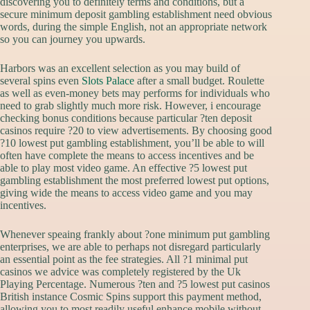
discovering you to definitely terms and conditions, but a
secure minimum deposit gambling establishment need obvious
words, during the simple English, not an appropriate network
so you can journey you upwards.
Harbors was an excellent selection as you may build of
several spins even
Slots Palace
after a small budget. Roulette
as well as even-money bets may performs for individuals who
need to grab slightly much more risk. However, i encourage
checking bonus conditions because particular ?ten deposit
casinos require ?20 to view advertisements. By choosing good
?10 lowest put gambling establishment, you’ll be able to will
often have complete the means to access incentives and be
able to play most video game. An effective ?5 lowest put
gambling establishment the most preferred lowest put options,
giving wide the means to access video game and you may
incentives.
Whenever speaing frankly about ?one minimum put gambling
enterprises, we are able to perhaps not disregard particularly
an essential point as the fee strategies. All ?1 minimal put
casinos we advice was completely registered by the Uk
Playing Percentage. Numerous ?ten and ?5 lowest put casinos
British instance Cosmic Spins support this payment method,
allowing you to most readily useful enhance mobile without