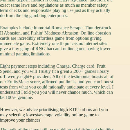
exact same laws and regulations as much as member safety,
term checks and responsible playing use just as they actually
do from the big gambling enterprises.
Examples include Immortal Romance Scrape, Thunderstruck
II Abrasion, and Fishin’ Madness Abrasion. On line abrasion
cards are incredibly effortless game from options giving
immediate gains. Extremely one-lb put casino internet sites
give a tiny gang of RNG baccarat online game having lower
minimal gaming limitations.
Eight payment steps including Charge, Charge card, Fruit
Spend, and you will Trustly fit a great 2,200+ games library
off twenty-eight+ providers. All of the testimonial boasts all of
our FruityMeter score, affirmed put limits, and you can honest
tests from what you could rationally anticipate at every level. I
understand I told you you will never chance much, which can
be 100% genuine.
However, we advice prioritising high RTP harbors and you
may selecting lowest/average volatility online game to
improve your chances
The bulk of the game will be gambling establishment slot titles