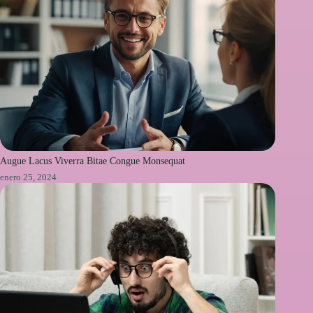
Augue Lacus Viverra Bitae Congue Monsequat
enero 25, 2024