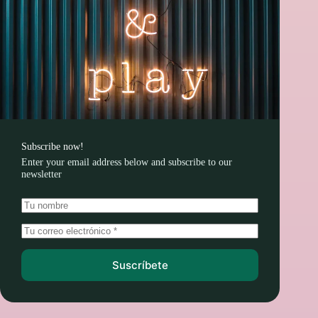
Subscribe now!
Enter your email address below and subscribe to our
newsletter
Suscríbete