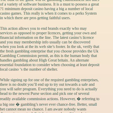
of a variety of software business. It is a must to possess a great
?1 minimum deposit casino having a big a number of local
casino games. This really is when it comes to a perks System
in which there are pros getting faithful users.
This action allows you to end brands exactly who may
services as opposed to proper licences, getting your own and
financial information on the line. The latest casino’s licence
and you may membership info usually can be discovered
when you look at the its web site’s footer. In the uk, verify that
the fresh gambling enterprise that you choose provides the Uk
Gambling Commission permit, as this is the human body that
handles gambling about High Great britain. An alternate
essential foundation to consider when choosing at least deposit
local casino ‘s the number of shelter.
While signing up for one of the required gambling enterprises,
there is no doubt you’ll end up to try out towards a safe and
you will safer program. Everything you need to do is actually
head to the newest Purse section and pick one of several
readily available commission actions. However, � referring to
a big one � gambling’s never ever chance-free. Better, small
bet cannot mean no chance. I am aware nobody wants