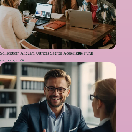
Sollicitudin Aliquam Ultrices Sagittis Acelerisque Purus
enero 25, 2024