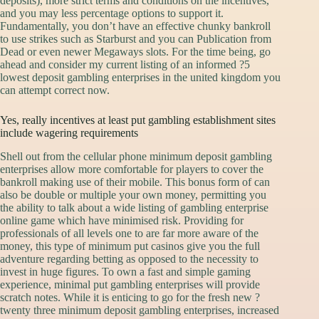
deposits), more strict terms and conditions on the incentives,
and you may less percentage options to support it.
Fundamentally, you don’t have an effective chunky bankroll
to use strikes such as Starburst and you can Publication from
Dead or even newer Megaways slots. For the time being, go
ahead and consider my current listing of an informed ?5
lowest deposit gambling enterprises in the united kingdom you
can attempt correct now.
Yes, really incentives at least put gambling establishment sites
include wagering requirements
Shell out from the cellular phone minimum deposit gambling
enterprises allow more comfortable for players to cover the
bankroll making use of their mobile. This bonus form of can
also be double or multiple your own money, permitting you
the ability to talk about a wide listing of gambling enterprise
online game which have minimised risk. Providing for
professionals of all levels one to are far more aware of the
money, this type of minimum put casinos give you the full
adventure regarding betting as opposed to the necessity to
invest in huge figures. To own a fast and simple gaming
experience, minimal put gambling enterprises will provide
scratch notes. While it is enticing to go for the fresh new ?
twenty three minimum deposit gambling enterprises, increased