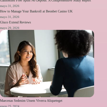
Gamblezen Free Spins No Deposit: A Comprehensive Study Report
mayo 31, 2026
How to Manage Your Bankroll at Beonbet Casino UK
mayo 31, 2026
Gluco Extend Reviews
mayo 29, 2026
Maecenas Sedenim Utsem Viverra Aliqueteget
enero 25, 2024