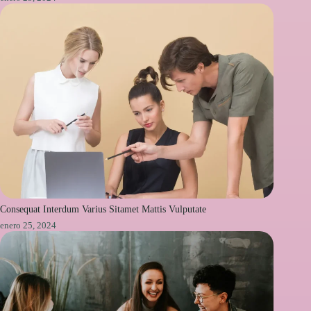
Consequat Interdum Varius Sitamet Mattis Vulputate
enero 25, 2024