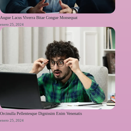
Augue Lacus Viverra Bitae Congue Monsequat
enero 25, 2024
Orcinulla Pellentesque Dignissim Enim Venenatis
enero 25, 2024