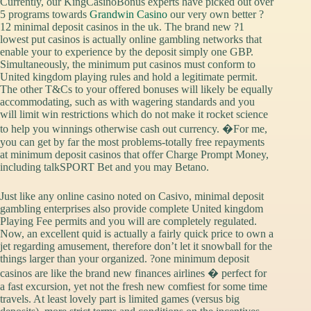
Currently, our KingCasinoBonus experts have picked out over
5 programs towards
Grandwin Casino
our very own better ?
12 minimal deposit casinos in the uk. The brand new ?1
lowest put casinos is actually online gambling networks that
enable your to experience by the deposit simply one GBP.
Simultaneously, the minimum put casinos must conform to
United kingdom playing rules and hold a legitimate permit.
The other T&Cs to your offered bonuses will likely be equally
accommodating, such as with wagering standards and you
will limit win restrictions which do not make it rocket science
to help you winnings otherwise cash out currency. �For me,
you can get by far the most problems-totally free repayments
at minimum deposit casinos that offer Charge Prompt Money,
including talkSPORT Bet and you may Betano.
Just like any online casino noted on Casivo, minimal deposit
gambling enterprises also provide complete United kingdom
Playing Fee permits and you will are completely regulated.
Now, an excellent quid is actually a fairly quick price to own a
jet regarding amusement, therefore don’t let it snowball for the
things larger than your organized. ?one minimum deposit
casinos are like the brand new finances airlines � perfect for
a fast excursion, yet not the fresh new comfiest for some time
travels. At least lovely part is limited games (versus big