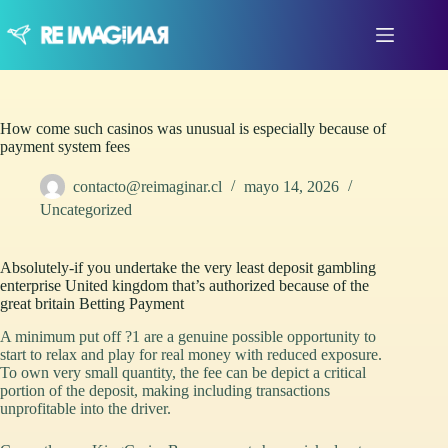
Saltar
al
contenido
How come such casinos was unusual is especially because of
payment system fees
contacto@reimaginar.cl
mayo 14, 2026
Uncategorized
Absolutely-if you undertake the very least deposit gambling
enterprise United kingdom that’s authorized because of the
great britain Betting Payment
A minimum put off ?1 are a genuine possible opportunity to
start to relax and play for real money with reduced exposure.
To own very small quantity, the fee can be depict a critical
portion of the deposit, making including transactions
unprofitable into the driver.