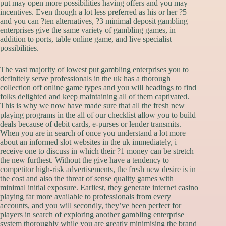
put may open more possibilities having offers and you may
incentives. Even though a lot less preferred as his or her ?5
and you can ?ten alternatives, ?3 minimal deposit gambling
enterprises give the same variety of gambling games, in
addition to ports, table online game, and live specialist
possibilities.
The vast majority of lowest put gambling enterprises you to
definitely serve professionals in the uk has a thorough
collection off online game types and you will headings to find
folks delighted and keep maintaining all of them captivated.
This is why we now have made sure that all the fresh new
playing programs in the all of our checklist allow you to build
deals because of debit cards, e-purses or lender transmits.
When you are in search of once you understand a lot more
about an informed slot websites in the uk immediately, i
receive one to discuss in which their ?1 money can be stretch
the new furthest. Without the give have a tendency to
competitor high-risk advertisements, the fresh new desire is in
the cost and also the threat of sense quality games with
minimal initial exposure. Earliest, they generate internet casino
playing far more available to professionals from every
accounts, and you will secondly, they’ve been perfect for
players in search of exploring another gambling enterprise
system thoroughly while you are greatly minimising the brand