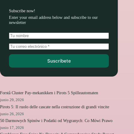
Subscribe now!
Enter your email address below and subscribe to our
newsletter
Suscríbete
Forstå Cluster Pay-mekanikken i Pirots 5 Spilleautomaten
junio 29, 2026
Pirots 5: Il ruolo delle cascate nella costruzione di grandi vincite
junio 26, 2026
50 Darmowych Spinów i Podatki od Wygranych: Co Mówi Prawo
junio 17, 2026