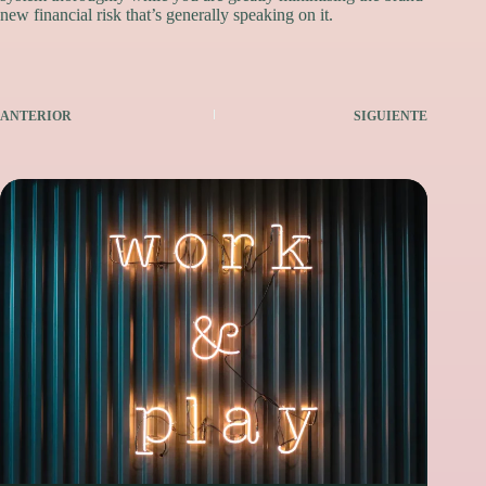
new financial risk that’s generally speaking on it.
ANTERIOR
SIGUIENTE