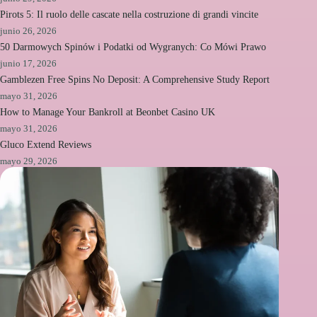
Pirots 5: Il ruolo delle cascate nella costruzione di grandi vincite
junio 26, 2026
50 Darmowych Spinów i Podatki od Wygranych: Co Mówi Prawo
junio 17, 2026
Gamblezen Free Spins No Deposit: A Comprehensive Study Report
mayo 31, 2026
How to Manage Your Bankroll at Beonbet Casino UK
mayo 31, 2026
Gluco Extend Reviews
mayo 29, 2026