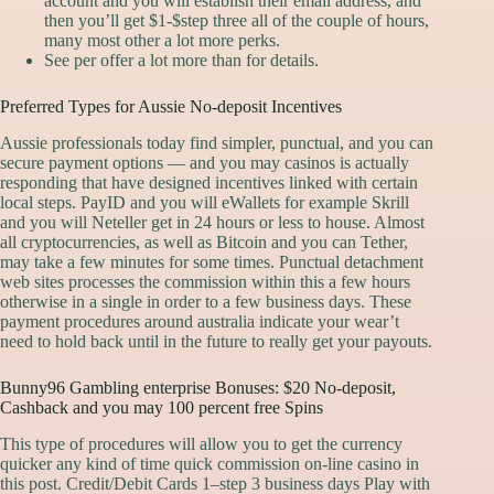
account and you will establish their email address, and
then you’ll get $1-$step three all of the couple of hours,
many most other a lot more perks.
See per offer a lot more than for details.
Preferred Types for Aussie No-deposit Incentives
Aussie professionals today find simpler, punctual, and you can
secure payment options — and you may casinos is actually
responding that have designed incentives linked with certain
local steps. PayID and you will eWallets for example Skrill
and you will Neteller get in 24 hours or less to house. Almost
all cryptocurrencies, as well as Bitcoin and you can Tether,
may take a few minutes for some times. Punctual detachment
web sites processes the commission within this a few hours
otherwise in a single in order to a few business days. These
payment procedures around australia indicate your wear’t
need to hold back until in the future to really get your payouts.
Bunny96 Gambling enterprise Bonuses: $20 No-deposit,
Cashback and you may 100 percent free Spins
This type of procedures will allow you to get the currency
quicker any kind of time quick commission on-line casino in
this post. Credit/Debit Cards 1–step 3 business days Play with