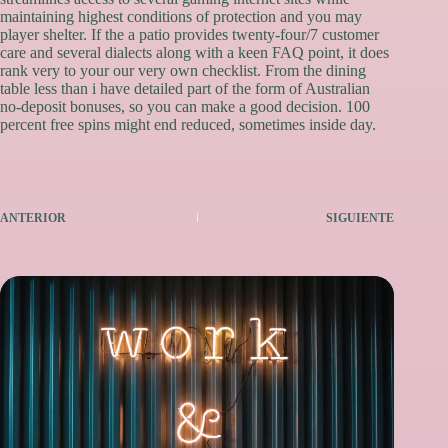
maintaining highest conditions of protection and you may
player shelter. If the a patio provides twenty-four/7 customer
care and several dialects along with a keen FAQ point, it does
rank very to your our very own checklist. From the dining
table less than i have detailed part of the form of Australian
no-deposit bonuses, so you can make a good decision. 100
percent free spins might end reduced, sometimes inside day.
ANTERIOR
SIGUIENTE