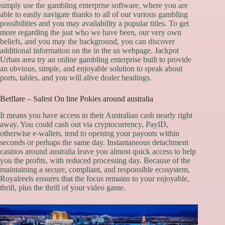
simply use the gambling enterprise software, where you are
able to easily navigate thanks to all of our various gambling
possibilities and you may availability a popular titles. To get
more regarding the just who we have been, our very own
beliefs, and you may the background, you can discover
additional information on the in the us webpage. Jackpot
Urban area try an online gambling enterprise built to provide
an obvious, simple, and enjoyable solution to speak about
ports, tables, and you will alive dealer headings.
Betflare – Safest On line Pokies around australia
It means you have access to their Australian cash nearly right
away. You could cash out via cryptocurrency, PayID,
otherwise e-wallets, tend to opening your payouts within
seconds or perhaps the same day. Instantaneous detachment
casinos around australia leave you almost quick access to help
you the profits, with reduced processing day. Because of the
maintaining a secure, compliant, and responsible ecosystem,
Royalreels ensures that the focus remains to your enjoyable,
thrill, plus the thrill of your video game.