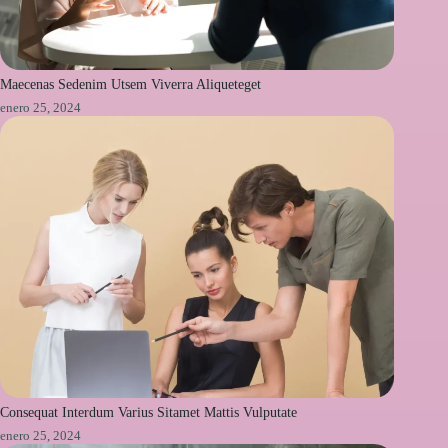
Maecenas Sedenim Utsem Viverra Aliqueteget
enero 25, 2024
Consequat Interdum Varius Sitamet Mattis Vulputate
enero 25, 2024