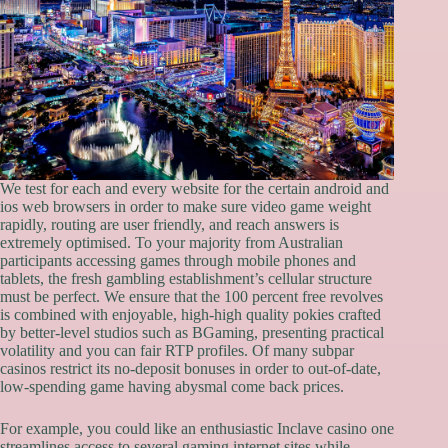
We test for each and every website for the certain android and
ios web browsers in order to make sure video game weight
rapidly, routing are user friendly, and reach answers is
extremely optimised. To your majority from Australian
participants accessing games through mobile phones and
tablets, the fresh gambling establishment’s cellular structure
must be perfect. We ensure that the 100 percent free revolves
is combined with enjoyable, high-high quality pokies crafted
by better-level studios such as BGaming, presenting practical
volatility and you can fair RTP profiles. Of many subpar
casinos restrict its no-deposit bonuses in order to out-of-date,
low-spending game having abysmal come back prices.
For example, you could like an enthusiastic Inclave casino one
streamlines access to several gaming internet sites while