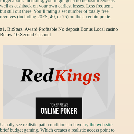
forget about. Including, you might get a no deposit freebie as
well as cashback on your own earliest losses. Less frequent,
but still out there. You’ll rating a set number of totally free
revolves (including 20FS, 40, or 75) on the a certain pokie.
#1. BitStarz: Award-Profitable No-deposit Bonus Local casino
Below 10-Second Cashout
Usually see realistic path conditions to have
try the web-site
brief budget gaming. Which creates a realistic access point to