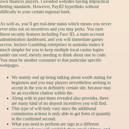
own finances players. I avoided websites having impractical
betting standards. However, PayID hyperlinks without
difficulty to your certain regional bank.
As well as, you’ll get real-time status which means you never
ever miss out on incentives and you may perks. You earn
finest security features including Face ID, a main account
administration dashboard, and you will immediate games
access. Inclave Gambling enterprises in australia makes it
much simpler for you to keep multiple local casino logins
under one roof, merely needing to think about one to code.
You must be another consumer to that particular specific
webpages.
We mainly end up being talking about worth stating for
beginners and you may players nevertheless seeking to
accept in the you to definitely certain site, because may
be an excellent citation within the.
Along with in past times revealed also provides, there
are many kind of no deposit incentives you will find.
This type of will truly vary since the additional
commission actions is only able to get form of quantity
in the confirmed second.
What you need to perform are sign in a different