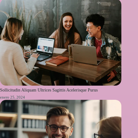
Sollicitudin Aliquam Ultrices Sagittis Acelerisque Purus
enero 25, 2024