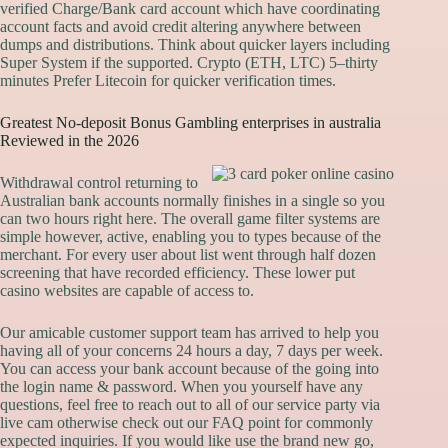
verified Charge/Bank card account which have coordinating
account facts and avoid credit altering anywhere between
dumps and distributions. Think about quicker layers including
Super System if the supported. Crypto (ETH, LTC) 5–thirty
minutes Prefer Litecoin for quicker verification times.
Greatest No-deposit Bonus Gambling enterprises in australia
Reviewed in the 2026
Withdrawal control returning to
Australian bank accounts normally finishes in a single so you
can two hours right here. The overall game filter systems are
simple however, active, enabling you to types because of the
merchant. For every user about list went through half dozen
screening that have recorded efficiency. These lower put
casino websites are capable of access to.
Our amicable customer support team has arrived to help you
having all of your concerns 24 hours a day, 7 days per week.
You can access your bank account because of the going into
the login name & password. When you yourself have any
questions, feel free to reach out to all of our service party via
live cam otherwise check out our FAQ point for commonly
expected inquiries. If you would like use the brand new go,