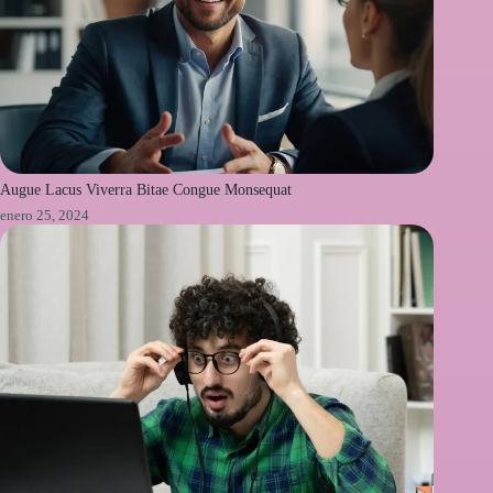
Augue Lacus Viverra Bitae Congue Monsequat
enero 25, 2024