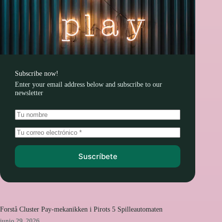
Subscribe now!
Enter your email address below and subscribe to our
newsletter
Suscríbete
Forstå Cluster Pay-mekanikken i Pirots 5 Spilleautomaten
junio 29, 2026