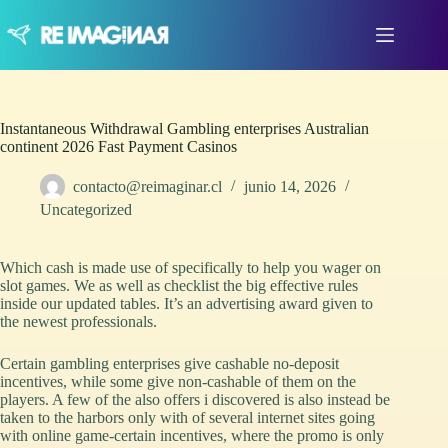
Saltar
al
contenido
Instantaneous Withdrawal Gambling enterprises Australian
continent 2026 Fast Payment Casinos
contacto@reimaginar.cl
junio 14, 2026
Uncategorized
Which cash is made use of specifically to help you wager on
slot games. We as well as checklist the big effective rules
inside our updated tables. It’s an advertising award given to
the newest professionals.
Certain gambling enterprises give cashable no-deposit
incentives, while some give non-cashable of them on the
players.
A few of the also offers i discovered is also instead be
taken to the harbors only with of several internet sites going
with online game-certain incentives, where the promo is only