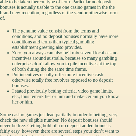
able to be taken thereon type of term. Particular no deposit
bonuses is actually usable to the one casino games in the the
brand new reception, regardless of the vendor otherwise form
of.
The genuine value consist from the terms and
conditions, and no deposit bonuses normally have more
conditions and terms than typical gambling
establishment greeting also provides.
Zero, you always can also be’t mix several local casino
incentives around australia, because so many gambling
enterprises don’t allow you to pile incentives at the top
of both during the the same time frame.
Put incentives usually offer more incentive cash
otherwise totally free revolves opposed to no deposit
bonuses.
I stated previously betting criteria, video game limits,
etc., thus remark her or him and make certain you know
her or him.
Some casino games just lead partially in order to betting, very
check the new eligible number. No deposit bonuses should
never be free. Getting hold of a no deposit added bonus is
fairly easy, however, there are several steps your don’t want to