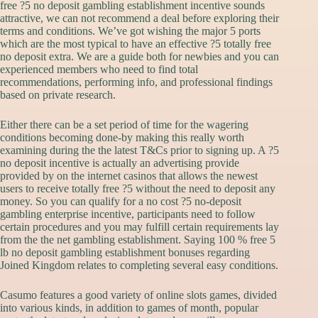
free ?5 no deposit gambling establishment incentive sounds
attractive, we can not recommend a deal before exploring their
terms and conditions. We’ve got wishing the major 5 ports
which are the most typical to have an effective ?5 totally free
no deposit extra. We are a guide both for newbies and you can
experienced members who need to find total
recommendations, performing info, and professional findings
based on private research.
Either there can be a set period of time for the wagering
conditions becoming done-by making this really worth
examining during the the latest T&Cs prior to signing up. A ?5
no deposit incentive is actually an advertising provide
provided by on the internet casinos that allows the newest
users to receive totally free ?5 without the need to deposit any
money. So you can qualify for a no cost ?5 no-deposit
gambling enterprise incentive, participants need to follow
certain procedures and you may fulfill certain requirements lay
from the the net gambling establishment. Saying 100 % free 5
lb no deposit gambling establishment bonuses regarding
Joined Kingdom relates to completing several easy conditions.
Casumo features a good variety of online slots games, divided
into various kinds, in addition to games of month, popular