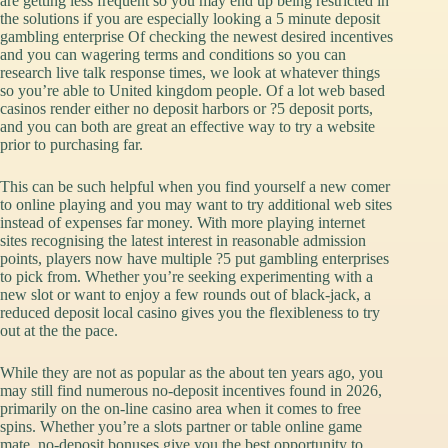
are getting less frequent so you may end up being restricted in
the solutions if you are especially looking a 5 minute deposit
gambling enterprise Of checking the newest desired incentives
and you can wagering terms and conditions so you can
research live talk response times, we look at whatever things
so you’re able to United kingdom people. Of a lot web based
casinos render either no deposit harbors or ?5 deposit ports,
and you can both are great an effective way to try a website
prior to purchasing far.
This can be such helpful when you find yourself a new comer
to online playing and you may want to try additional web sites
instead of expenses far money. With more playing internet
sites recognising the latest interest in reasonable admission
points, players now have multiple ?5 put gambling enterprises
to pick from. Whether you’re seeking experimenting with a
new slot or want to enjoy a few rounds out of black-jack, a
reduced deposit local casino gives you the flexibleness to try
out at the the pace.
While they are not as popular as the about ten years ago, you
may still find numerous no-deposit incentives found in 2026,
primarily on the on-line casino area when it comes to free
spins. Whether you’re a slots partner or table online game
mate, no-deposit bonuses give you the best opportunity to