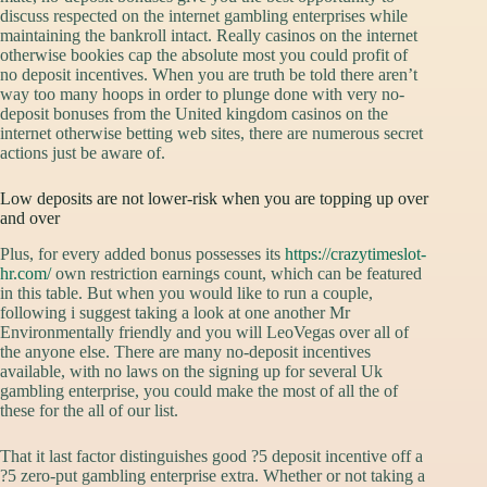
discuss respected on the internet gambling enterprises while
maintaining the bankroll intact. Really casinos on the internet
otherwise bookies cap the absolute most you could profit of
no deposit incentives. When you are truth be told there aren’t
way too many hoops in order to plunge done with very no-
deposit bonuses from the United kingdom casinos on the
internet otherwise betting web sites, there are numerous secret
actions just be aware of.
Low deposits are not lower-risk when you are topping up over
and over
Plus, for every added bonus possesses its
https://crazytimeslot-
hr.com/
own restriction earnings count, which can be featured
in this table. But when you would like to run a couple,
following i suggest taking a look at one another Mr
Environmentally friendly and you will LeoVegas over all of
the anyone else. There are many no-deposit incentives
available, with no laws on the signing up for several Uk
gambling enterprise, you could make the most of all the of
these for the all of our list.
That it last factor distinguishes good ?5 deposit incentive off a
?5 zero-put gambling enterprise extra. Whether or not taking a