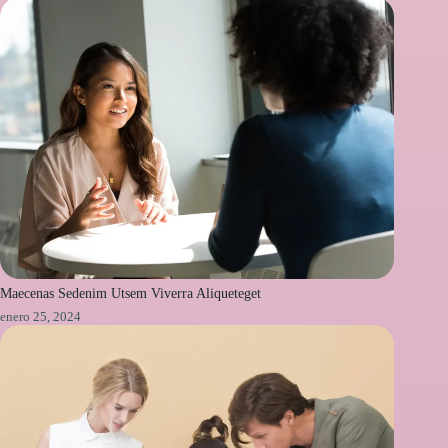
Maecenas Sedenim Utsem Viverra Aliqueteget
enero 25, 2024