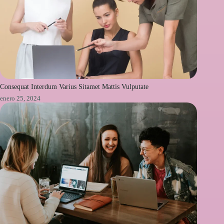
Consequat Interdum Varius Sitamet Mattis Vulputate
enero 25, 2024