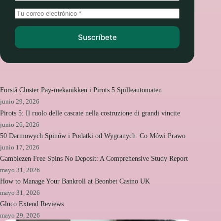
Suscríbete
Forstå Cluster Pay-mekanikken i Pirots 5 Spilleautomaten
junio 29, 2026
Pirots 5: Il ruolo delle cascate nella costruzione di grandi vincite
junio 26, 2026
50 Darmowych Spinów i Podatki od Wygranych: Co Mówi Prawo
junio 17, 2026
Gamblezen Free Spins No Deposit: A Comprehensive Study Report
mayo 31, 2026
How to Manage Your Bankroll at Beonbet Casino UK
mayo 31, 2026
Gluco Extend Reviews
mayo 29, 2026