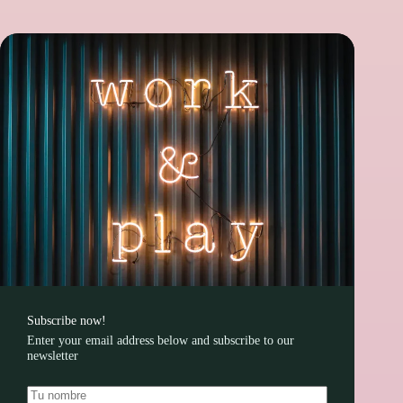
Subscribe now!
Enter your email address below and subscribe to our
newsletter