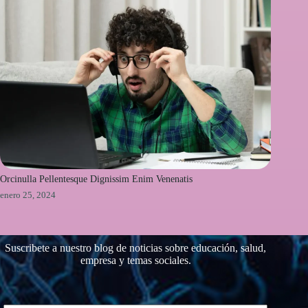
Orcinulla Pellentesque Dignissim Enim Venenatis
enero 25, 2024
Suscribete a nuestro blog de noticias sobre educación, salud,
empresa y temas sociales.