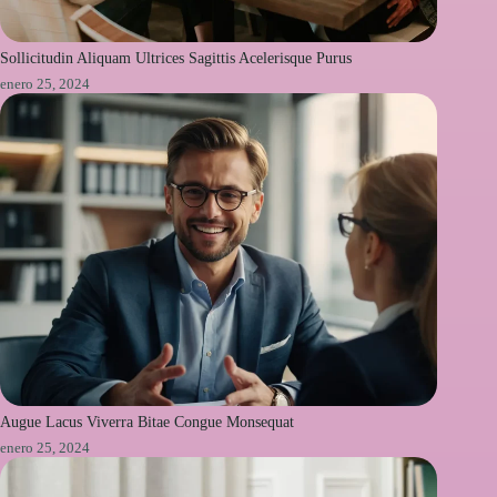
Sollicitudin Aliquam Ultrices Sagittis Acelerisque Purus
enero 25, 2024
Augue Lacus Viverra Bitae Congue Monsequat
enero 25, 2024