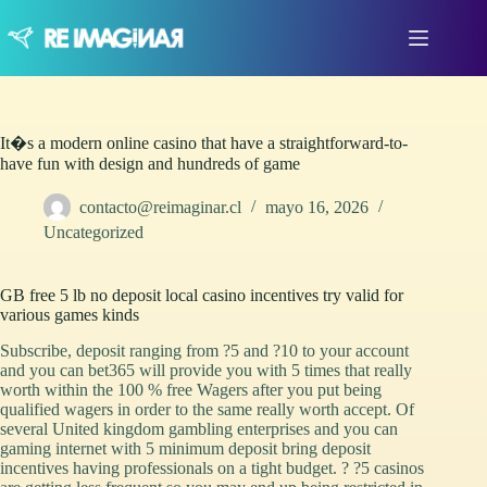
Saltar
al
contenido
It�s a modern online casino that have a straightforward-to-
have fun with design and hundreds of game
contacto@reimaginar.cl
mayo 16, 2026
Uncategorized
GB free 5 lb no deposit local casino incentives try valid for
various games kinds
Subscribe, deposit ranging from ?5 and ?10 to your account
and you can bet365 will provide you with 5 times that really
worth within the 100 % free Wagers after you put being
qualified wagers in order to the same really worth accept. Of
several United kingdom gambling enterprises and you can
gaming internet with 5 minimum deposit bring deposit
incentives having professionals on a tight budget. ? ?5 casinos