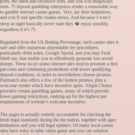
ports, the latest and exclusive slots, and you will megaways
slots. ?5 deposit gambling enterprises render a reasonable way
to gamble internet casino games. Very, lay their limitations,
and you’ll end specific rookie errors. And because I won’t
sleep at night basically never state they � enjoy sensibly,
regardless if it’s ?5.
Regulated from the Uk Betting Percentage, such casino sites is
safe and offer numerous dependable fee procedures,
particularly debit notes, Google Spend, and you may Fruit
Shell out, that enable you to effortlessly generate low-avoid
dumps. These local casino internet sites tend to promote a first
put extra and continuing promotions with lower qualifying
deposit conditions, in order to nevertheless choose promos.
Parimatch also offers a few of the hottest promos, plus a
welcome render which have incentive spins. Virgin Choice
provides certain gambling games, many of which provide
lower gaming restrictions, making-up for the highest put
requirements of website’s welcome incentive.
The pages is actually entirely accountable for checking the
fresh legal standards during the the nation, together with ages
limitations and you will legal updates. Of many local casino
sites have entry to table video game and you can solution