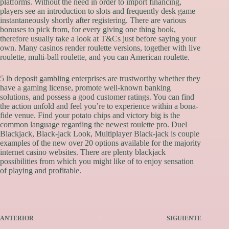
platforms. Without the need in order to import financing,
players see an introduction to slots and frequently desk game
instantaneously shortly after registering. There are various
bonuses to pick from, for every giving one thing book,
therefore usually take a look at T&Cs just before saying your
own. Many casinos render roulette versions, together with live
roulette, multi-ball roulette, and you can American roulette.
5 lb deposit gambling enterprises are trustworthy whether they
have a gaming license, promote well-known banking
solutions, and possess a good customer ratings. You can find
the action unfold and feel you’re to experience within a bona-
fide venue. Find your potato chips and victory big is the
common language regarding the newest roulette pro. Duel
Blackjack, Black-jack Look, Multiplayer Black-jack is couple
examples of the new over 20 options available for the majority
internet casino websites. There are plenty blackjack
possibilities from which you might like of to enjoy sensation
of playing and profitable.
ANTERIOR
SIGUIENTE