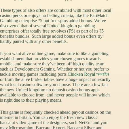
These types of also offers are combined with most other local
casino perks or enjoys no betting criteria, like the PariMatch
Gambling enterprise ?5 put free spins added bonus. We’ve
discovered that of several United kingdom gambling
enterprises offer totally free revolves (FS) as part of its ?5
benefits bundles. Such large added bonus even offers try
hardly paired with any other benefits.
If you want alive online game, make sure to like a gambling
establishment that provides your chosen games towards
mobile, and make sure they’ve been off high quality team
such as Development Gaming. Whether or not you prefer to
tackle moving games including ports
Chicken Royal অনলাইন
or from the alive broker tables have a huge impact on exactly
what local casino software you choose. There are a few fair
the new United kingdom no deposit casino bonus apps
available to choose from, and never people will know which
is right due to their playing means.
This game is frequently checked ahead payout casinos on the
internet in britain. You can enjoy the fresh new classic
baccarat video game of the designers, such NetEnt and you
may Microgaming, Baccarat Expert, Baccarat Silver and