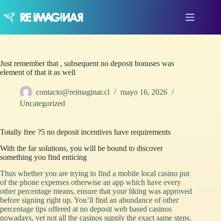
Saltar
al
contenido
Just remember that , subsequent no deposit bonuses was
element of that it as well
contacto@reimaginar.cl
mayo 16, 2026
Uncategorized
Totally free ?5 no deposit incentives have requirements
With the far solutions, you will be bound to discover
something you find enticing
Thus whether you are trying to find a mobile local casino put
of the phone expenses otherwise an app which have every
other percentage means, ensure that your liking was approved
before signing right up. You’ll find an abundance of other
percentage tips offered at no deposit web based casinos
nowadays, yet not all the casinos supply the exact same steps.