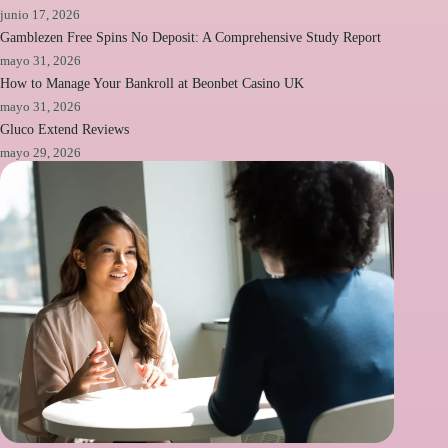
junio 17, 2026
Gamblezen Free Spins No Deposit: A Comprehensive Study Report
mayo 31, 2026
How to Manage Your Bankroll at Beonbet Casino UK
mayo 31, 2026
Gluco Extend Reviews
mayo 29, 2026