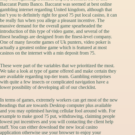
Baccarat Punto Banco. Baccarat was seemed at best online
gambling internet regarding United kingdom, although that
isn’t you to definitely right for good ?5 put local casino, it can
be really fun when you allege a pleasant incentive. The
massive demand for the overall game spearheaded the
introduction of this type of video game, and several of the
finest headings are designed from the finest-level company.
One of many favorite games of Uk punters, video poker is
actually a greatest online game which is featured at most
casinos on the internet with a min deposit from ?5.
These were part of the variables that we prioritized the most.
We take a look at type of game offered and make certain they
are available regarding top-tier team. Gambling enterprises
with quite a few insects or complicated navigation have a
lower possibility of developing all of our checklist.
In terms of games, extremely workers can get most of the new
headings that are towards Desktop computer plus available
and you may optimised having cellular fool around with. For
example to make good ?5 put, withdrawing, claiming people
lowest put incentives and you will contacting the client help
staff. You can either download the new local casino
application otherwise use your browser to enjoy your