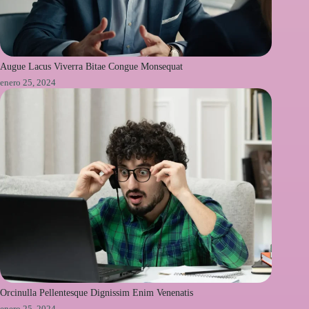
Augue Lacus Viverra Bitae Congue Monsequat
enero 25, 2024
Orcinulla Pellentesque Dignissim Enim Venenatis
enero 25, 2024