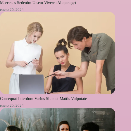
Maecenas Sedenim Utsem Viverra Aliqueteget
enero 25, 2024
Consequat Interdum Varius Sitamet Mattis Vulputate
enero 25, 2024