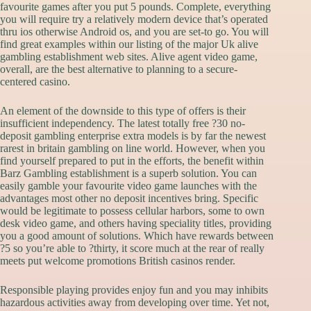
favourite games after you put 5 pounds. Complete, everything
you will require try a relatively modern device that’s operated
thru ios otherwise Android os, and you are set-to go. You will
find great examples within our listing of the major Uk alive
gambling establishment web sites. Alive agent video game,
overall, are the best alternative to planning to a secure-
centered casino.
An element of the downside to this type of offers is their
insufficient independency. The latest totally free ?30 no-
deposit gambling enterprise extra models is by far the newest
rarest in britain gambling on line world. However, when you
find yourself prepared to put in the efforts, the benefit within
Barz Gambling establishment is a superb solution. You can
easily gamble your favourite video game launches with the
advantages most other no deposit incentives bring. Specific
would be legitimate to possess cellular harbors, some to own
desk video game, and others having speciality titles, providing
you a good amount of solutions. Which have rewards between
?5 so you’re able to ?thirty, it score much at the rear of really
meets put welcome promotions British casinos render.
Responsible playing provides enjoy fun and you may inhibits
hazardous activities away from developing over time. Yet not,