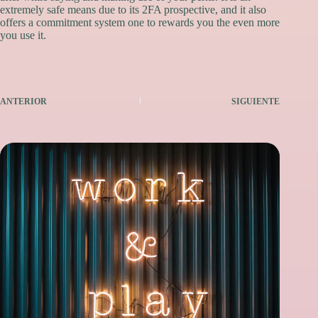
extremely safe means due to its 2FA prospective, and it also
offers a commitment system one to rewards you the even more
you use it.
ANTERIOR
SIGUIENTE