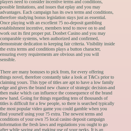
players need to consider incentive terms and conditions,
possible limitations, and issues that eplay and you may
advantages. Each campaign has its own terms and conditions,
therefore studying bonus legislation stays just as essential.
Once playing with an excellent ?5 no-deposit gambling
establishment incentive, members tend to move on to and
work out its first proper put. Donbet Casino and you may
comparable systems, when authorized and confirmed,
demonstrate dedication to keeping fair criteria. Visibility inside
the extra terms and conditions plays a button character,
ensuring every requirements are obvious and you will
sensible.
There are many bonuses to pick from, for every offering
things novel, therefore constantly take a look at T&Cs prior to
claiming yours. This type of titles are apt to have a low family
edge and gives the brand new chance of strategic decision-and
then make which can influence the consequence of the brand
new hand. Going for things regarding tens of thousands of
titles is difficult for a few people, so there is searched typically
the most popular video game you could gamble when you
find yourself using your ?5 extra. The newest terms and
conditions of your own ?5 local casino deposit campaign
information the fresh laws and regulations you ought to go
after while saying and making use of your perks. It is an