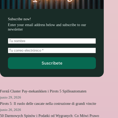
Subscribe now!
Enter your email address below and subscribe to our
newsletter
Suscríbete
Forstå Cluster Pay-mekanikken i Pirots 5 Spilleautomaten
junio 29, 2026
Pirots 5: Il ruolo delle cascate nella costruzione di grandi vincite
junio 26, 2026
50 Darmowych Spinów i Podatki od Wygranych: Co Mówi Prawo