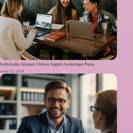
Sollicitudin Aliquam Ultrices Sagittis Acelerisque Purus
enero 25, 2024