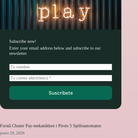
Subscribe now!
Enter your email address below and subscribe to our
newsletter
Suscríbete
Forstå Cluster Pay-mekanikken i Pirots 5 Spilleautomaten
junio 29, 2026