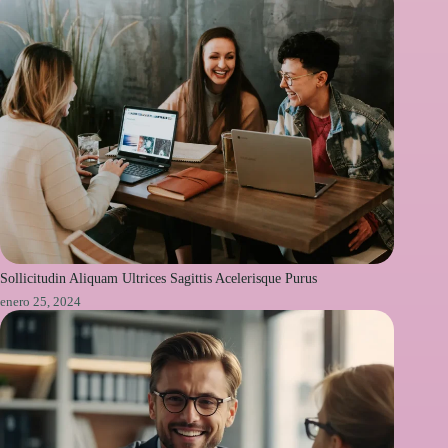
Sollicitudin Aliquam Ultrices Sagittis Acelerisque Purus
enero 25, 2024