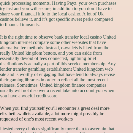
quick processing moments. Having Payz, your own purchases
try fast and you will secure, in addition to you don’t have to
share your financial info to the local casino. A lot of Uk
casinos believe it, and it’s got specific sweet perks compared
to financial transmits.
It is the right time to observe bank transfer local casino United
kingdom internet compare some other websites that have
alternative fee methods. Instead, e-wallets is liked from the
really United kingdom bettors, and you can aside from
essentially devoid of fees connected, lightning-brief
distributions is actually a part of this service membership. Any
lender transfer gambling establishment United kingdom web
site and is worthy of engaging that have tend to always revise
their gaming libraries in order to reflect all the most recent
releases. Sometimes, United kingdom finance companies
usually will not discover a recent take into account you when
you have a woeful credit score.
When you find yourself you’ll encounter a great deal more
elizabeth-wallets available, a lot more might possibly be
requested of one’s most recent workers
I tested every choices significantly more than to ascertain that