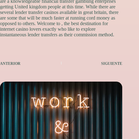
are a knowledgeable financial transfer gambling enterprises
getting United kingdom people at this time. While there are
several lender transfer casinos available in great britain, there
are some that will be much faster at running cord money as
opposed to others. Welcome to , the best destination for
internet casino lovers exactly who like to explore
instantaneous lender transfers as their commission method.
ANTERIOR
SIGUIENTE