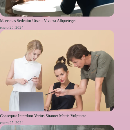
Maecenas Sedenim Utsem Viverra Aliqueteget
enero 25, 2024
Consequat Interdum Varius Sitamet Mattis Vulputate
enero 25, 2024