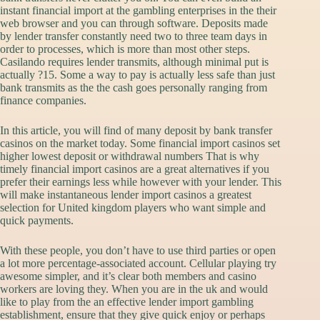
instant financial import at the gambling enterprises in the their
web browser and you can through software. Deposits made
by lender transfer constantly need two to three team days in
order to processes, which is more than most other steps.
Casilando requires lender transmits, although minimal put is
actually ?15. Some a way to pay is actually less safe than just
bank transmits as the the cash goes personally ranging from
finance companies.
In this article, you will find of many deposit by bank transfer
casinos on the market today. Some financial import casinos set
higher lowest deposit or withdrawal numbers That is why
timely financial import casinos are a great alternatives if you
prefer their earnings less while however with your lender. This
will make instantaneous lender import casinos a greatest
selection for United kingdom players who want simple and
quick payments.
With these people, you don’t have to use third parties or open
a lot more percentage-associated account. Cellular playing try
awesome simpler, and it’s clear both members and casino
workers are loving they. When you are in the uk and would
like to play from the an effective lender import gambling
establishment, ensure that they give quick enjoy or perhaps