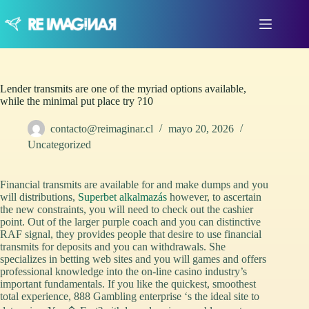
Saltar
al
contenido
Lender transmits are one of the myriad options available,
while the minimal put place try ?10
contacto@reimaginar.cl
mayo 20, 2026
Uncategorized
Financial transmits are available for and make dumps and you
will distributions,
Superbet alkalmazás
however, to ascertain
the new constraints, you will need to check out the cashier
point. Out of the larger purple coach and you can distinctive
RAF signal, they provides people that desire to use financial
transmits for deposits and you can withdrawals. She
specializes in betting web sites and you will games and offers
professional knowledge into the on-line casino industry’s
important fundamentals. If you like the quickest, smoothest
total experience, 888 Gambling enterprise ‘s the ideal site to