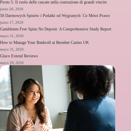
Pirots 5: Il ruolo delle cascate nella costruzione di grandi vincite
junio 26, 2026
50 Darmowych Spinów i Podatki od Wygranych: Co Mówi Prawo
junio 17, 2026
Gamblezen Free Spins No Deposit: A Comprehensive Study Report
mayo 31, 2026
How to Manage Your Bankroll at Beonbet Casino UK
mayo 31, 2026
Gluco Extend Reviews
mayo 29, 2026