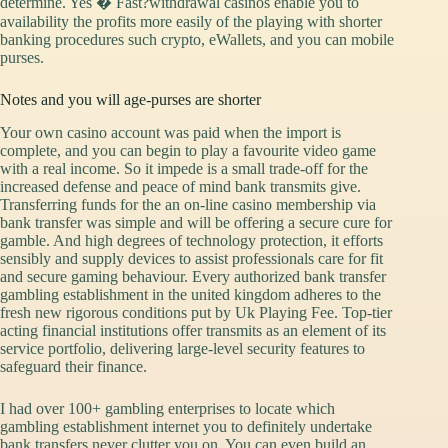
determine. Yes � Fast?withdrawal casinos enable you to
availability the profits more easily of the playing with shorter
banking procedures such crypto, eWallets, and you can mobile
purses.
Notes and you will age-purses are shorter
Your own casino account was paid when the import is
complete, and you can begin to play a favourite video game
with a real income. So it impede is a small trade-off for the
increased defense and peace of mind bank transmits give.
Transferring funds for the an on-line casino membership via
bank transfer was simple and will be offering a secure cure for
gamble. And high degrees of technology protection, it efforts
sensibly and supply devices to assist professionals care for fit
and secure gaming behaviour. Every authorized bank transfer
gambling establishment in the united kingdom adheres to the
fresh new rigorous conditions put by Uk Playing Fee. Top-tier
acting financial institutions offer transmits as an element of its
service portfolio, delivering large-level security features to
safeguard their finance.
I had over 100+ gambling enterprises to locate which
gambling establishment internet you to definitely undertake
bank transfers never clutter you on. You can even build an