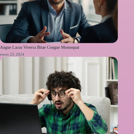
Augue Lacus Viverra Bitae Congue Monsequat
enero 25, 2024