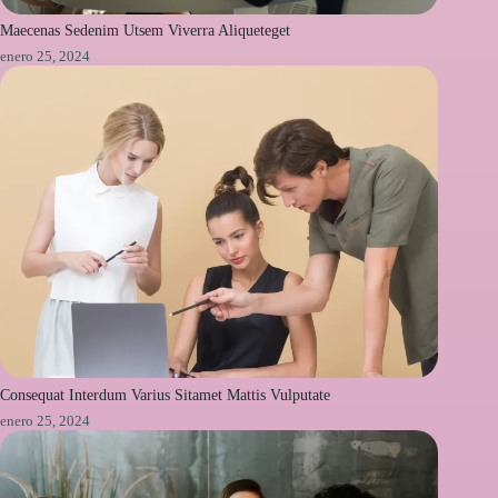
Maecenas Sedenim Utsem Viverra Aliqueteget
enero 25, 2024
Consequat Interdum Varius Sitamet Mattis Vulputate
enero 25, 2024