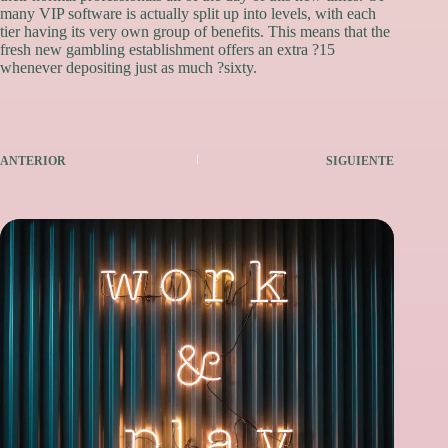
many VIP software is actually split up into levels, with each
tier having its very own group of benefits. This means that the
fresh new gambling establishment offers an extra ?15
whenever depositing just as much ?sixty.
ANTERIOR
SIGUIENTE