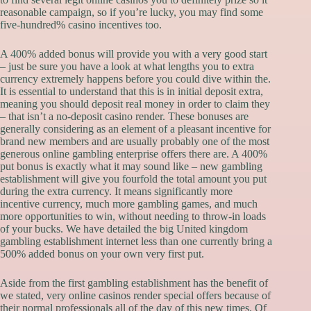
reasonable campaign, so if you’re lucky, you may find some
five-hundred% casino incentives too.
A 400% added bonus will provide you with a very good start
– just be sure you have a look at what lengths you to extra
currency extremely happens before you could dive within the.
It is essential to understand that this is in initial deposit extra,
meaning you should deposit real money in order to claim they
– that isn’t a no-deposit casino render. These bonuses are
generally considering as an element of a pleasant incentive for
brand new members and are usually probably one of the most
generous online gambling enterprise offers there are. A 400%
put bonus is exactly what it may sound like – new gambling
establishment will give you fourfold the total amount you put
during the extra currency. It means significantly more
incentive currency, much more gambling games, and much
more opportunities to win, without needing to throw-in loads
of your bucks. We have detailed the big United kingdom
gambling establishment internet less than one currently bring a
500% added bonus on your own very first put.
Aside from the first gambling establishment has the benefit of
we stated, very online casinos render special offers because of
their normal professionals all of the day of this new times. Of