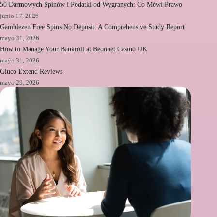
50 Darmowych Spinów i Podatki od Wygranych: Co Mówi Prawo
junio 17, 2026
Gamblezen Free Spins No Deposit: A Comprehensive Study Report
mayo 31, 2026
How to Manage Your Bankroll at Beonbet Casino UK
mayo 31, 2026
Gluco Extend Reviews
mayo 29, 2026