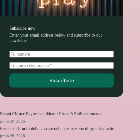
Subscribe now!
Enter your email address below and subscribe to our
newsletter
Suscríbete
Forstå Cluster Pay-mekanikken i Pirots 5 Spilleautomaten
junio 29, 2026
Pirots 5: Il ruolo delle cascate nella costruzione di grandi vincite
junio 26, 2026