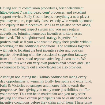
Having secure commission procedures, brief detachment
https://planet-7-casino-be.eu.com/
processes, and excellent
support service, Bally Casino keeps everything a new player
you may require, especially those exactly who worth openness
and equity in their incentives. Mr Las vegas also shines along
with its satisfying respect system and you may regular
advertising, bringing numerous incentives to store users
involved. This straightforward strategy is perfect for
professionals as if you who want to enjoy their profits without
worrying on the additional conditions. The solutions together
with gets to locating the best incentive rules and you can
register advertising with the occasional suggestion-faraway
from all of our shrewd representative legs.Learn more. We
combine this with our very own professional advice and user
experience to figure out a knowledgeable also provides.
Although not, during the Casumo additionally rating every
day opportunities to winnings totally free spins and extra fund,
Falls & Victories advantages and money falls towards the
progressive slots, giving you many more possibilities to offer
your money. This can be to market fair and you may safer
playing and make certain participants can be easily advised on
incentive conditions before they claim all of them. These bring