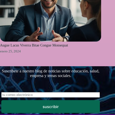
Augue Lacus Viverra Bitae Congue Monsequat
enero 25, 2024
Suscribete a nuestro blog de noticias sobre educación, salud,
empresa y temas sociales.
suscribir