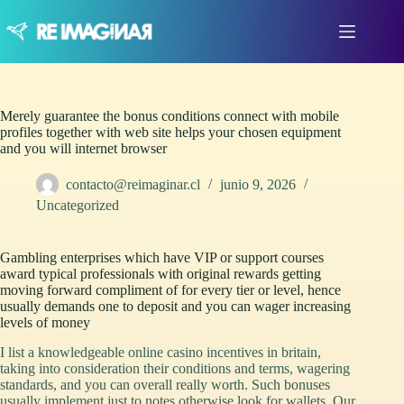
Saltar
al
contenido
Merely guarantee the bonus conditions connect with mobile
profiles together with web site helps your chosen equipment
and you will internet browser
contacto@reimaginar.cl
junio 9, 2026
Uncategorized
Gambling enterprises which have VIP or support courses
award typical professionals with original rewards getting
moving forward compliment of for every tier or level, hence
usually demands one to deposit and you can wager increasing
levels of money
I list a knowledgeable online casino incentives in britain,
taking into consideration their conditions and terms, wagering
standards, and you can overall really worth. Such bonuses
usually implement just to notes otherwise look for wallets. Our