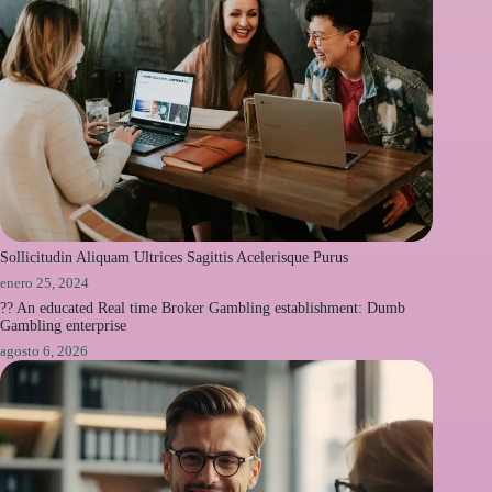
Sollicitudin Aliquam Ultrices Sagittis Acelerisque Purus
enero 25, 2024
?? An educated Real time Broker Gambling establishment: Dumb
Gambling enterprise
agosto 6, 2026