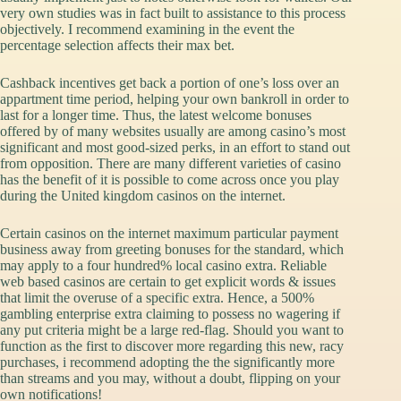
very own studies was in fact built to assistance to this process
objectively. I recommend examining in the event the
percentage selection affects their max bet.
Cashback incentives get back a portion of one’s loss over an
appartment time period, helping your own bankroll in order to
last for a longer time. Thus, the latest welcome bonuses
offered by of many websites usually are among casino’s most
significant and most good-sized perks, in an effort to stand out
from opposition. There are many different varieties of casino
has the benefit of it is possible to come across once you play
during the United kingdom casinos on the internet.
Certain casinos on the internet maximum particular payment
business away from greeting bonuses for the standard, which
may apply to a four hundred% local casino extra. Reliable
web based casinos are certain to get explicit words & issues
that limit the overuse of a specific extra. Hence, a 500%
gambling enterprise extra claiming to possess no wagering if
any put criteria might be a large red-flag. Should you want to
function as the first to discover more regarding this new, racy
purchases, i recommend adopting the the significantly more
than streams and you may, without a doubt, flipping on your
own notifications!