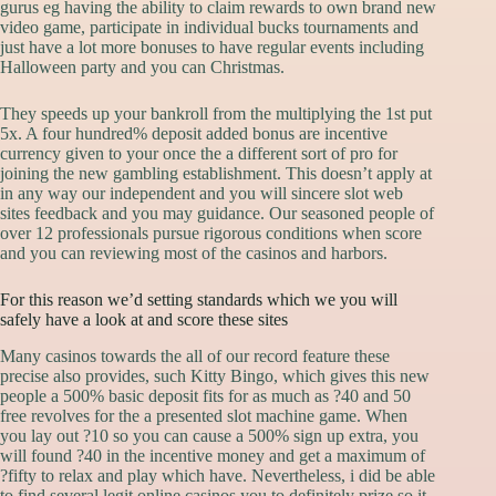
gurus eg having the ability to claim rewards to own brand new
video game, participate in individual bucks tournaments and
just have a lot more bonuses to have regular events including
Halloween party and you can Christmas.
They speeds up your bankroll from the multiplying the 1st put
5x. A four hundred% deposit added bonus are incentive
currency given to your once the a different sort of pro for
joining the new gambling establishment. This doesn’t apply at
in any way our independent and you will sincere slot web
sites feedback and you may guidance. Our seasoned people of
over 12 professionals pursue rigorous conditions when score
and you can reviewing most of the casinos and harbors.
For this reason we’d setting standards which we you will
safely have a look at and score these sites
Many casinos towards the all of our record feature these
precise also provides, such Kitty Bingo, which gives this new
people a 500% basic deposit fits for as much as ?40 and 50
free revolves for the a presented slot machine game. When
you lay out ?10 so you can cause a 500% sign up extra, you
will found ?40 in the incentive money and get a maximum of
?fifty to relax and play which have. Nevertheless, i did be able
to find several legit online casinos you to definitely prize so it