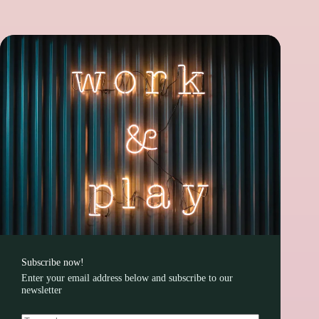
Subscribe now!
Enter your email address below and subscribe to our
newsletter