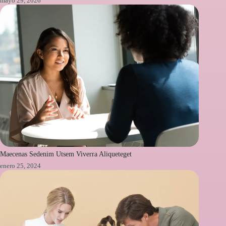
mayo 29, 2026
Maecenas Sedenim Utsem Viverra Aliqueteget
enero 25, 2024