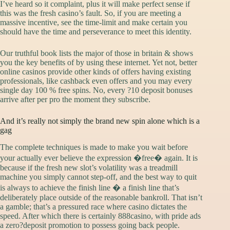
I’ve heard so it complaint, plus it will make perfect sense if
this was the fresh casino’s fault. So, if you are meeting a
massive incentive, see the time-limit and make certain you
should have the time and perseverance to meet this identity.
Our truthful book lists the major of those in britain & shows
you the key benefits of by using these internet. Yet not, better
online casinos provide other kinds of offers having existing
professionals, like cashback even offers and you may every
single day 100 % free spins. No, every ?10 deposit bonuses
arrive after per pro the moment they subscribe.
And it’s really not simply the brand new spin alone which is a
gag
The complete techniques is made to make you wait before
your actually ever believe the expression �free� again. It is
because if the fresh new slot’s volatility was a treadmill
machine you simply cannot step-off, and the best way to quit
is always to achieve the finish line � a finish line that’s
deliberately place outside of the reasonable bankroll. That isn’t
a gamble; that’s a pressured race where casino dictates the
speed. After which there is certainly 888casino, with pride ads
a zero?deposit promotion to possess going back people.