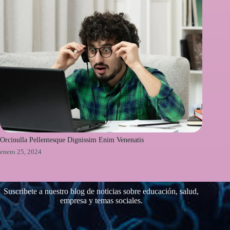
Orcinulla Pellentesque Dignissim Enim Venenatis
enero 25, 2024
Suscribete a nuestro blog de noticias sobre educación, salud,
empresa y temas sociales.