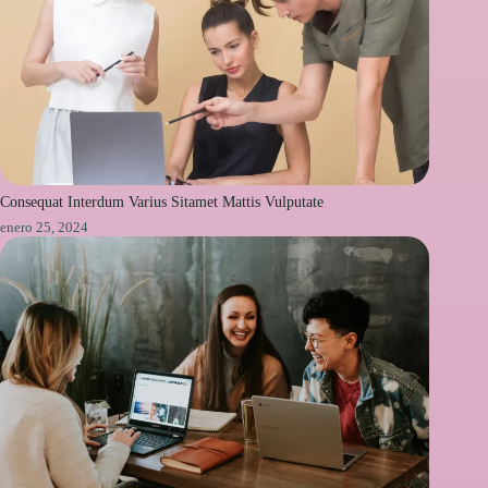
Consequat Interdum Varius Sitamet Mattis Vulputate
enero 25, 2024