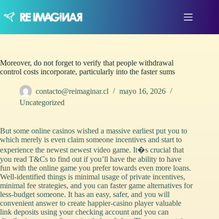
Saltar
al
contenido
Moreover, do not forget to verify that people withdrawal
control costs incorporate, particularly into the faster sums
contacto@reimaginar.cl
mayo 16, 2026
Uncategorized
But some online casinos wished a massive earliest put you to
which merely is even claim someone incentives and start to
experience the newest newest video game. It�s crucial that
you read T&Cs to find out if you’ll have the ability to have
fun with the online game you prefer towards even more loans.
Well-identified things is minimal usage of private incentives,
minimal fee strategies, and you can faster game alternatives for
less-budget someone. It has an easy, safer, and you will
convenient answer to create happier-casino player valuable
link deposits using your checking account and you can