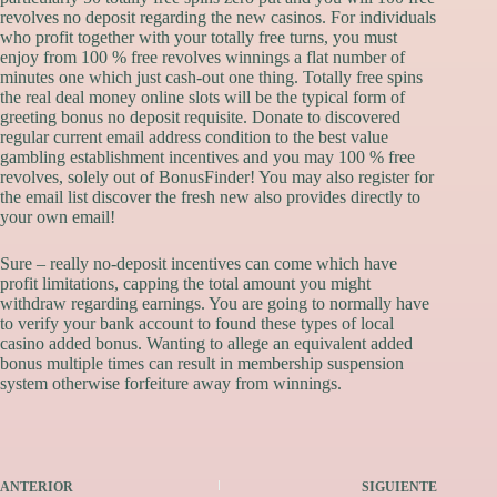
revolves no deposit regarding the new casinos. For individuals
who profit together with your totally free turns, you must
enjoy from 100 % free revolves winnings a flat number of
minutes one which just cash-out one thing. Totally free spins
the real deal money online slots will be the typical form of
greeting bonus no deposit requisite. Donate to discovered
regular current email address condition to the best value
gambling establishment incentives and you may 100 % free
revolves, solely out of BonusFinder! You may also register for
the email list discover the fresh new also provides directly to
your own email!
Sure – really no-deposit incentives can come which have
profit limitations, capping the total amount you might
withdraw regarding earnings. You are going to normally have
to verify your bank account to found these types of local
casino added bonus. Wanting to allege an equivalent added
bonus multiple times can result in membership suspension
system otherwise forfeiture away from winnings.
ANTERIOR
SIGUIENTE