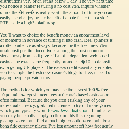
distributions very often rating below 1 day. The very next time
you notice a banner featuring a no cost ?ten, inquire whether
or not the �free� is really worth the amount of time you can
easily spend enjoying the benefit dissipate faster than a slot’s
RTP inside a high?volatility spin.
You’ll want to choice the benefit money an appartment level
of moments in advance of turning it into cash. Reel spinners is
a rotten audience as always, because the the fresh new ?ten
no-deposit position incentive is among the most common
signal away from so it give. Of a lot independent web based
casinos the exact same frequently promote a �10 no deposit
extra getting Uk players. The excess credit essentially enables
you to sample the fresh new casino’s blogs for free, instead of
paying people private loans.
The methods for which you may use the newest 100 % free
10 pound no-deposit incentives at the web based casinos are
often minimal. Because the you aren’t risking any of your
individual currency, grab that it chance to try out more games
which you typically won’
Jokers Jewel luật chơi
t. It indicates
you may be usually simply a click on this link regarding
placing, so you will find a much higher options you will be a
bona fide currency player. I’ve lost amount off how frequently