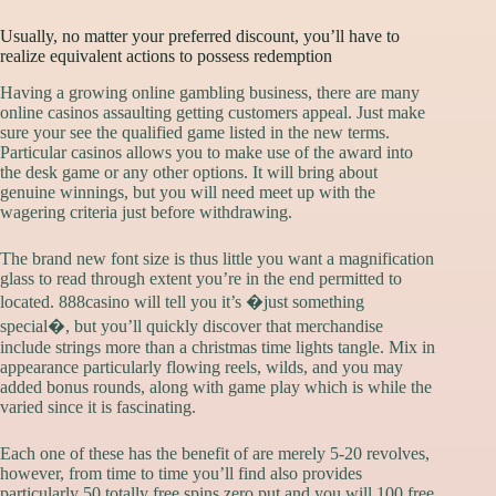
Usually, no matter your preferred discount, you’ll have to
realize equivalent actions to possess redemption
Having a growing online gambling business, there are many
online casinos assaulting getting customers appeal. Just make
sure your see the qualified game listed in the new terms.
Particular casinos allows you to make use of the award into
the desk game or any other options. It will bring about
genuine winnings, but you will need meet up with the
wagering criteria just before withdrawing.
The brand new font size is thus little you want a magnification
glass to read through extent you’re in the end permitted to
located. 888casino will tell you it’s �just something
special�, but you’ll quickly discover that merchandise
include strings more than a christmas time lights tangle. Mix in
appearance particularly flowing reels, wilds, and you may
added bonus rounds, along with game play which is while the
varied since it is fascinating.
Each one of these has the benefit of are merely 5-20 revolves,
however, from time to time you’ll find also provides
particularly 50 totally free spins zero put and you will 100 free