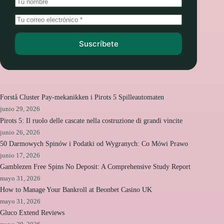
Suscríbete
Forstå Cluster Pay-mekanikken i Pirots 5 Spilleautomaten
junio 29, 2026
Pirots 5: Il ruolo delle cascate nella costruzione di grandi vincite
junio 26, 2026
50 Darmowych Spinów i Podatki od Wygranych: Co Mówi Prawo
junio 17, 2026
Gamblezen Free Spins No Deposit: A Comprehensive Study Report
mayo 31, 2026
How to Manage Your Bankroll at Beonbet Casino UK
mayo 31, 2026
Gluco Extend Reviews