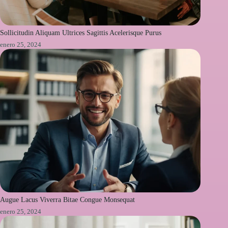
Sollicitudin Aliquam Ultrices Sagittis Acelerisque Purus
enero 25, 2024
Augue Lacus Viverra Bitae Congue Monsequat
enero 25, 2024