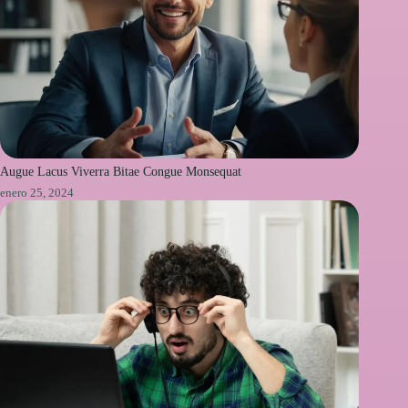
Augue Lacus Viverra Bitae Congue Monsequat
enero 25, 2024