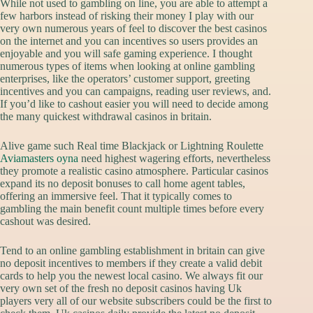
While not used to gambling on line, you are able to attempt a
few harbors instead of risking their money I play with our
very own numerous years of feel to discover the best casinos
on the internet and you can incentives so users provides an
enjoyable and you will safe gaming experience. I thought
numerous types of items when looking at online gambling
enterprises, like the operators’ customer support, greeting
incentives and you can campaigns, reading user reviews, and.
If you’d like to cashout easier you will need to decide among
the many quickest withdrawal casinos in britain.
Alive game such Real time Blackjack or Lightning Roulette
Aviamasters oyna
need highest wagering efforts, nevertheless
they promote a realistic casino atmosphere. Particular casinos
expand its no deposit bonuses to call home agent tables,
offering an immersive feel. That it typically comes to
gambling the main benefit count multiple times before every
cashout was desired.
Tend to an online gambling establishment in britain can give
no deposit incentives to members if they create a valid debit
cards to help you the newest local casino. We always fit our
very own set of the fresh no deposit casinos having Uk
players very all of our website subscribers could be the first to