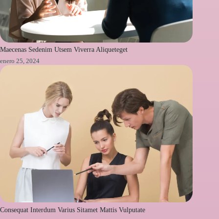
Maecenas Sedenim Utsem Viverra Aliqueteget
enero 25, 2024
Consequat Interdum Varius Sitamet Mattis Vulputate