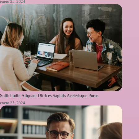
enero 25, 2024
Sollicitudin Aliquam Ultrices Sagittis Acelerisque Purus
enero 25, 2024