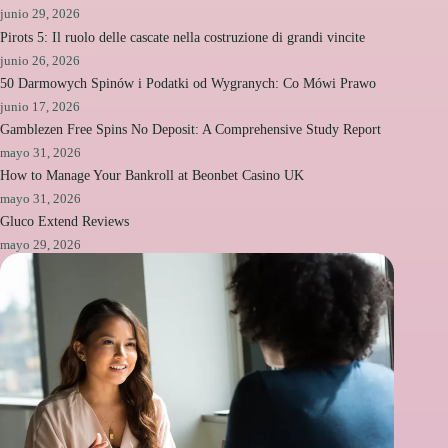
junio 29, 2026
Pirots 5: Il ruolo delle cascate nella costruzione di grandi vincite
junio 26, 2026
50 Darmowych Spinów i Podatki od Wygranych: Co Mówi Prawo
junio 17, 2026
Gamblezen Free Spins No Deposit: A Comprehensive Study Report
mayo 31, 2026
How to Manage Your Bankroll at Beonbet Casino UK
mayo 31, 2026
Gluco Extend Reviews
mayo 29, 2026