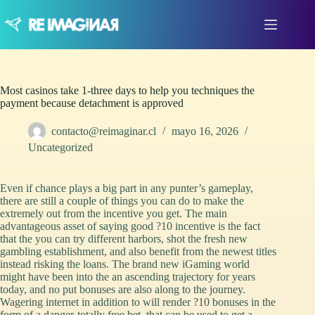
Saltar
al
contenido
Most casinos take 1-three days to help you techniques the
payment because detachment is approved
contacto@reimaginar.cl
mayo 16, 2026
Uncategorized
Even if chance plays a big part in any punter’s gameplay,
there are still a couple of things you can do to make the
extremely out from the incentive you get. The main
advantageous asset of saying good ?10 incentive is the fact
that the you can try different harbors, shot the fresh new
gambling establishment, and also benefit from the newest titles
instead risking the loans. The brand new iGaming world
might have been into the an ascending trajectory for years
today, and no put bonuses are also along to the journey.
Wagering internet in addition to will render ?10 bonuses in the
form of a danger-totally free bet, that can be used to get a