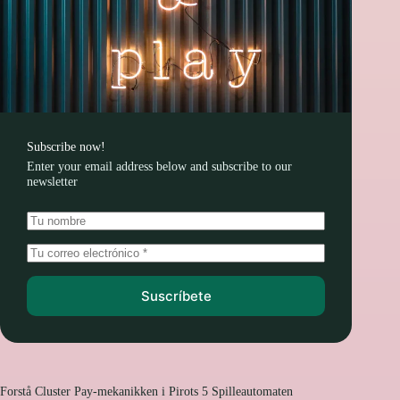
Subscribe now!
Enter your email address below and subscribe to our
newsletter
Suscríbete
Forstå Cluster Pay-mekanikken i Pirots 5 Spilleautomaten