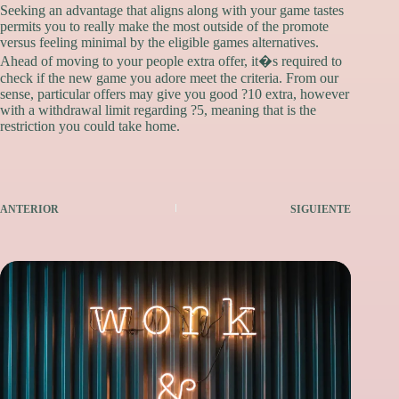
Seeking an advantage that aligns along with your game tastes
permits you to really make the most outside of the promote
versus feeling minimal by the eligible games alternatives.
Ahead of moving to your people extra offer, it�s required to
check if the new game you adore meet the criteria. From our
sense, particular offers may give you good ?10 extra, however
with a withdrawal limit regarding ?5, meaning that is the
restriction you could take home.
ANTERIOR
SIGUIENTE