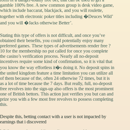
gamble 100% free. A new common group is desk video game,
which include baccarat, blackjack, and you will roulette,
together with electronic poker titles including �Deuces Wild’
and you will �Jacks otherwise Better’.
Stating this type of offers is not difficult, and once you’ve
obtained their benefits, you could potentially enjoy many
preferred games. These types of advertisements render free ?
10 for the membership no put called for once you complete
the casino’s verification process. Nearly all no-deposit
incentives require some kind of confirmation, so it is vital that
you know the way effortless it�s doing it. No deposit spins in
the united kingdom feature a time limitation you can utilize all
of them because of the, often 24 otherwise 72 times, but it is
as a lot of time because the 7 days. But really, full, no-deposit
free revolves into the sign-up also offers is the most prominent
one of British bettors. This action just verifies you but can and
prize you with a few most free revolves to possess completing
this.
Despite this, betting contact with a user is not impacted by
earnings that i discovered