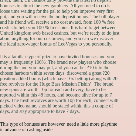
check them. Uk casinos daily provide the latest no deposit
bonuses to attract the new gamblers. All you need to do is
loose time waiting for the pal to help you improve very first
put, and you will receive the no deposit bonus. The ball player
and his friend will receive a no cost award, from 100 % free
credits to help you 100 % free spins. It is hard to get between
United kingdom web based casinos, but we’re ready to do just
about anything for our customers, and you can we discover
the ideal zero-wager bonus of LeoVegas to you personally.
It is a familiar type of prize to have invited bonuses and you
may is frequently 100%. The brand new players who choose
during the and you may put, and you can bet ?10 into the
chosen harbors within seven days, discovered a great ?20
position added bonus (which have 10x betting) along with 20
free revolves for the Huge Bass Mission Fishin’. The brand
new spins are worth 10p for each and every, have to be
reported within this 48 hours, and become alive for up to 7
days. The fresh revolves are worth 10p for each, connect with
picked video game, should be stated within this a couple of
days, and stay appropriate to have 7 days.
This type of bonuses are however, need a little more playtime
in advance of cashing aside