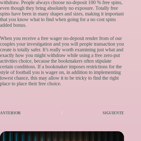
withdraw. People always choose no-deposit 100 % free spins,
even though they bring absolutely no exposure. Totally free
spins have been in many shapes and sizes, making it important
that you know what to find when going for a no cost spins
added bonus.
When you receive a free wager no-deposit render from of our
couples your investigation and you will people transaction you
create is totally safer. It’s really worth examining just what and
exactly how you might withdraw while using a free zero-put
activities choice, because the bookmakers often stipulate
certain conditions. If a bookmaker imposes restrictions for the
style of football you is wager on, in addition to implementing
lowest chance, this may allow it to be tricky to find the right
place to place their free choice.
ANTERIOR
SIGUIENTE