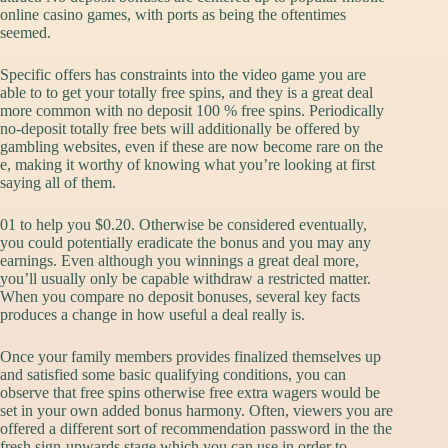
online casino games, with ports as being the oftentimes
seemed.
Specific offers has constraints into the video game you are
able to to get your totally free spins, and they is a great deal
more common with no deposit 100 % free spins. Periodically
no-deposit totally free bets will additionally be offered by
gambling websites, even if these are now become rare on the
e, making it worthy of knowing what you’re looking at first
saying all of them.
01 to help you $0.20. Otherwise be considered eventually,
you could potentially eradicate the bonus and you may any
earnings. Even although you winnings a great deal more,
you’ll usually only be capable withdraw a restricted matter.
When you compare no deposit bonuses, several key facts
produces a change in how useful a deal really is.
Once your family members provides finalized themselves up
and satisfied some basic qualifying conditions, you can
observe that free spins otherwise free extra wagers would be
set in your own added bonus harmony. Often, viewers you are
offered a different sort of recommendation password in the the
fresh sign-upwards stage which you can use in order to