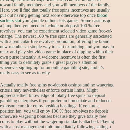
toward family members and you will members of the family.
Here, you’ll find that totally free spins incentives are usually
put-out having getting next score otherwise top once
blood
suckers slot
you gamble online slots games. Some casinos go
a jump then you need to include no-deposit 100 % free
revolves, you can be experiment selected video game free-of-
charge. The newest 100 % free spins are generally associated
with a particular free revolves promotion, offering the brand
new members a simple way to start examining and you may to
relax and play slot video game in place of dipping within their
own purse instantly. A welcome incentive is often the first
thing you to definitely grabs a great player’s attention
whenever signing up for an online gambling site, and it’s
really easy to see as to why.
Actually totally free spins no-deposit casinos and no wagering
criteria may nevertheless enforce certain limits. Might
appreciate their knowledge of totally free spins no deposit
gambling enterprises if you prefer an immediate and reduced-
exposure cure for enjoy position headings. If you are a
position fan, you will enjoy 100 % free revolves no deposit
otherwise wagering bonuses because they give totally free
coins to play without the wagering standards attached. Playing
with a cost management unit immediately following stating a