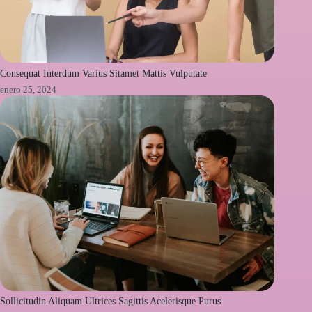
Consequat Interdum Varius Sitamet Mattis Vulputate
enero 25, 2024
Sollicitudin Aliquam Ultrices Sagittis Acelerisque Purus