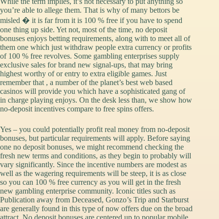
While the term implies, it’s not necessary to put anything so
you’re able to allege them. That is why of many bettors be
misled � it is far from it is 100 % free if you have to spend
one thing up side. Yet not, most of the time, no deposit
bonuses enjoys betting requirements, along with to meet all of
them one which just withdraw people extra currency or profits
of 100 % free revolves. Some gambling enterprises supply
exclusive sales for brand new signal-ups, that may bring
highest worthy of or entry to extra eligible games. Just
remember that , a number of the planet’s best web based
casinos will provide you which have a sophisticated gang of
in charge playing enjoys. On the desk less than, we show how
no-deposit incentives compare to free spins offers.
Yes – you could potentially profit real money from no-deposit
bonuses, but particular requirements will apply. Before saying
one no deposit bonuses, we might recommend checking the
fresh new terms and conditions, as they begin to probably will
vary significantly. Since the incentive numbers are modest as
well as the wagering requirements will be steep, it is as close
so you can 100 % free currency as you will get in the fresh
new gambling enterprise community. Iconic titles such as
Publication away from Deceased, Gonzo’s Trip and Starburst
are generally found in this type of now offers due on the broad
attract. No deposit bonuses are centered up to popular mobile