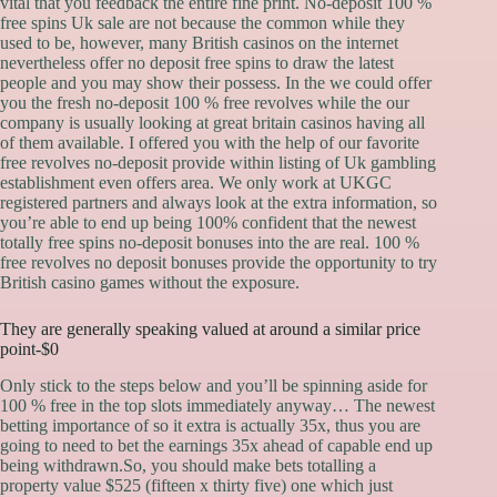
vital that you feedback the entire fine print. No-deposit 100 %
free spins Uk sale are not because the common while they
used to be, however, many British casinos on the internet
nevertheless offer no deposit free spins to draw the latest
people and you may show their possess. In the we could offer
you the fresh no-deposit 100 % free revolves while the our
company is usually looking at great britain casinos having all
of them available. I offered you with the help of our favorite
free revolves no-deposit provide within listing of Uk gambling
establishment even offers area. We only work at UKGC
registered partners and always look at the extra information, so
you’re able to end up being 100% confident that the newest
totally free spins no-deposit bonuses into the are real. 100 %
free revolves no deposit bonuses provide the opportunity to try
British casino games without the exposure.
They are generally speaking valued at around a similar price
point-$0
Only stick to the steps below and you’ll be spinning aside for
100 % free in the top slots immediately anyway… The newest
betting importance of so it extra is actually 35x, thus you are
going to need to bet the earnings 35x ahead of capable end up
being withdrawn.So, you should make bets totalling a
property value $525 (fifteen x thirty five) one which just