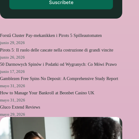
Suscríbete
Forstå Cluster Pay-mekanikken i Pirots 5 Spilleautomaten
junio 29, 2026
Pirots 5: Il ruolo delle cascate nella costruzione di grandi vincite
junio 26, 2026
50 Darmowych Spinów i Podatki od Wygranych: Co Mówi Prawo
junio 17, 2026
Gamblezen Free Spins No Deposit: A Comprehensive Study Report
mayo 31, 2026
How to Manage Your Bankroll at Beonbet Casino UK
mayo 31, 2026
Gluco Extend Reviews
mayo 29, 2026