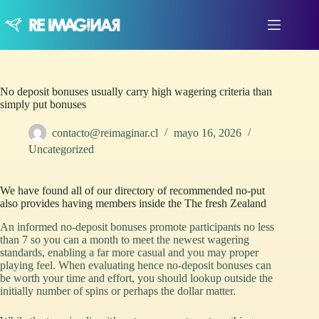
Saltar
al
contenido
No deposit bonuses usually carry high wagering criteria than
simply put bonuses
contacto@reimaginar.cl
mayo 16, 2026
Uncategorized
We have found all of our directory of recommended no-put
also provides having members inside the The fresh Zealand
An informed no-deposit bonuses promote participants no less
than 7 so you can a month to meet the newest wagering
standards, enabling a far more casual and you may proper
playing feel. When evaluating hence no-deposit bonuses can
be worth your time and effort, you should lookup outside the
initially number of spins or perhaps the dollar matter.