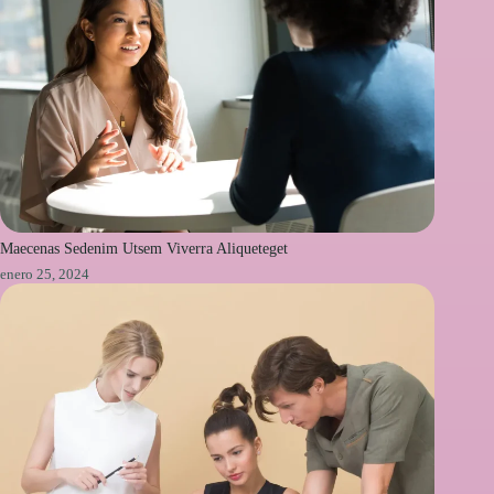
Maecenas Sedenim Utsem Viverra Aliqueteget
enero 25, 2024