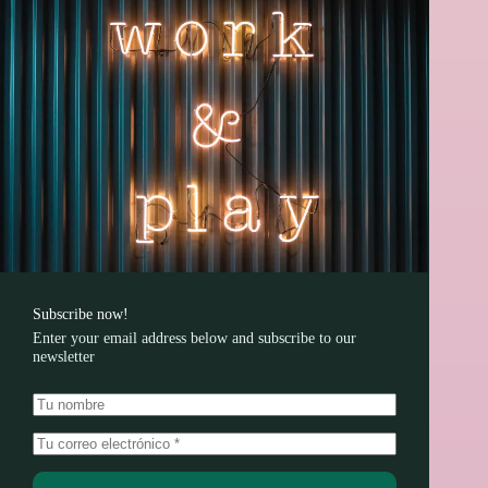
Subscribe now!
Enter your email address below and subscribe to our
newsletter