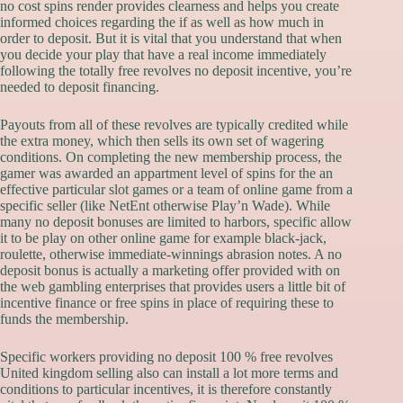
no cost spins render provides clearness and helps you create
informed choices regarding the if as well as how much in
order to deposit. But it is vital that you understand that when
you decide your play that have a real income immediately
following the totally free revolves no deposit incentive, you’re
needed to deposit financing.
Payouts from all of these revolves are typically credited while
the extra money, which then sells its own set of wagering
conditions. On completing the new membership process, the
gamer was awarded an appartment level of spins for the an
effective particular slot games or a team of online game from a
specific seller (like NetEnt otherwise Play’n Wade). While
many no deposit bonuses are limited to harbors, specific allow
it to be play on other online game for example black-jack,
roulette, otherwise immediate-winnings abrasion notes. A no
deposit bonus is actually a marketing offer provided with on
the web gambling enterprises that provides users a little bit of
incentive finance or free spins in place of requiring these to
funds the membership.
Specific workers providing no deposit 100 % free revolves
United kingdom selling also can install a lot more terms and
conditions to particular incentives, it is therefore constantly