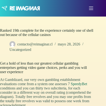
Saltar
al
contenido
Ranked 19th complete for the experience certainly one of shell
out because of the cellular casinos
contacto@reimaginar.cl
mayo 28, 2026
Uncategorized
Get a hold of less than our greatest cellular gambling
enterprises getting video game choices, perks and you will
user experience
At Gamblizard, our very own gambling establishment
evaluations come from a system one assesses 7
SpeedyBet
conditions and you can thirty two subcriteria, for each
consider in a different way on overall rating (comprehend the
diagram). Totally free revolves and you may one profits from
the totally free revolves was valid to possess one week from
acknowledgment.