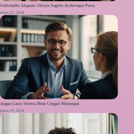
Sollicitudin Aliquam Ultrices Sagittis Acelerisque Purus
enero 25, 2024
Augue Lacus Viverra Bitae Congue Monsequat
enero 25, 2024