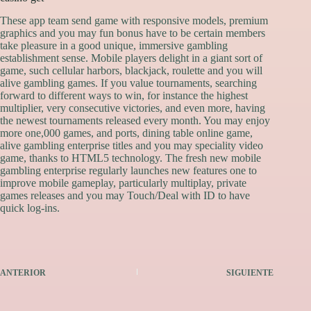
These app team send game with responsive models, premium
graphics and you may fun bonus have to be certain members
take pleasure in a good unique, immersive gambling
establishment sense. Mobile players delight in a giant sort of
game, such cellular harbors, blackjack, roulette and you will
alive gambling games. If you value tournaments, searching
forward to different ways to win, for instance the highest
multiplier, very consecutive victories, and even more, having
the newest tournaments released every month. You may enjoy
more one,000 games, and ports, dining table online game,
alive gambling enterprise titles and you may speciality video
game, thanks to HTML5 technology. The fresh new mobile
gambling enterprise regularly launches new features one to
improve mobile gameplay, particularly multiplay, private
games releases and you may Touch/Deal with ID to have
quick log-ins.
ANTERIOR
SIGUIENTE