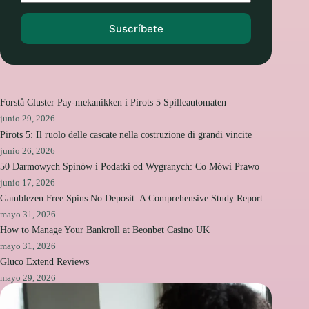
Suscríbete
Forstå Cluster Pay-mekanikken i Pirots 5 Spilleautomaten
junio 29, 2026
Pirots 5: Il ruolo delle cascate nella costruzione di grandi vincite
junio 26, 2026
50 Darmowych Spinów i Podatki od Wygranych: Co Mówi Prawo
junio 17, 2026
Gamblezen Free Spins No Deposit: A Comprehensive Study Report
mayo 31, 2026
How to Manage Your Bankroll at Beonbet Casino UK
mayo 31, 2026
Gluco Extend Reviews
mayo 29, 2026