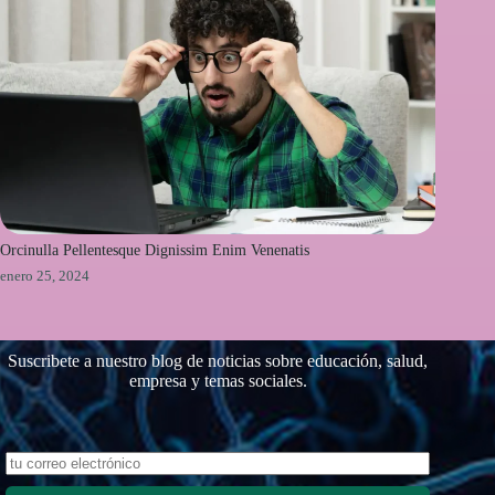
Orcinulla Pellentesque Dignissim Enim Venenatis
enero 25, 2024
Suscribete a nuestro blog de noticias sobre educación, salud,
empresa y temas sociales.