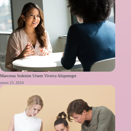
Maecenas Sedenim Utsem Viverra Aliqueteget
enero 25, 2024