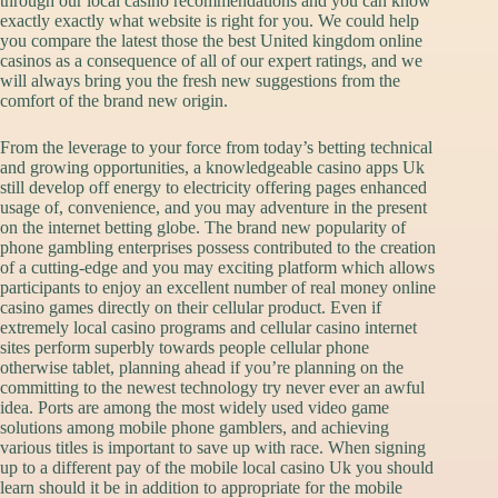
through our local casino recommendations and you can know
exactly exactly what website is right for you. We could help
you compare the latest those the best United kingdom online
casinos as a consequence of all of our expert ratings, and we
will always bring you the fresh new suggestions from the
comfort of the brand new origin.
From the leverage to your force from today’s betting technical
and growing opportunities, a knowledgeable casino apps Uk
still develop off energy to electricity offering pages enhanced
usage of, convenience, and you may adventure in the present
on the internet betting globe. The brand new popularity of
phone gambling enterprises possess contributed to the creation
of a cutting-edge and you may exciting platform which allows
participants to enjoy an excellent number of real money online
casino games directly on their cellular product. Even if
extremely local casino programs and cellular casino internet
sites perform superbly towards people cellular phone
otherwise tablet, planning ahead if you’re planning on the
committing to the newest technology try never ever an awful
idea. Ports are among the most widely used video game
solutions among mobile phone gamblers, and achieving
various titles is important to save up with race. When signing
up to a different pay of the mobile local casino Uk you should
learn should it be in addition to appropriate for the mobile