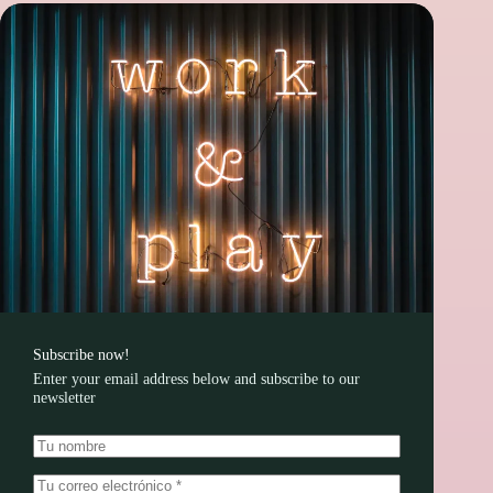
Subscribe now!
Enter your email address below and subscribe to our
newsletter