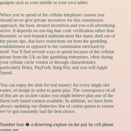
gadgets such as your mobile or your own tablet.
When you’re spend of the cellular telephone casinos you
should never give private incentives for this commission
approach, the basic desired incentives and you will advertising
arrive. It depends on one-big date code verification rather than
biometric or tool-founded authentication like many shell out of
the phone tips, that have restrictions set from the gambling
establishment as opposed to the commission merchant by
itself. You’ll find several ways to spend because of the cellular
phone from the Uk on line gambling enterprises, often during
your cellular circle vendor or through characteristics
particularly Boku, PayForIt, Bing Pay, and you will Apple
Spend.
You can enjoy the slots for real money; for every single slot
varies, of design in order to game play. The consequence of all
of this are an on-line casino you might believe plus one of the
finest web based casinos available. In addition, we have been
always updating our distinctive line of casino games to ensure
we’ve got constantly had the best choice.
Number four � a deserving explore on the pay by cell phone
casino get