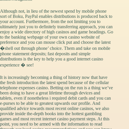
Although not, in lieu of the newest spend by mobile phone
sort of Boku, PayPal enables distributions is produced back to
your account. Furthermore, from the not limiting you to
ultimately just you to definitely transferring approach, you can
enjoy a wide directory of high casinos and game headings. Go
to the banking webpage of your own casino website of
preference and you can mouse click put and choose the latest
�shell out through phone’ choice. Them and take on mobile
phone statement deposits; fast deposits and simple
distributions is the key to help you a good internet casino
experience � see!
It is increasingly becoming a thing of history now that have
the fresh introduction the latest spend because of the cellular
telephone expenses casino. Betting on the run is a thing we’ve
been doing to have a great lifetime through devices and
tablets, even if nonetheless i required debit cards and you can
e-purses to be able to greatest upwards our profile. And
qualified advice towards most recent online casinos, we also
provide inside the-depth books into the hottest gambling
games and most recent internet casino payment steps. At this
point, you need to be armed with the information to read