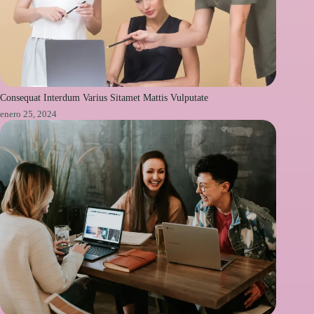
Consequat Interdum Varius Sitamet Mattis Vulputate
enero 25, 2024