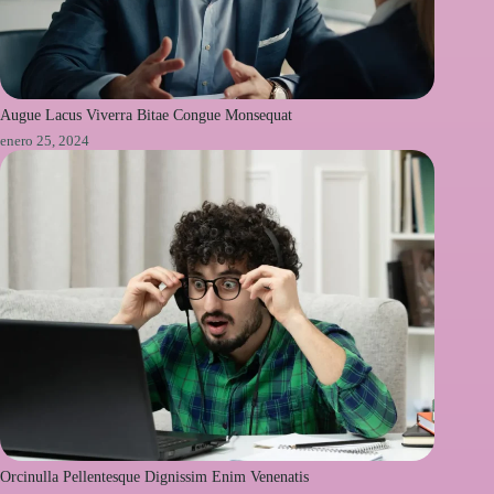
Augue Lacus Viverra Bitae Congue Monsequat
enero 25, 2024
Orcinulla Pellentesque Dignissim Enim Venenatis