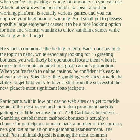
when you’re not placing a whole lot of money so you can use.
Which rather grows the possibilities to speak about the
working platform, is actually various games, and you can
improve your likelihood of winning. So it small put to possess
possibly large enjoyment causes it to be a nice-looking option
for men and women wanting to enjoy gambling games while
sticking with a budget.
He’s most common as the betting criteria. Back once again to
the topic in hand, while especially looking for ?5 greeting
bonuses, you will likely be operational locate them when it
comes to discounts included in a great casino’s promotion.
When you’re fresh to online casinos, be confident it’s easy to
allege a bonus. Specific online gambling web sites provide the
ability to get lotto entry to have a shot from the successful the
new planet’s most significant lotto jackpots.
Participants within low put casino web sites can get to tackle
some of the most recent and more than prominent harbors
getting very little because the ?1-?10! Cashback Incentives –
Gambling establishment cashback bonuses is actually a
chance for participants to make back a number of the currency
he’s got lost at the an online gambling establishment. The
fresh ?ten minimal deposit is among the most common