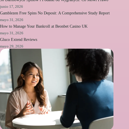
junio 17, 2026
Gamblezen Free Spins No Deposit: A Comprehensive Study Report
mayo 31, 2026
How to Manage Your Bankroll at Beonbet Casino UK
mayo 31, 2026
Gluco Extend Reviews
mayo 29, 2026