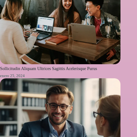
Sollicitudin Aliquam Ultrices Sagittis Acelerisque Purus
enero 25, 2024