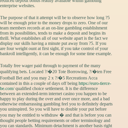
reduced deposit bonus readily available within gambling
enterprise websites.
The purpose of that it attempt will be to observe how long ?5
will be enough prior to the money drops to zero. One of our
team members records at an on-line gambling establishment
from its possibilities, tends to make a deposit and begins its
thrill. What establishes all of our website apart is the fact we
display our skills having a minute put away from ?5. If you
are four weight ount at first sight, if you take control of your
bankroll intelligently, it can be enough for some time example.
Totally free wager paid through to payment of the many
qualifying bets. Located ?/�20 Tote Borrowing, ?/�ten Free
Football Bet and you may 2 x ?/�5 Recreations Acca
contained in this a couple of days off being
https://euro-tierce-
be.com/
qualified choice settlement. It is the difference
between an extended-term internet casino you happen to be
happy to play during the over and over once more, and a bad
otherwise embarrassing gambling feel you to definitely departs
you uninspired. So you will have to double your put before
you may be entitled to withdraw � and that is before you can
thought people betting requirements or other terminology and
you can standards. Minimum detachment is another basis right