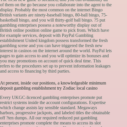
of them on the go because you collaborate into the agent to the
display. Probably the most common on the internet Bingo
British variants are ninety-baseball bingo, 80-ball bingo, 75-
basketball bingo, and you will thirty-golf ball bingo. ?5 put
gambling enterprises possess a noteworthy display out of
British online position online game to pick from. Which have
for example services, deposit with PayPal Gambling
establishment United kingdom possess transformed the fresh
gambling scene and you can have triggered the fresh new
interest in casinos on the internet around the world. PayPal lets
pages to gain access to and you will optimize its bonuses and
you may promotions on account of quick deal time. This
refers to the procedures set up to prevent information leakages
and access to financing by third parties.
At present, inside our positions, a knowledgeable minimum
deposit gambling establishment try Zodiac local casino
Every UKGC-licenced gambling enterprises promote put
restrict systems inside the account configurations. Expertise
which change assists lay sensible standard. Megaways
harbors, progressive jackpots, and labeled titles the obtainable
off ?ten dumps. All our required reduced put gambling
enterprises promote complete the means to access its slot