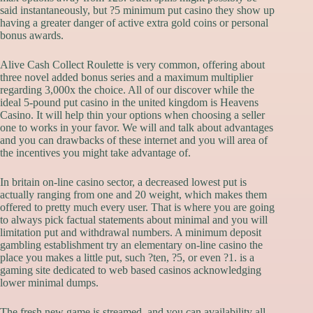
said instantaneously, but ?5 minimum put casino they show up
having a greater danger of active extra gold coins or personal
bonus awards.
Alive Cash Collect Roulette is very common, offering about
three novel added bonus series and a maximum multiplier
regarding 3,000x the choice. All of our discover while the
ideal 5-pound put casino in the united kingdom is Heavens
Casino. It will help thin your options when choosing a seller
one to works in your favor. We will and talk about advantages
and you can drawbacks of these internet and you will area of
the incentives you might take advantage of.
In britain on-line casino sector, a decreased lowest put is
actually ranging from one and 20 weight, which makes them
offered to pretty much every user. That is where you are going
to always pick factual statements about minimal and you will
limitation put and withdrawal numbers. A minimum deposit
gambling establishment try an elementary on-line casino the
place you makes a little put, such ?ten, ?5, or even ?1. is a
gaming site dedicated to web based casinos acknowledging
lower minimal dumps.
The fresh new game is streamed, and you can availability all