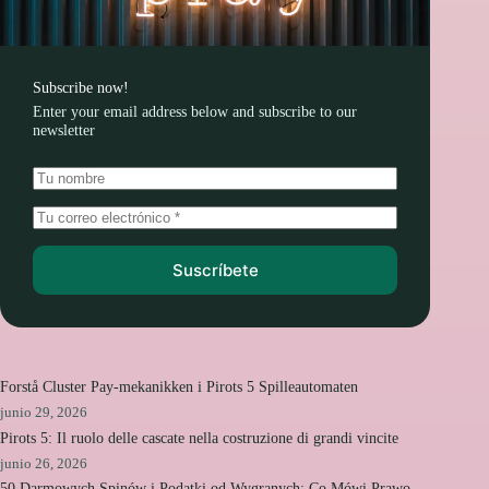
Subscribe now!
Enter your email address below and subscribe to our
newsletter
Suscríbete
Forstå Cluster Pay-mekanikken i Pirots 5 Spilleautomaten
junio 29, 2026
Pirots 5: Il ruolo delle cascate nella costruzione di grandi vincite
junio 26, 2026
50 Darmowych Spinów i Podatki od Wygranych: Co Mówi Prawo