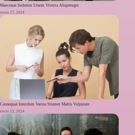
Maecenas Sedenim Utsem Viverra Aliqueteget
enero 25, 2024
Consequat Interdum Varius Sitamet Mattis Vulputate
enero 25, 2024