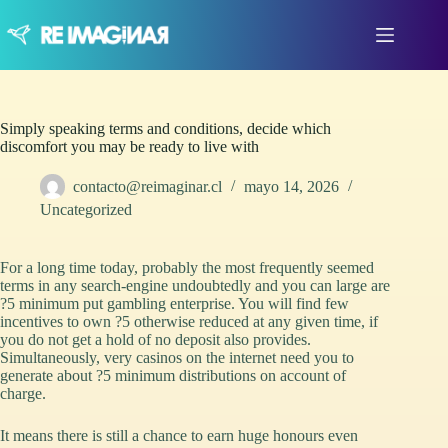
Saltar
al
contenido
Simply speaking terms and conditions, decide which
discomfort you may be ready to live with
contacto@reimaginar.cl
mayo 14, 2026
Uncategorized
For a long time today, probably the most frequently seemed
terms in any search-engine undoubtedly and you can large are
?5 minimum put gambling enterprise. You will find few
incentives to own ?5 otherwise reduced at any given time, if
you do not get a hold of no deposit also provides.
Simultaneously, very casinos on the internet need you to
generate about ?5 minimum distributions on account of
charge.
It means there is still a chance to earn huge honours even