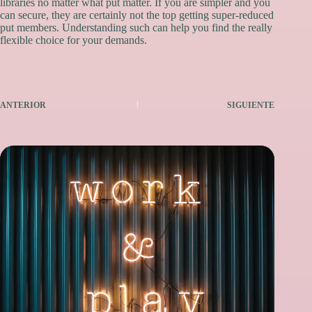
libraries no matter what put matter. If you are simpler and you
can secure, they are certainly not the top getting super-reduced
put members. Understanding such can help you find the really
flexible choice for your demands.
ANTERIOR
SIGUIENTE