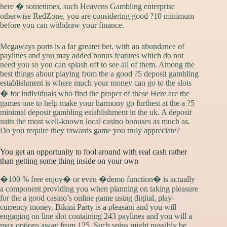
here � sometimes, such Heavens Gambling enterprise
otherwise RedZone, you are considering good ?10 minimum
before you can withdraw your finance.
Megaways ports is a far greater bet, with an abundance of
paylines and you may added bonus features which do not
need you so you can splash off to see all of them. Among the
best things about playing from the a good ?5 deposit gambling
establishment is where much your money can go to the slots
� for individuals who find the proper of these Here are the
games one to help make your harmony go furthest at the a ?5
minimal deposit gambling establishment in the uk. A deposit
suits the most well-known local casino bonuses as much as.
Do you require they towards game you truly appreciate?
You get an opportunity to fool around with real cash rather
than getting some thing inside on your own
�100 % free enjoy� or even �demo function� is actually
a component providing you when planning on taking pleasure
for the a good casino’s online game using digital, play-
currency money. Bikini Party is a pleasant and you will
engaging on line slot containing 243 paylines and you will a
max options away from 125. Such spins might possibly be