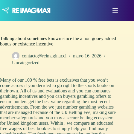
Saltar
al
contenido
Talking about sometimes known since the a non gooey added
bonus or existence incentive
contacto@reimaginar.cl
mayo 16, 2026
Uncategorized
Many of our 100 % free bets is exclusives that you won’t
come across if you decided to go right to the sports books on
their own. All of us and evaluations and you can compares
gambling incentives and you can buyers gambling offers to
ensure punters get the best value regarding the most recent
advertisements. From the we just number gambling websites
that are managed because of the Uk Betting Fee, making sure
member safeguards and you may a secure betting ecosystem
for United kingdom users. Within , we compare an educated
free wagers of best bookies to simply help you find many
valuable sales. The fresh new consumer playing has the