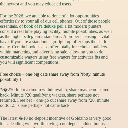
the newest and you may educated users.
For the 2026, we are able to done of a lot opportunities
effortlessly to your all of our cell phones. Out of those people
essentials, of
book of ra deluxe peli
a lot modern punters
consult a real time playing facility, mobile possibilities, as well
as the higher safeguards standards. A proper licensing is vital-
have, if you are a standout sign-right up offer tops the list for
many. Certain bookies also offer totally free choice builders
within marketing and advertising sale, allowing you to do
customizable wagers using free wagers for activities fits and
you will significant competitions.
Free choice – one-big date share away from ?forty, minute
possibility 1
?/�250 full maximum withdrawal. 5, share maybe not came
back. Minute ?20 qualifying wagers, share perhaps not
returned. Free bet – one-go out share away from ?20, minute
odds 1.5, share perhaps not came back.
The latest �10 no-deposit incentive of Goldzino is very good;
it is a leading well worth having a no deposit added bonus,