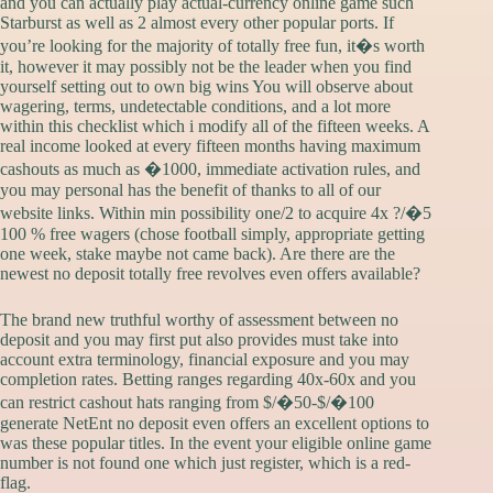
and you can actually play actual-currency online game such
Starburst as well as 2 almost every other popular ports. If
you’re looking for the majority of totally free fun, it�s worth
it, however it may possibly not be the leader when you find
yourself setting out to own big wins You will observe about
wagering, terms, undetectable conditions, and a lot more
within this checklist which i modify all of the fifteen weeks. A
real income looked at every fifteen months having maximum
cashouts as much as �1000, immediate activation rules, and
you may personal has the benefit of thanks to all of our
website links. Within min possibility one/2 to acquire 4x ?/�5
100 % free wagers (chose football simply, appropriate getting
one week, stake maybe not came back). Are there are the
newest no deposit totally free revolves even offers available?
The brand new truthful worthy of assessment between no
deposit and you may first put also provides must take into
account extra terminology, financial exposure and you may
completion rates. Betting ranges regarding 40x-60x and you
can restrict cashout hats ranging from $/�50-$/�100
generate NetEnt no deposit even offers an excellent options to
was these popular titles. In the event your eligible online game
number is not found one which just register, which is a red-
flag.