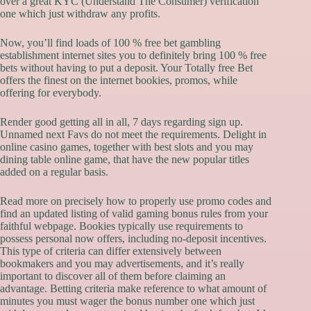
over a great KYC (Understand The Consumer) verification
one which just withdraw any profits.
Now, you’ll find loads of 100 % free bet gambling
establishment internet sites you to definitely bring 100 % free
bets without having to put a deposit. Your Totally free Bet
offers the finest on the internet bookies, promos, while
offering for everybody.
Render good getting all in all, 7 days regarding sign up.
Unnamed next Favs do not meet the requirements. Delight in
online casino games, together with best slots and you may
dining table online game, that have the new popular titles
added on a regular basis.
Read more on precisely how to properly use promo codes and
find an updated listing of valid gaming bonus rules from your
faithful webpage. Bookies typically use requirements to
possess personal now offers, including no-deposit incentives.
This type of criteria can differ extensively between
bookmakers and you may advertisements, and it’s really
important to discover all of them before claiming an
advantage. Betting criteria make reference to what amount of
minutes you must wager the bonus number one which just