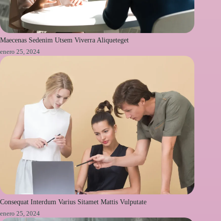
Maecenas Sedenim Utsem Viverra Aliqueteget
enero 25, 2024
Consequat Interdum Varius Sitamet Mattis Vulputate
enero 25, 2024