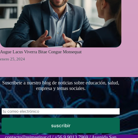
Augue Lacus Viverra Bitae Congue Monsequat
enero 25, 2024
Suscribete a nuestro blog de noticias sobre educación, salud,
empresa y temas sociales.
suscribir
contacto@reimaginar.cl / +56 9 9013 7969 / Avenida San