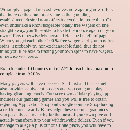
We supply a page at no cost revolves no wagering now offers,
that increase the amount of value to the gambling
establishment desired now offers indexed a lot more than. Or
even undertake a knowledgeable totally free wagers on line
straight away, you’ll be able to locate them once again on your
own Offers otherwise My personal Has the benefit of page.
When you get each other 100 % free wagers and you may free
spins, it probably try non-exchangeable fund, thus do not
think you’ll be able to trading your own spins to have wagers,
otherwise vice versa.
Extra includes 10 bonuses out of A?5 for each, to a maximum
complete from A?fifty
Many players will have observed Starburst and this sequel
also provides equivalent possess and you can game play
having glistening jewels. Our very own cellular playing app
includes our gambling games and you will is free to obtain
regarding Application Shop and Google Gamble Shop having
a real income awards. Knowledge these records guarantees
you possibly can make by far the most of your own give and
actually transform it to your withdrawable dollars. Even if you
manage to allege a plus out of a finite place, you will have to