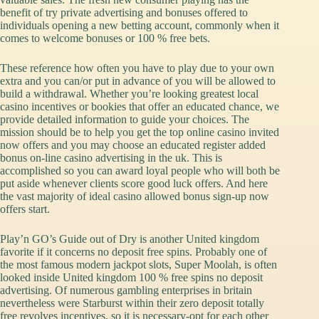
benefit of try private advertising and bonuses offered to
individuals opening a new betting account, commonly when it
comes to welcome bonuses or 100 % free bets.
These reference how often you have to play due to your own
extra and you can/or put in advance of you will be allowed to
build a withdrawal. Whether you’re looking greatest local
casino incentives or bookies that offer an educated chance, we
provide detailed information to guide your choices. The
mission should be to help you get the top online casino invited
now offers and you may choose an educated register added
bonus on-line casino advertising in the uk. This is
accomplished so you can award loyal people who will both be
put aside whenever clients score good luck offers. And here
the vast majority of ideal casino allowed bonus sign-up now
offers start.
Play’n GO’s Guide out of Dry is another United kingdom
favorite if it concerns no deposit free spins. Probably one of
the most famous modern jackpot slots, Super Moolah, is often
looked inside United kingdom 100 % free spins no deposit
advertising. Of numerous gambling enterprises in britain
nevertheless were Starburst within their zero deposit totally
free revolves incentives, so it is necessary-opt for each other