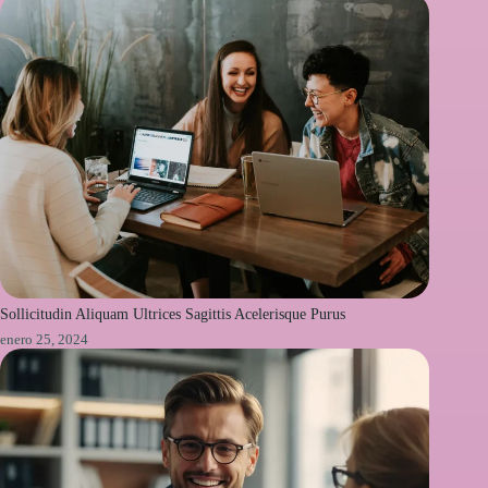
Sollicitudin Aliquam Ultrices Sagittis Acelerisque Purus
enero 25, 2024