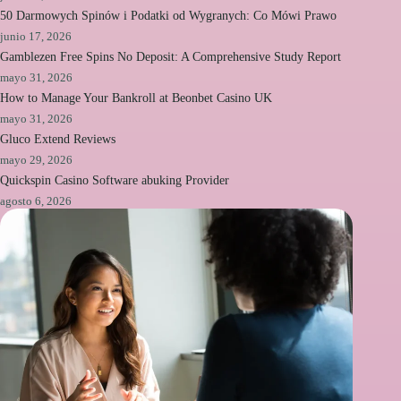
50 Darmowych Spinów i Podatki od Wygranych: Co Mówi Prawo
junio 17, 2026
Gamblezen Free Spins No Deposit: A Comprehensive Study Report
mayo 31, 2026
How to Manage Your Bankroll at Beonbet Casino UK
mayo 31, 2026
Gluco Extend Reviews
mayo 29, 2026
Quickspin Casino Software abuking Provider
agosto 6, 2026