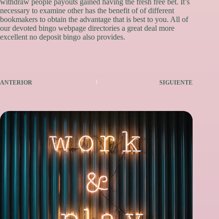
withdraw people payouts gained having the fresh free bet. It’s
necessary to examine other has the benefit of of different
bookmakers to obtain the advantage that is best to you. All of
our devoted bingo webpage directories a great deal more
excellent no deposit bingo also provides.
ANTERIOR
SIGUIENTE