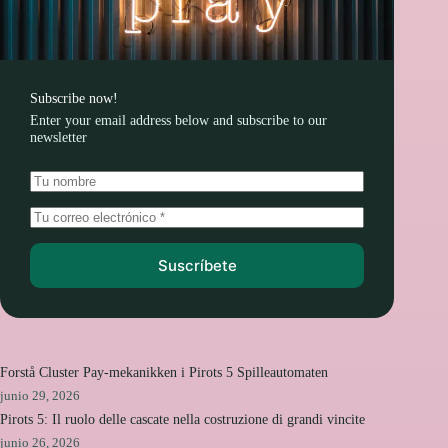
Subscribe now!
Enter your email address below and subscribe to our
newsletter
Suscríbete
Forstå Cluster Pay-mekanikken i Pirots 5 Spilleautomaten
junio 29, 2026
Pirots 5: Il ruolo delle cascate nella costruzione di grandi vincite
junio 26, 2026