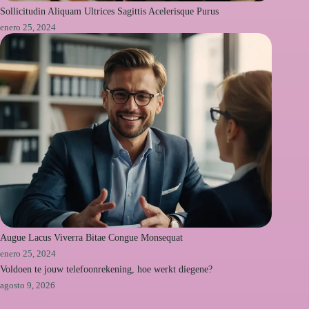
Sollicitudin Aliquam Ultrices Sagittis Acelerisque Purus
enero 25, 2024
Augue Lacus Viverra Bitae Congue Monsequat
enero 25, 2024
Voldoen te jouw telefoonrekening, hoe werkt diegene?
agosto 9, 2026