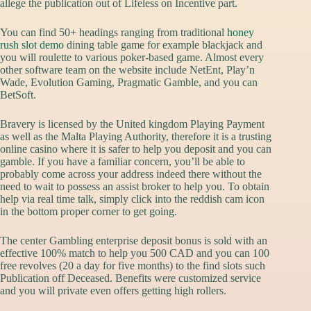
allege the publication out of Lifeless on Incentive part.
You can find 50+ headings ranging from traditional
honey
rush slot demo
dining table game for example blackjack and
you will roulette to various poker-based game. Almost every
other software team on the website include NetEnt, Play’n
Wade, Evolution Gaming, Pragmatic Gamble, and you can
BetSoft.
Bravery is licensed by the United kingdom Playing Payment
as well as the Malta Playing Authority, therefore it is a trusting
online casino where it is safer to help you deposit and you can
gamble. If you have a familiar concern, you’ll be able to
probably come across your address indeed there without the
need to wait to possess an assist broker to help you. To obtain
help via real time talk, simply click into the reddish cam icon
in the bottom proper corner to get going.
The center Gambling enterprise deposit bonus is sold with an
effective 100% match to help you 500 CAD and you can 100
free revolves (20 a day for five months) to the find slots such
Publication off Deceased. Benefits were customized service
and you will private even offers getting high rollers.