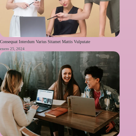
Consequat Interdum Varius Sitamet Mattis Vulputate
enero 25, 2024