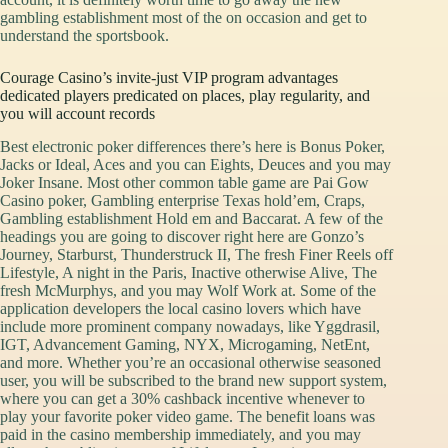
gambling establishment most of the on occasion and get to
understand the sportsbook.
Courage Casino’s invite-just VIP program advantages
dedicated players predicated on places, play regularity, and
you will account records
Best electronic poker differences there’s here is Bonus Poker,
Jacks or Ideal, Aces and you can Eights, Deuces and you may
Joker Insane. Most other common table game are Pai Gow
Casino poker, Gambling enterprise Texas hold’em, Craps,
Gambling establishment Hold em and Baccarat. A few of the
headings you are going to discover right here are Gonzo’s
Journey, Starburst, Thunderstruck II, The fresh Finer Reels off
Lifestyle, A night in the Paris, Inactive otherwise Alive, The
fresh McMurphys, and you may Wolf Work at. Some of the
application developers the local casino lovers which have
include more prominent company nowadays, like Yggdrasil,
IGT, Advancement Gaming, NYX, Microgaming, NetEnt,
and more. Whether you’re an occasional otherwise seasoned
user, you will be subscribed to the brand new support system,
where you can get a 30% cashback incentive whenever to
play your favorite poker video game. The benefit loans was
paid in the casino membership immediately, and you may