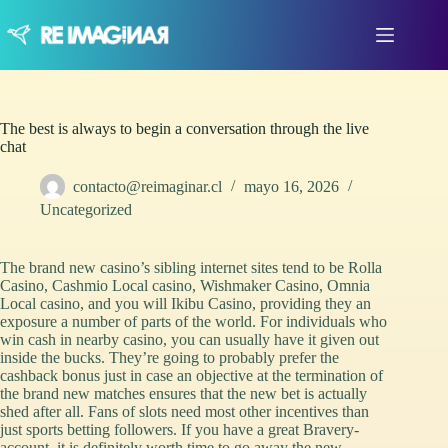
Saltar
al
contenido
The best is always to begin a conversation through the live
chat
contacto@reimaginar.cl
mayo 16, 2026
Uncategorized
The brand new casino’s sibling internet sites tend to be Rolla
Casino, Cashmio Local casino, Wishmaker Casino, Omnia
Local casino, and you will Ikibu Casino, providing they an
exposure a number of parts of the world. For individuals who
win cash in nearby casino, you can usually have it given out
inside the bucks. They’re going to probably prefer the
cashback bonus just in case an objective at the termination of
the brand new matches ensures that the new bet is actually
shed after all. Fans of slots need most other incentives than
just sports betting followers. If you have a great Bravery-
account, it is definitely worth time to go away the new