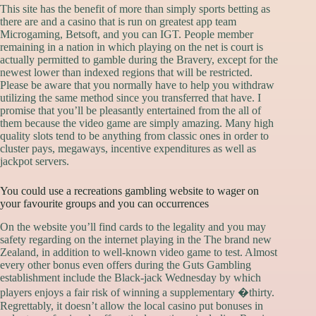
This site has the benefit of more than simply sports betting as
there are and a casino that is run on greatest app team
Microgaming, Betsoft, and you can IGT. People member
remaining in a nation in which playing on the net is court is
actually permitted to gamble during the Bravery, except for the
newest lower than indexed regions that will be restricted.
Please be aware that you normally have to help you withdraw
utilizing the same method since you transferred that have. I
promise that you’ll be pleasantly entertained from the all of
them because the video game are simply amazing. Many high
quality slots tend to be anything from classic ones in order to
cluster pays, megaways, incentive expenditures as well as
jackpot servers.
You could use a recreations gambling website to wager on
your favourite groups and you can occurrences
On the website you’ll find cards to the legality and you may
safety regarding on the internet playing in the The brand new
Zealand, in addition to well-known video game to test. Almost
every other bonus even offers during the Guts Gambling
establishment include the Black-jack Wednesday by which
players enjoys a fair risk of winning a supplementary �thirty.
Regrettably, it doesn’t allow the local casino put bonuses in