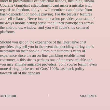
order to professionals off particular nations, including Russia.
Courage Gambling establishment cant make a mistake with
regards to freedom, and you will members can choose from
flash-dependent or mobile playing. For the players’ features
and self-reliance, Nerve internet casino provides your state-of-
the-ways mobile betting sense for all their participants across
the android os, window, and you will apple’s ios-centered
platforms.
Should you get on the experience of the latest alive chat
provider, they tell you in the event that deciding during the is
necessary on their bookie. From our numerous years of
experience since the an on-line gambling establishment
consumer, is this site as perhaps one of the most reliable and
you may affiliate-amicable providers. So if you’re feeling even
more daring, make use of Guts’ 100% cashback policy
towards all of the deposits.
ANTERIOR
SIGUIENTE