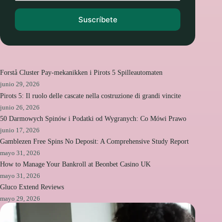
Suscríbete
Forstå Cluster Pay-mekanikken i Pirots 5 Spilleautomaten
junio 29, 2026
Pirots 5: Il ruolo delle cascate nella costruzione di grandi vincite
junio 26, 2026
50 Darmowych Spinów i Podatki od Wygranych: Co Mówi Prawo
junio 17, 2026
Gamblezen Free Spins No Deposit: A Comprehensive Study Report
mayo 31, 2026
How to Manage Your Bankroll at Beonbet Casino UK
mayo 31, 2026
Gluco Extend Reviews
mayo 29, 2026