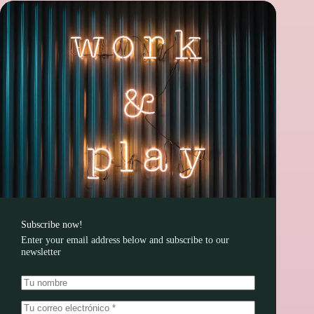
Subscribe now!
Enter your email address below and subscribe to our
newsletter