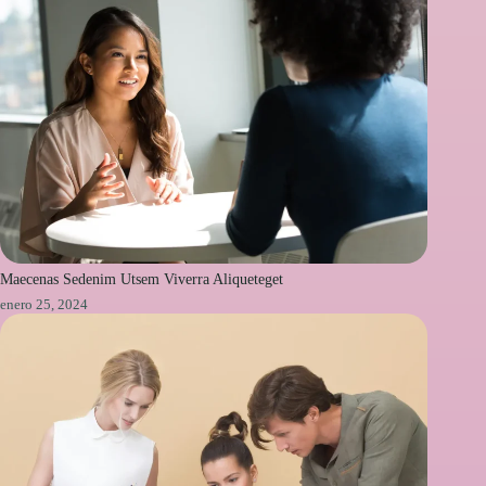
Maecenas Sedenim Utsem Viverra Aliqueteget
enero 25, 2024