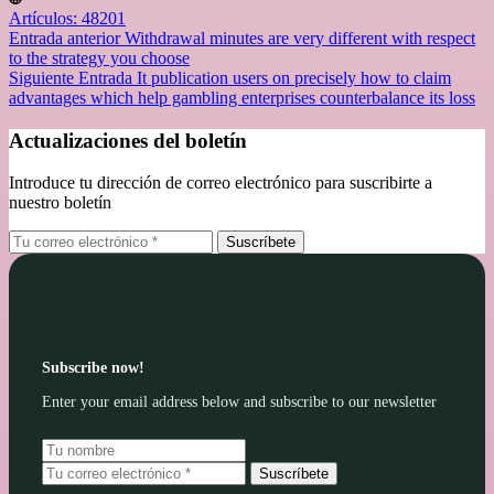
Artículos: 48201
Entrada
anterior
Withdrawal minutes are very different with respect
to the strategy you choose
Siguiente
Entrada
It publication users on precisely how to claim
advantages which help gambling enterprises counterbalance its loss
Actualizaciones del boletín
Introduce tu dirección de correo electrónico para suscribirte a
nuestro boletín
Suscríbete
Subscribe now!
Enter your email address below and subscribe to our newsletter
Suscríbete