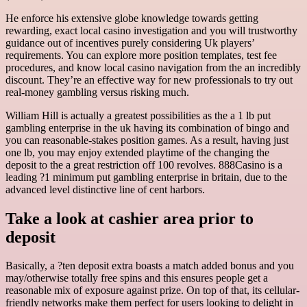
He enforce his extensive globe knowledge towards getting
rewarding, exact local casino investigation and you will trustworthy
guidance out of incentives purely considering Uk players’
requirements. You can explore more position templates, test fee
procedures, and know local casino navigation from the an incredibly
discount. They’re an effective way for new professionals to try out
real-money gambling versus risking much.
William Hill is actually a greatest possibilities as the a 1 lb put
gambling enterprise in the uk having its combination of bingo and
you can reasonable-stakes position games. As a result, having just
one lb, you may enjoy extended playtime of the changing the
deposit to the a great restriction off 100 revolves. 888Casino is a
leading ?1 minimum put gambling enterprise in britain, due to the
advanced level distinctive line of cent harbors.
Take a look at cashier area prior to
deposit
Basically, a ?ten deposit extra boasts a match added bonus and you
may/otherwise totally free spins and this ensures people get a
reasonable mix of exposure against prize. On top of that, its cellular-
friendly networks make them perfect for users looking to delight in