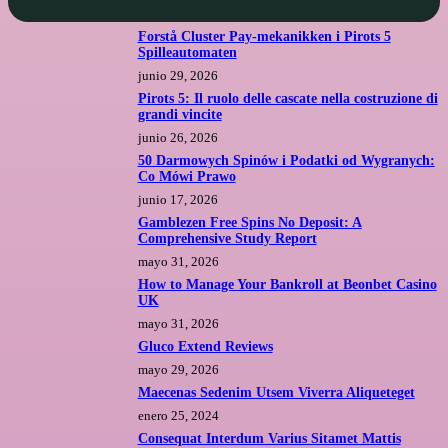
Forstå Cluster Pay-mekanikken i Pirots 5
Spilleautomaten
junio 29, 2026
Pirots 5: Il ruolo delle cascate nella costruzione di
grandi vincite
junio 26, 2026
50 Darmowych Spinów i Podatki od Wygranych:
Co Mówi Prawo
junio 17, 2026
Gamblezen Free Spins No Deposit: A
Comprehensive Study Report
mayo 31, 2026
How to Manage Your Bankroll at Beonbet Casino
UK
mayo 31, 2026
Gluco Extend Reviews
mayo 29, 2026
Maecenas Sedenim Utsem Viverra Aliqueteget
enero 25, 2024
Consequat Interdum Varius Sitamet Mattis