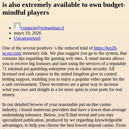
is also extremely available to own budget-
mindful players
contacto@reimaginar.cl
mayo 19, 2026
Uncategorized
One of the several positives ‘s the reduced total of
https://bet20-
se.eu.com/
monetary risk. We plus suggest you go to the system, that
contains tips regarding the gaming web sites. A smart means allows
you to receive big bonuses and start using the services of a reputable
?1 minimal put gambling enterprise you to claims security. All
licensed real cash casinos in the united kingdom give in control
betting support, enabling you to enjoy a popular video game for the
a safe environment. These incentives are a great way to increase
what you owe and delight in a lot more spins to your ports for real
money.
In our detailed browse of your reasonable put on-line casino
industry, i found numerous providers that have a lower-than-average
undertaking tolerance. Below, you’ll find reveal and you may
specialized publication, produced by we regarding knowledgeable
advantages, to help you choose the best lowest deposit casino. From