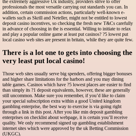
the extremely aggressive Uk industry, providers strive to offer
professionals the most versatile carrying out standards you can. In
addition, certain commission actions, particularly well-known e-
wallets such as Skrill and Neteller, might not be entitled to lowest
deposit casino incentives, so checking the fresh new T&Cs carefully
in advance of choosing in the is essential. Willing to initiate to relax
and play a popular online game at least put casinos? ?5 lowest put
local casino web sites are present in britain, while they are quite few.
There is a lot one to gets into choosing the
very least put local casino!
Those web sites usually serve big spenders, offering bigger bonuses
and higher share limitations for the harbors and you may dining
table games. Casinos which have ?5 lowest places are easier to find
than simply its ?1 deposit equivalents, however, these are generally
still uncommon. Make sure you remember, if you’d like to claim
your special subscription extra within a good United kingdom
gambling enterprise, the best way to exercise is via going right
through a link in this post. After you like min deposit gambling
enterprises on checklist about webpage, it is certain you’ll receive
quality. We only recommend signed up gambling establishment
internet sites which were approved by the uk Betting Commission
(UKGC).