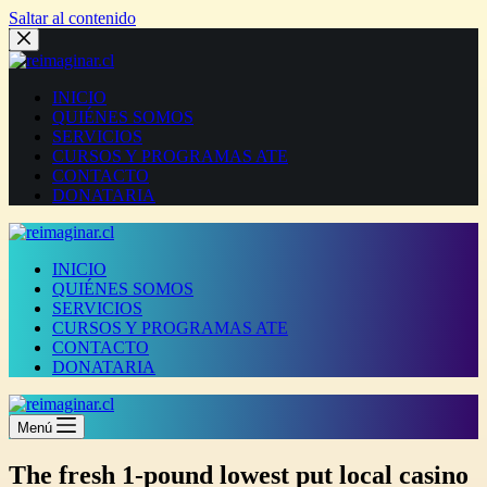
Saltar al contenido
INICIO
QUIÉNES SOMOS
SERVICIOS
CURSOS Y PROGRAMAS ATE
CONTACTO
DONATARIA
INICIO
QUIÉNES SOMOS
SERVICIOS
CURSOS Y PROGRAMAS ATE
CONTACTO
DONATARIA
Menú
The fresh 1-pound lowest put local casino