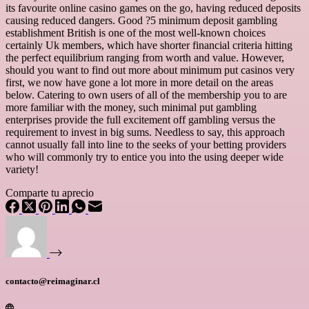
its favourite online casino games on the go, having reduced deposits
causing reduced dangers. Good ?5 minimum deposit gambling
establishment British is one of the most well-known choices
certainly Uk members, which have shorter financial criteria hitting
the perfect equilibrium ranging from worth and value. However,
should you want to find out more about minimum put casinos very
first, we now have gone a lot more in more detail on the areas
below. Catering to own users of all of the membership you to are
more familiar with the money, such minimal put gambling
enterprises provide the full excitement off gambling versus the
requirement to invest in big sums. Needless to say, this approach
cannot usually fall into line to the seeks of your betting providers
who will commonly try to entice you into the using deeper wide
variety!
Comparte tu aprecio
contacto@reimaginar.cl