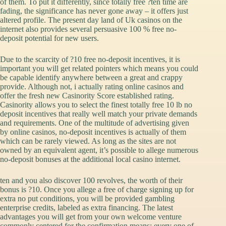
of them. To put it differently, since totally free ?ten time are
fading, the significance has never gone away – it offers just
altered profile. The present day land of Uk casinos on the
internet also provides several persuasive 100 % free no-
deposit potential for new users.
Due to the scarcity of ?10 free no-deposit incentives, it is
important you will get related pointers which means you could
be capable identify anywhere between a great and crappy
provide. Although not, i actually rating online casinos and
offer the fresh new Casinority Score established rating.
Casinority allows you to select the finest totally free 10 lb no
deposit incentives that really well match your private demands
and requirements. One of the multitude of advertising given
by online casinos, no-deposit incentives is actually of them
which can be rarely viewed. As long as the sites are not
owned by an equivalent agent, it’s possible to allege numerous
no-deposit bonuses at the additional local casino internet.
ten and you also discover 100 revolves, the worth of their
bonus is ?10. Once you allege a free of charge signing up for
extra no put conditions, you will be provided gambling
enterprise credits, labeled as extra financing. The latest
advantages you will get from your own welcome venture
commonly centered for the confirmation means; every one of