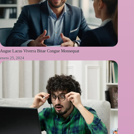
Augue Lacus Viverra Bitae Congue Monsequat
enero 25, 2024