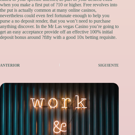
when you make a first put of ?10 or higher. Free revolves into
the put is actually common at many online casinos,
nevertheless could even feel fortunate enough to help you
purse a no deposit render, that you won’t need to purchase
anything discover. In the Mr Las vegas Casino you’re going to
get an easy acceptance provide off an effective 100% initial
deposit bonus around ?fifty with a good 10x betting requisite.
ANTERIOR
SIGUIENTE