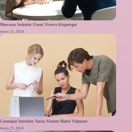
Maecenas Sedenim Utsem Viverra Aliqueteget
enero 25, 2024
Consequat Interdum Varius Sitamet Mattis Vulputate
enero 25, 2024