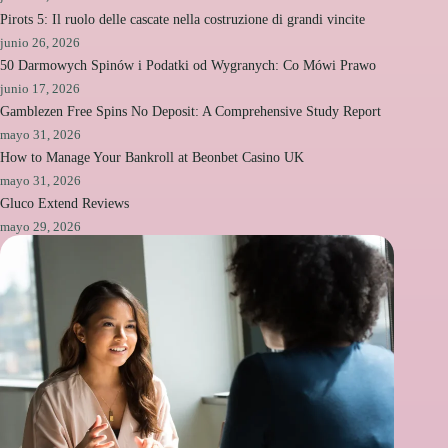
Pirots 5: Il ruolo delle cascate nella costruzione di grandi vincite
junio 26, 2026
50 Darmowych Spinów i Podatki od Wygranych: Co Mówi Prawo
junio 17, 2026
Gamblezen Free Spins No Deposit: A Comprehensive Study Report
mayo 31, 2026
How to Manage Your Bankroll at Beonbet Casino UK
mayo 31, 2026
Gluco Extend Reviews
mayo 29, 2026