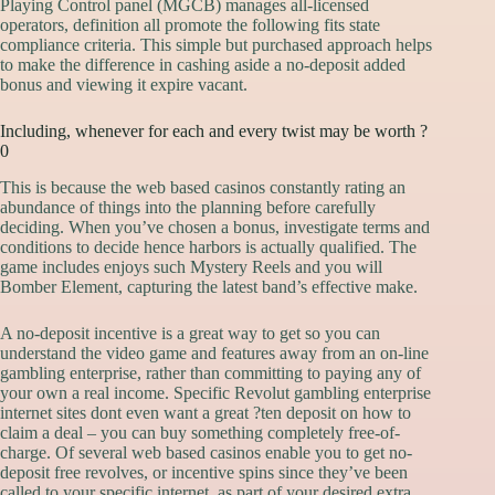
Playing Control panel (MGCB) manages all-licensed
operators, definition all promote the following fits state
compliance criteria. This simple but purchased approach helps
to make the difference in cashing aside a no-deposit added
bonus and viewing it expire vacant.
Including, whenever for each and every twist may be worth ?
0
This is because the web based casinos constantly rating an
abundance of things into the planning before carefully
deciding. When you’ve chosen a bonus, investigate terms and
conditions to decide hence harbors is actually qualified. The
game includes enjoys such Mystery Reels and you will
Bomber Element, capturing the latest band’s effective make.
A no-deposit incentive is a great way to get so you can
understand the video game and features away from an on-line
gambling enterprise, rather than committing to paying any of
your own a real income. Specific Revolut gambling enterprise
internet sites dont even want a great ?ten deposit on how to
claim a deal – you can buy something completely free-of-
charge. Of several web based casinos enable you to get no-
deposit free revolves, or incentive spins since they’ve been
called to your specific internet, as part of your desired extra