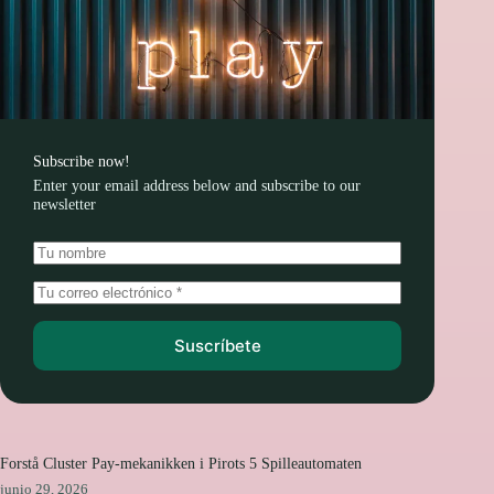
Subscribe now!
Enter your email address below and subscribe to our
newsletter
Suscríbete
Forstå Cluster Pay-mekanikken i Pirots 5 Spilleautomaten
junio 29, 2026