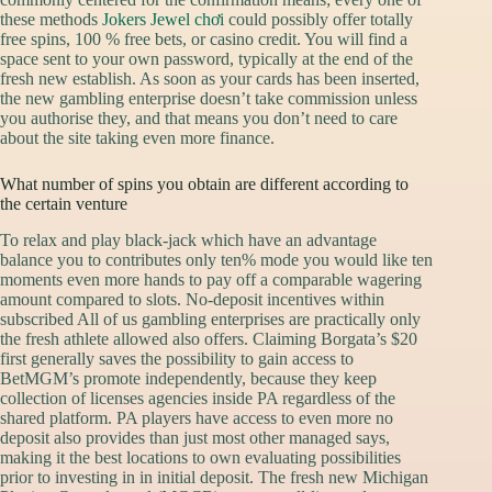
these methods
Jokers Jewel chơi
could possibly offer totally
free spins, 100 % free bets, or casino credit. You will find a
space sent to your own password, typically at the end of the
fresh new establish. As soon as your cards has been inserted,
the new gambling enterprise doesn’t take commission unless
you authorise they, and that means you don’t need to care
about the site taking even more finance.
What number of spins you obtain are different according to
the certain venture
To relax and play black-jack which have an advantage
balance you to contributes only ten% mode you would like ten
moments even more hands to pay off a comparable wagering
amount compared to slots. No-deposit incentives within
subscribed All of us gambling enterprises are practically only
the fresh athlete allowed also offers. Claiming Borgata’s $20
first generally saves the possibility to gain access to
BetMGM’s promote independently, because they keep
collection of licenses agencies inside PA regardless of the
shared platform. PA players have access to even more no
deposit also provides than just most other managed says,
making it the best locations to own evaluating possibilities
prior to investing in in initial deposit. The fresh new Michigan