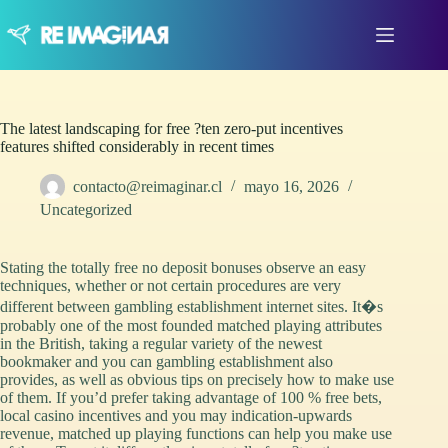
Saltar
al
contenido
The latest landscaping for free ?ten zero-put incentives
features shifted considerably in recent times
contacto@reimaginar.cl
mayo 16, 2026
Uncategorized
Stating the totally free no deposit bonuses observe an easy
techniques, whether or not certain procedures are very
different between gambling establishment internet sites. It�s
probably one of the most founded matched playing attributes
in the British, taking a regular variety of the newest
bookmaker and you can gambling establishment also
provides, as well as obvious tips on precisely how to make use
of them. If you’d prefer taking advantage of 100 % free bets,
local casino incentives and you may indication-upwards
revenue, matched up playing functions can help you make use