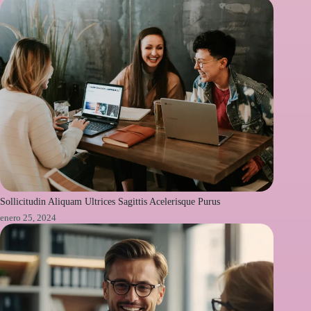
Sollicitudin Aliquam Ultrices Sagittis Acelerisque Purus
enero 25, 2024