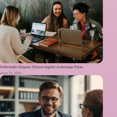
Sollicitudin Aliquam Ultrices Sagittis Acelerisque Purus
enero 25, 2024