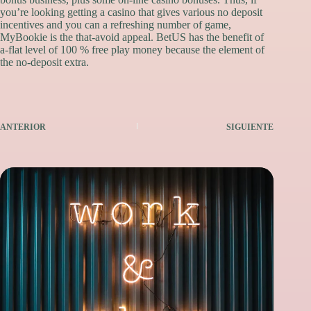
you’re looking getting a casino that gives various no deposit
incentives and you can a refreshing number of game,
MyBookie is the that-avoid appeal. BetUS has the benefit of
a-flat level of 100 % free play money because the element of
the no-deposit extra.
ANTERIOR
SIGUIENTE