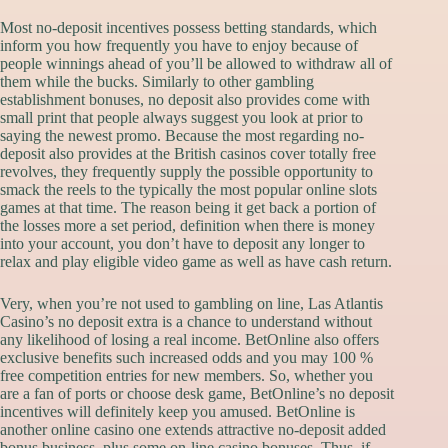
Most no-deposit incentives possess betting standards, which
inform you how frequently you have to enjoy because of
people winnings ahead of you’ll be allowed to withdraw all of
them while the bucks. Similarly to other gambling
establishment bonuses, no deposit also provides come with
small print that people always suggest you look at prior to
saying the newest promo. Because the most regarding no-
deposit also provides at the British casinos cover totally free
revolves, they frequently supply the possible opportunity to
smack the reels to the typically the most popular online slots
games at that time. The reason being it get back a portion of
the losses more a set period, definition when there is money
into your account, you don’t have to deposit any longer to
relax and play eligible video game as well as have cash return.
Very, when you’re not used to gambling on line, Las Atlantis
Casino’s no deposit extra is a chance to understand without
any likelihood of losing a real income. BetOnline also offers
exclusive benefits such increased odds and you may 100 %
free competition entries for new members. So, whether you
are a fan of ports or choose desk game, BetOnline’s no deposit
incentives will definitely keep you amused. BetOnline is
another online casino one extends attractive no-deposit added
bonus business, plus some on-line casino bonuses. Thus, if