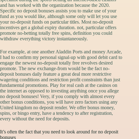
and has worked with the organization because the 2020.
Specific no deposit bonuses assists you to make use of your
fund as you would like, although some only will let you use
your no-deposit funds on particular titles. Most no-deposit
incentives get a global expiry duration. not, particular offers
promote no-betting totally free spins, definition you could
withdraw everything victory instantaneously.
For example, at one another Aladdin Ports and money Arcade,
I had to confirm my personal signal-up with good debit card to
engage the newest no-deposit totally free revolves desired
promote. The new exchange-from would be the fact no-
deposit bonuses daily feature a great deal more restrictive
wagering conditions and restriction profit constraints than just
fundamental promotions. Play for real cash at the casinos on
the internet as opposed to investing anything once you allege
no deposit bonuses! Very, if you comply with almost every
other bonus conditions, you will have zero factors using any
United kingdom no deposit render. We offer bonus money,
spins, or bingo entry, have a tendency to after registration,
every without the need for deposits.
It’s often the fact that you need to look around for no deposit
bonuses