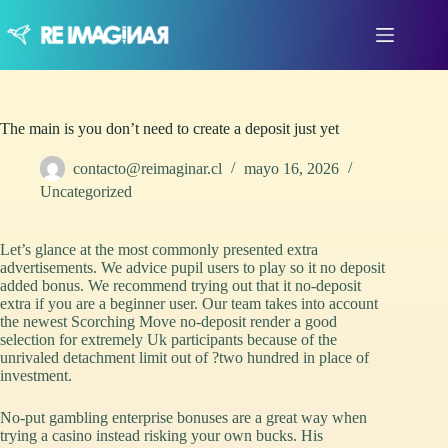
Saltar
al
contenido
The main is you don’t need to create a deposit just yet
contacto@reimaginar.cl
mayo 16, 2026
Uncategorized
Let’s glance at the most commonly presented extra
advertisements. We advice pupil users to play so it no deposit
added bonus. We recommend trying out that it no-deposit
extra if you are a beginner user. Our team takes into account
the newest Scorching Move no-deposit render a good
selection for extremely Uk participants because of the
unrivaled detachment limit out of ?two hundred in place of
investment.
No-put gambling enterprise bonuses are a great way when
trying a casino instead risking your own bucks. His