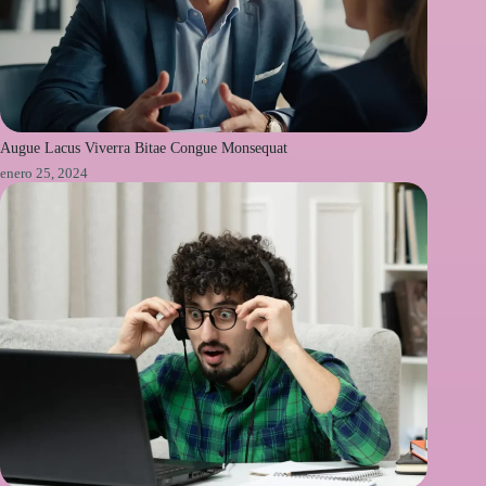
Augue Lacus Viverra Bitae Congue Monsequat
enero 25, 2024