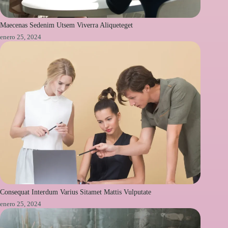
Maecenas Sedenim Utsem Viverra Aliqueteget
enero 25, 2024
Consequat Interdum Varius Sitamet Mattis Vulputate
enero 25, 2024