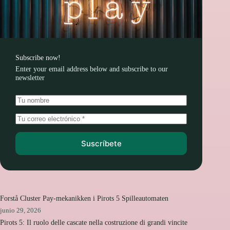
Subscribe now!
Enter your email address below and subscribe to our
newsletter
Suscríbete
Forstå Cluster Pay-mekanikken i Pirots 5 Spilleautomaten
junio 29, 2026
Pirots 5: Il ruolo delle cascate nella costruzione di grandi vincite