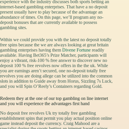
experience with the industry discusses both sports betting an
internet-based gambling enterprises. That have a no deposit
present usually have to play because of the advantage an
abundance of times. On this page, we’ll program any no-
deposit bonuses that are currently available to possess
gambling sites.
Within we could provide you with the latest no deposit totally
free spins because the we are always looking at great britain
gambling enterprises having them
Divene Fortune
readily
available. Having Bet365’s Prize Matcher, participants will
enjoy a vibrant, risk-100 % free answer to discover new no
deposit 100 % free revolves now offers in the the uk. While
you are earnings aren’t secured, one no-deposit totally free
revolves you are doing allege can be utilized into the common
slots in addition to Guide away from Horus, Sizzling 7s Luck,
and you will Spin O’Reely’s Containers regarding Gold.
Redeem they at the one of our top gambling on line internet
and you will experience the advantages first hand
No deposit free revolves Uk try totally free gambling
establishment spins that permit you play actual position online
game instead deposit the currency. Craig Mahood are a
specialist during the sports betting an internet-based casinos