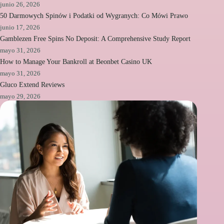
junio 26, 2026
50 Darmowych Spinów i Podatki od Wygranych: Co Mówi Prawo
junio 17, 2026
Gamblezen Free Spins No Deposit: A Comprehensive Study Report
mayo 31, 2026
How to Manage Your Bankroll at Beonbet Casino UK
mayo 31, 2026
Gluco Extend Reviews
mayo 29, 2026