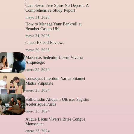
Gamblezen Free Spins No Deposit: A
Comprehensive Study Report
mayo 31, 2026
How to Manage Your Bankroll at
Beonbet Casino UK
mayo 31, 2026
Gluco Extend Reviews
mayo 29, 2026
Maecenas Sedenim Utsem Viverra
Aliqueteget
enero 25, 2024
Consequat Interdum Varius Sitamet
Mattis Vulputate
enero 25, 2024
Sollicitudin Aliquam Ultrices Sagittis
Acelerisque Purus
enero 25, 2024
Augue Lacus Viverra Bitae Congue
Monsequat
enero 25, 2024