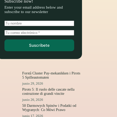
Subscribe now!
Enter your email address below and
subscribe to our newsletter
Suscríbete
Forstå Cluster Pay-mekanikken i Pirots
5 Spilleautomaten
junio 29, 2026
Pirots 5: Il ruolo delle cascate nella
costruzione di grandi vincite
junio 26, 2026
50 Darmowych Spinów i Podatki od
Wygranych: Co Mówi Prawo
junio 17, 2026