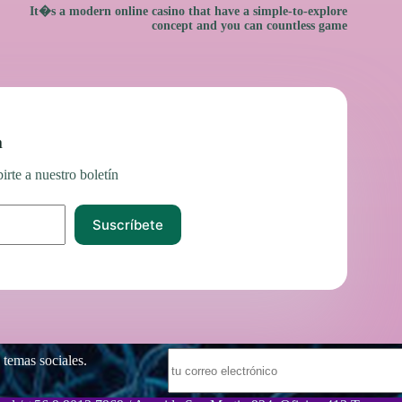
It�s a modern online casino that have a simple-to-explore
concept and you can countless game
n
irte a nuestro boletín
Suscríbete
 temas sociales.