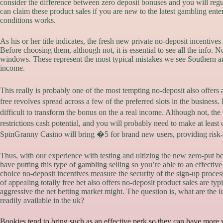
consider the difference between zero deposit bonuses and you will reg
can claim these product sales if you are new to the latest gambling en
conditions works.
As his or her title indicates, the fresh new private no-deposit incentives
Before choosing them, although not, it is essential to see all the info.
windows. These represent the most typical mistakes we see Southern area
income.
This really is probably one of the most tempting no-deposit also offers
free revolves spread across a few of the preferred slots in the business.
difficult to transform the bonus on the a real income. Although not, the 
restrictions cash potential, and you will probably need to make at least
SpinGranny Casino will bring �5 for brand new users, providing risk-tot
Thus, with our experience with testing and ultizing the new zero-put bo
have putting this type of gambling selling so you’re able to an effective
choice no-deposit incentives measure the security of the sign-up proces
of appealing totally free bet also offers no-deposit product sales are ty
aggressive the net betting market might. The question is, what are the id
readily available in the uk?
Bookies tend to bring such as an effective perk so they can have more 