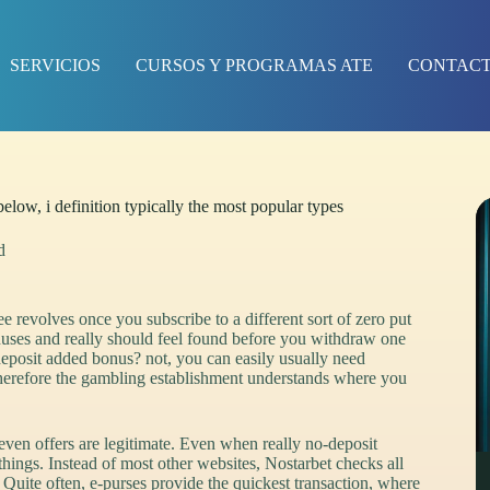
SERVICIOS
CURSOS Y PROGRAMAS ATE
CONTAC
elow, i definition typically the most popular types
d
ee revolves once you subscribe to a different sort of zero put
nuses and really should feel found before you withdraw one
eposit added bonus? not, you can easily usually need
 therefore the gambling establishment understands where you
t even offers are legitimate. Even when really no-deposit
things. Instead of most other websites, Nostarbet checks all
 Quite often, e-purses provide the quickest transaction, where