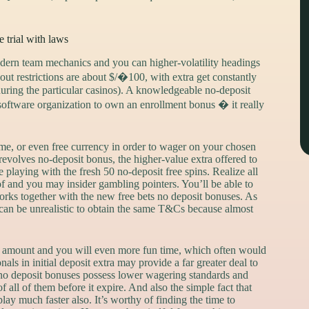
 trial with laws
odern team mechanics and you can higher-volatility headings
ut restrictions are about $/�100, with extra get constantly
uring the particular casinos). A knowledgeable no-deposit
 software organization to own an enrollment bonus � it really
me, or even free currency in order to wager on your chosen
revolves no-deposit bonus, the higher-value extra offered to
 playing with the fresh 50 no-deposit free spins. Realize all
of and you may insider gambling pointers. You’ll be able to
orks together with the new free bets no deposit bonuses. As
 can be unrealistic to obtain the same T&Cs because almost
us amount and you will even more fun time, which often would
ls in initial deposit extra may provide a far greater deal to
 no deposit bonuses possess lower wagering standards and
all of them before it expire. And also the simple fact that
play much faster also. It’s worthy of finding the time to