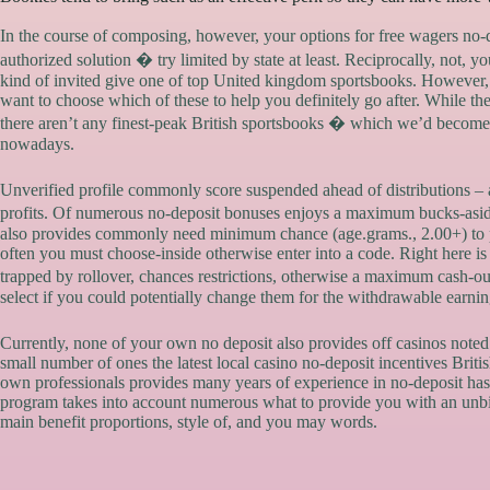
In the course of composing, however, your options for free wagers n
authorized solution � try limited by state at least. Reciprocally, not, y
kind of invited give one of top United kingdom sportsbooks. However, i
want to choose which of these to help you definitely go after. While th
there aren’t any finest-peak British sportsbooks � which we’d becom
nowadays.
Unverified profile commonly score suspended ahead of distributions – an
profits. Of numerous no-deposit bonuses enjoys a maximum bucks-as
also provides commonly need minimum chance (age.grams., 2.00+) to pos
often you must choose-inside otherwise enter into a code. Right here is
trapped by rollover, chances restrictions, otherwise a maximum cash-ou
select if you could potentially change them for the withdrawable earnin
Currently, none of your own no deposit also provides off casinos noted
small number of ones the latest local casino no-deposit incentives Brit
own professionals provides many years of experience in no-deposit has 
program takes into account numerous what to provide you with an unbia
main benefit proportions, style of, and you may words.