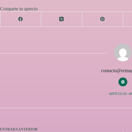
Comparte tu aprecio
contacto@reimag
ARTÍCULOS: 48
ENTRADA
ANTERIOR