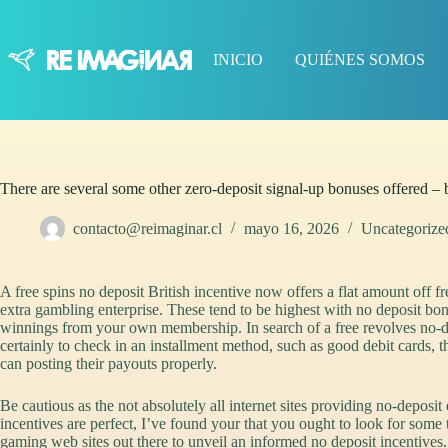
Saltar
al
contenido
INICIO
QUIÉNES SOMOS
There are several some other zero-deposit signal-up bonuses offered – b
contacto@reimaginar.cl
mayo 16, 2026
Uncategorize
A free spins no deposit British incentive now offers a flat amount off fr
extra gambling enterprise. These tend to be highest with no deposit bo
winnings from your own membership. In search of a free revolves no-d
certainly to check in an installment method, such as good debit cards,
can posting their payouts properly.
Be cautious as the not absolutely all internet sites providing no-deposi
incentives are perfect, I’ve found your that you ought to look for some 
gaming web sites out there to unveil an informed no deposit incentives.