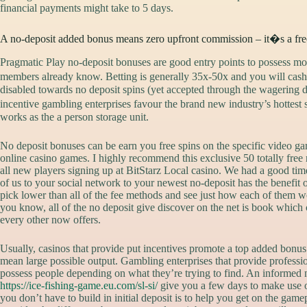
financial payments might take to 5 days.
A no-deposit added bonus means zero upfront commission – it�s a free
Pragmatic Play no-deposit bonuses are good entry points to possess m
members already know. Betting is generally 35x-50x and you will casho
disabled towards no deposit spins (yet accepted through the wagering d
incentive gambling enterprises favour the brand new industry’s hottest
works as the a person storage unit.
No deposit bonuses can be earn you free spins on the specific video ga
online casino games. I highly recommend this exclusive 50 totally free 
all new players signing up at BitStarz Local casino. We had a good time
of us to your social network to your newest no-deposit has the benefit 
pick lower than all of the fee methods and see just how each of them w
you know, all of the no deposit give discover on the net is book which
every other now offers.
Usually, casinos that provide put incentives promote a top added bon
mean large possible output. Gambling enterprises that provide professiona
possess people depending on what they’re trying to find. An informed
https://ice-fishing-game.eu.com/sl-si/
give you a few days to make use of 
you don’t have to build in initial deposit is to help you get on the game