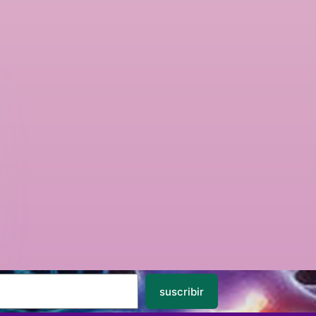
suscribir