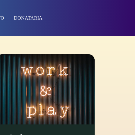
TO
DONATARIA