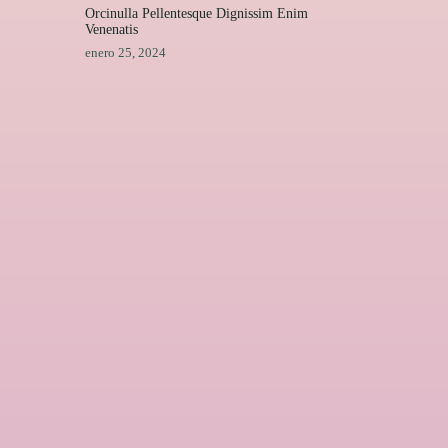
Orcinulla Pellentesque Dignissim Enim
Venenatis
enero 25, 2024