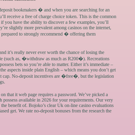
o-deposit bookmakers � and when you are searching for an
ou’ll receive a free of charge choice token. This is the common
f you have the ability to discover a few examples, you’ll
ey’re slightly more prevalent among casinos on the internet,
e prepared to strongly recommend � offering them
d it’s really never ever worth the chance of losing the
ide (such as, �withdraw as much as R200�). Recreations
sess bets so you’re able to matter. Either it’s immediate –
 the aspects inside plain English – which means you don’t get
t cap. No-deposit incentives are �free�, but the legislation
gs.
 on that it web page requires a password. We’ve picked a
ish possess available in 2026 for your requirements. Our very
the benefit of. Bojoko’s clear Uk on-line casino evaluations
sed get. We rate no-deposit bonuses from the research the