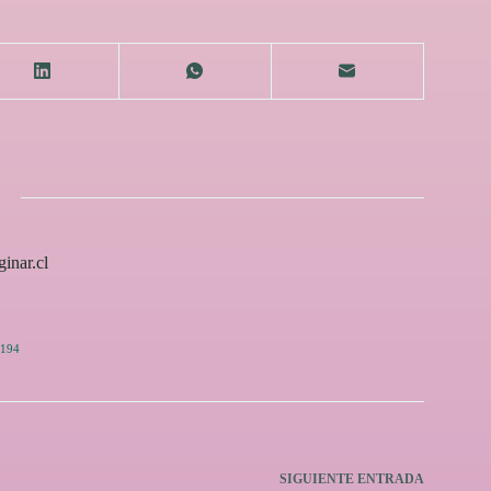
inar.cl
194
SIGUIENTE
ENTRADA