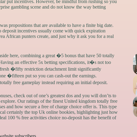
ular put incentives. However, be mindful from rushing so you
terprise gambling scene and do not know the way betting
 was propositions that are available to have a finite big date.
 No deposit incentives usually come with quick expiration
 African punters create, and just why it ask you for a real
 aside here, combining a great �5 bonus that have 50 totally
 Having an effective 5x betting specifications, it�s not too
fresh �fifty restriction detachment limit significantly
 one �fifteen put so you can cash-out the earnings.
ally free gameplay instead requiring an initial deposit.
nuses, check out of one’s greatest dos and you will don’ts to
 explore. Our ratings of the finest United kingdom totally free
ses and how secure a free of charge choice offer is. This type
pical certainly the top Uk online bookies, highlighting just how
eal 100 % free activities choice no-deposit has the benefit of
website subscribers