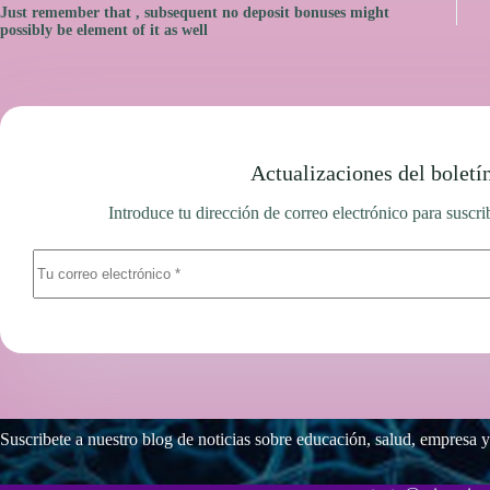
Just remember that , subsequent no deposit bonuses might
possibly be element of it as well
Actualizaciones del boletí
Introduce tu dirección de correo electrónico para suscrib
Suscribete a nuestro blog de noticias sobre educación, salud, empresa y