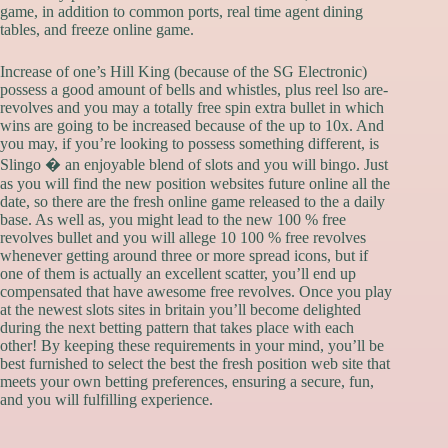
game, in addition to common ports, real time agent dining
tables, and freeze online game.
Increase of one’s Hill King (because of the SG Electronic)
possess a good amount of bells and whistles, plus reel lso are-
revolves and you may a totally free spin extra bullet in which
wins are going to be increased because of the up to 10x. And
you may, if you’re looking to possess something different, is
Slingo � an enjoyable blend of slots and you will bingo. Just
as you will find the new position websites future online all the
date, so there are the fresh online game released to the a daily
base. As well as, you might lead to the new 100 % free
revolves bullet and you will allege 10 100 % free revolves
whenever getting around three or more spread icons, but if
one of them is actually an excellent scatter, you’ll end up
compensated that have awesome free revolves. Once you play
at the newest slots sites in britain you’ll become delighted
during the next betting pattern that takes place with each
other! By keeping these requirements in your mind, you’ll be
best furnished to select the best the fresh position web site that
meets your own betting preferences, ensuring a secure, fun,
and you will fulfilling experience.