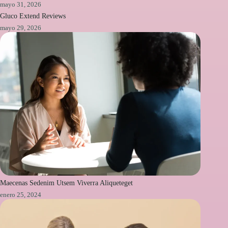
mayo 31, 2026
Gluco Extend Reviews
mayo 29, 2026
Maecenas Sedenim Utsem Viverra Aliqueteget
enero 25, 2024