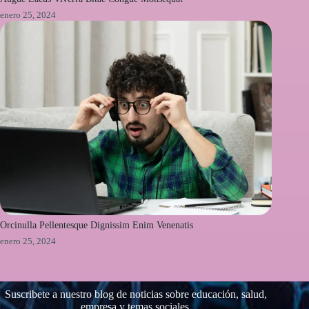
enero 25, 2024
Orcinulla Pellentesque Dignissim Enim Venenatis
enero 25, 2024
Suscribete a nuestro blog de noticias sobre educación, salud,
empresa y temas sociales.