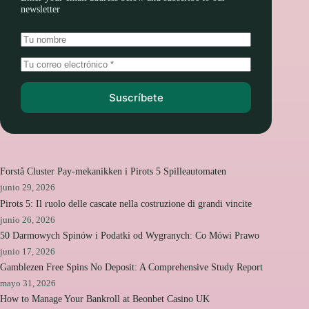
newsletter
Suscríbete
Forstå Cluster Pay-mekanikken i Pirots 5 Spilleautomaten
junio 29, 2026
Pirots 5: Il ruolo delle cascate nella costruzione di grandi vincite
junio 26, 2026
50 Darmowych Spinów i Podatki od Wygranych: Co Mówi Prawo
junio 17, 2026
Gamblezen Free Spins No Deposit: A Comprehensive Study Report
mayo 31, 2026
How to Manage Your Bankroll at Beonbet Casino UK