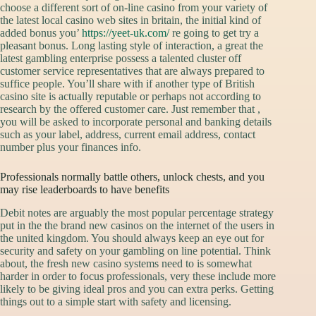
choose a different sort of on-line casino from your variety of
the latest local casino web sites in britain, the initial kind of
added bonus you’
https://yeet-uk.com/
re going to get try a
pleasant bonus. Long lasting style of interaction, a great the
latest gambling enterprise possess a talented cluster off
customer service representatives that are always prepared to
suffice people. You’ll share with if another type of British
casino site is actually reputable or perhaps not according to
research by the offered customer care. Just remember that ,
you will be asked to incorporate personal and banking details
such as your label, address, current email address, contact
number plus your finances info.
Professionals normally battle others, unlock chests, and you
may rise leaderboards to have benefits
Debit notes are arguably the most popular percentage strategy
put in the the brand new casinos on the internet of the users in
the united kingdom. You should always keep an eye out for
security and safety on your gambling on line potential. Think
about, the fresh new casino systems need to is somewhat
harder in order to focus professionals, very these include more
likely to be giving ideal pros and you can extra perks. Getting
things out to a simple start with safety and licensing.