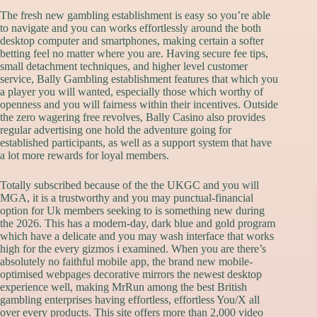
The fresh new gambling establishment is easy so you’re able
to navigate and you can works effortlessly around the both
desktop computer and smartphones, making certain a softer
betting feel no matter where you are. Having secure fee tips,
small detachment techniques, and higher level customer
service, Bally Gambling establishment features that which you
a player you will wanted, especially those which worthy of
openness and you will fairness within their incentives. Outside
the zero wagering free revolves, Bally Casino also provides
regular advertising one hold the adventure going for
established participants, as well as a support system that have
a lot more rewards for loyal members.
Totally subscribed because of the the UKGC and you will
MGA, it is a trustworthy and you may punctual-financial
option for Uk members seeking to is something new during
the 2026. This has a modern-day, dark blue and gold program
which have a delicate and you may wash interface that works
high for the every gizmos i examined. When you are there’s
absolutely no faithful mobile app, the brand new mobile-
optimised webpages decorative mirrors the newest desktop
experience well, making MrRun among the best British
gambling enterprises having effortless, effortless You/X all
over every products. This site offers more than 2,000 video