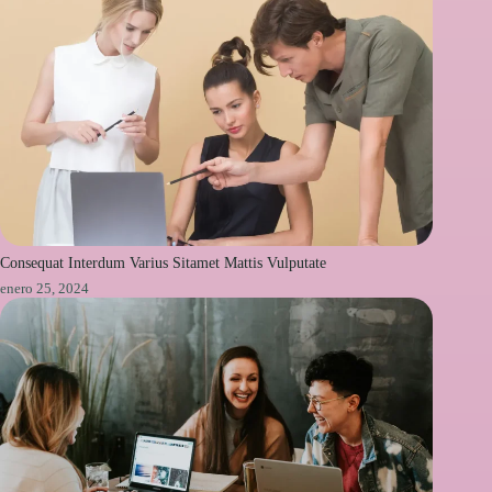
Consequat Interdum Varius Sitamet Mattis Vulputate
enero 25, 2024