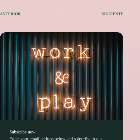
ANTERIOR
SIGUIENTE
Subscribe now!
Enter your email address below and subscribe to our