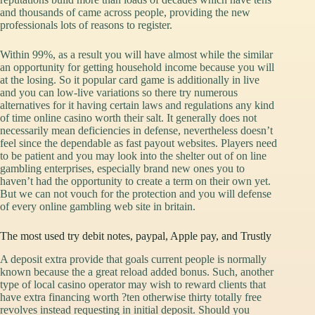
and thousands of came across people, providing the new
professionals lots of reasons to register.
Within 99%, as a result you will have almost while the similar
an opportunity for getting household income because you will
at the losing. So it popular card game is additionally in live
and you can low-live variations so there try numerous
alternatives for it having certain laws and regulations any kind
of time online casino worth their salt. It generally does not
necessarily mean deficiencies in defense, nevertheless doesn’t
feel since the dependable as fast payout websites. Players need
to be patient and you may look into the shelter out of on line
gambling enterprises, especially brand new ones you to
haven’t had the opportunity to create a term on their own yet.
But we can not vouch for the protection and you will defense
of every online gambling web site in britain.
The most used try debit notes, paypal, Apple pay, and Trustly
A deposit extra provide that goals current people is normally
known because the a great reload added bonus. Such, another
type of local casino operator may wish to reward clients that
have extra financing worth ?ten otherwise thirty totally free
revolves instead requesting in initial deposit. Should you