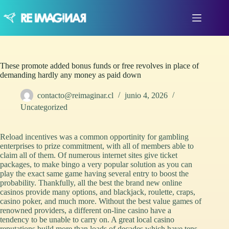
Saltar
al
contenido
These promote added bonus funds or free revolves in place of
demanding hardly any money as paid down
contacto@reimaginar.cl
junio 4, 2026
Uncategorized
Reload incentives was a common opportinity for gambling
enterprises to prize commitment, with all of members able to
claim all of them. Of numerous internet sites give ticket
packages, to make bingo a very popular solution as you can
play the exact same game having several entry to boost the
probability. Thankfully, all the best the brand new online
casinos provide many options, and blackjack, roulette, craps,
casino poker, and much more. Without the best value games of
renowned providers, a different on-line casino have a
tendency to be unable to carry on. A great local casino
reputations build more than loads of decades which have tens