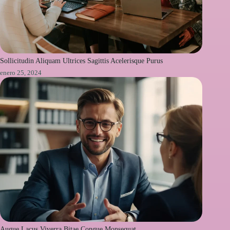
Sollicitudin Aliquam Ultrices Sagittis Acelerisque Purus
enero 25, 2024
Augue Lacus Viverra Bitae Congue Monsequat