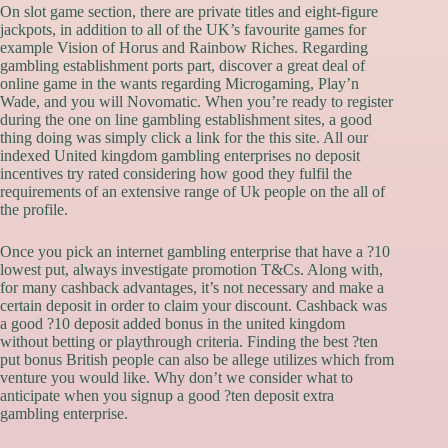
On slot game section, there are private titles and eight-figure
jackpots, in addition to all of the UK’s favourite games for
example Vision of Horus and Rainbow Riches. Regarding
gambling establishment ports part, discover a great deal of
online game in the wants regarding Microgaming, Play’n
Wade, and you will Novomatic. When you’re ready to register
during the one on line gambling establishment sites, a good
thing doing was simply click a link for the this site. All our
indexed United kingdom gambling enterprises no deposit
incentives try rated considering how good they fulfil the
requirements of an extensive range of Uk people on the all of
the profile.
Once you pick an internet gambling enterprise that have a ?10
lowest put, always investigate promotion T&Cs. Along with,
for many cashback advantages, it’s not necessary and make a
certain deposit in order to claim your discount. Cashback was
a good ?10 deposit added bonus in the united kingdom
without betting or playthrough criteria. Finding the best ?ten
put bonus British people can also be allege utilizes which from
venture you would like. Why don’t we consider what to
anticipate when you signup a good ?ten deposit extra
gambling enterprise.