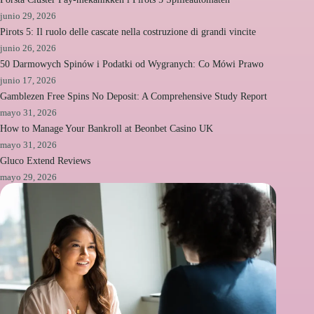
junio 29, 2026
Pirots 5: Il ruolo delle cascate nella costruzione di grandi vincite
junio 26, 2026
50 Darmowych Spinów i Podatki od Wygranych: Co Mówi Prawo
junio 17, 2026
Gamblezen Free Spins No Deposit: A Comprehensive Study Report
mayo 31, 2026
How to Manage Your Bankroll at Beonbet Casino UK
mayo 31, 2026
Gluco Extend Reviews
mayo 29, 2026