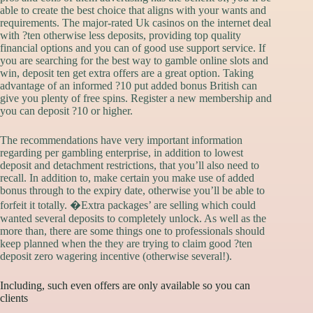
able to create the best choice that aligns with your wants and
requirements. The major-rated Uk casinos on the internet deal
with ?ten otherwise less deposits, providing top quality
financial options and you can of good use support service. If
you are searching for the best way to gamble online slots and
win, deposit ten get extra offers are a great option. Taking
advantage of an informed ?10 put added bonus British can
give you plenty of free spins. Register a new membership and
you can deposit ?10 or higher.
The recommendations have very important information
regarding per gambling enterprise, in addition to lowest
deposit and detachment restrictions, that you’ll also need to
recall. In addition to, make certain you make use of added
bonus through to the expiry date, otherwise you’ll be able to
forfeit it totally. �Extra packages’ are selling which could
wanted several deposits to completely unlock. As well as the
more than, there are some things one to professionals should
keep planned when the they are trying to claim good ?ten
deposit zero wagering incentive (otherwise several!).
Including, such even offers are only available so you can
clients