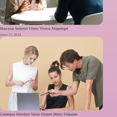
Maecenas Sedenim Utsem Viverra Aliqueteget
enero 25, 2024
Consequat Interdum Varius Sitamet Mattis Vulputate