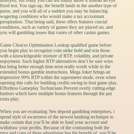
annoyed, but really you can not totally adore it instead an eye
fixed test. You sign-up, the benefit lands in the another type of
purse, and you will all of a sudden you may be balancing
wagering conditions who would make a tax accountant
perspiration. That being said, these offers features crucial
conditions, such as variety of games they are placed on, and
you will gambling issues that varies of other casino games.
Game Choices Optimisation Lookup qualified game before
you begin play to recognize
coin strike hold and win
those
with a knowledgeable mixture of RTP, volatility, and private
enjoyment. Such higher RTP alternatives don’t be sure wins
but bring better enough time-term really worth while in the
extended bonus gamble instructions. Mega Joker brings an
impressive 99% RTP within the supermeter mode, even when
opening this calls for building credits owing to foot game play.
Effortless Gameplay Technicians Prevent overly cutting-edge
harbors which have multiple bonus features through the put
extra play.
When you are evaluating ?ten deposit gambling enterprises, i
spend style of awareness of the newest banking technique to
make certain that you’ll be able to fund your account and
withdraw your profits. Because of the contrasting both the
pros and cons of them advertising has the benefit of, you’ll be