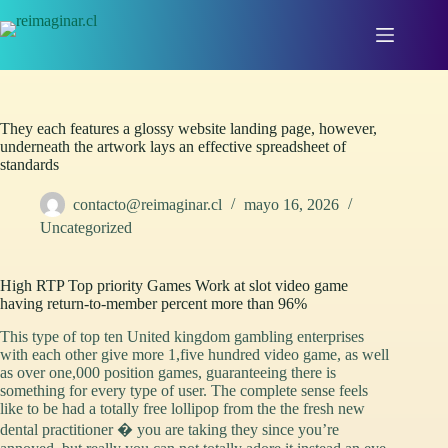
Saltar
al
contenido
They each features a glossy website landing page, however,
underneath the artwork lays an effective spreadsheet of
standards
contacto@reimaginar.cl
mayo 16, 2026
Uncategorized
High RTP Top priority Games Work at slot video game
having return-to-member percent more than 96%
This type of top ten United kingdom gambling enterprises
with each other give more 1,five hundred video game, as well
as over one,000 position games, guaranteeing there is
something for every type of user. The complete sense feels
like to be had a totally free lollipop from the the fresh new
dental practitioner � you are taking they since you’re