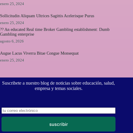
enero 25, 2024
Sollicitudin Aliquam Ultrices Sagittis Acelerisque Purus
enero 25, 2024
?? An educated Real time Broker Gambling establishment: Dumb
Gambling enterprise
agosto 6, 2026
Augue Lacus Viverra Bitae Congue Monsequat
enero 25, 2024
Suscribete a nuestro blog de noticias sobre educación, salud,
empresa y temas sociales.
suscribir