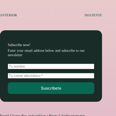
ANTERIOR
SIGUIENTE
Subscribe now!
Enter your email address below and subscribe to our
newsletter
Suscríbete
Forstå Cluster Pay-mekanikken i Pirots 5 Spilleautomaten