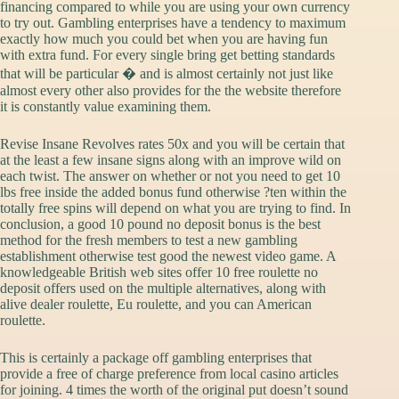
financing compared to while you are using your own currency
to try out. Gambling enterprises have a tendency to maximum
exactly how much you could bet when you are having fun
with extra fund. For every single bring get betting standards
that will be particular � and is almost certainly not just like
almost every other also provides for the the website therefore
it is constantly value examining them.
Revise Insane Revolves rates 50x and you will be certain that
at the least a few insane signs along with an improve wild on
each twist. The answer on whether or not you need to get 10
lbs free inside the added bonus fund otherwise ?ten within the
totally free spins will depend on what you are trying to find. In
conclusion, a good 10 pound no deposit bonus is the best
method for the fresh members to test a new gambling
establishment otherwise test good the newest video game. A
knowledgeable British web sites offer 10 free roulette no
deposit offers used on the multiple alternatives, along with
alive dealer roulette, Eu roulette, and you can American
roulette.
This is certainly a package off gambling enterprises that
provide a free of charge preference from local casino articles
for joining. 4 times the worth of the original put doesn’t sound