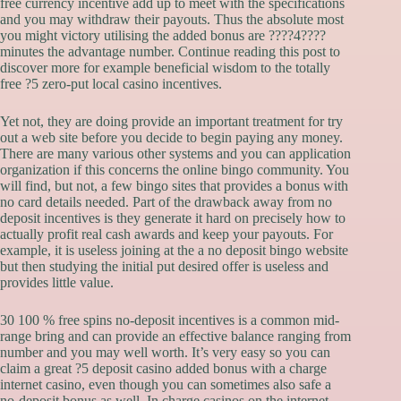
free currency incentive add up to meet with the specifications
and you may withdraw their payouts. Thus the absolute most
you might victory utilising the added bonus are ????4????
minutes the advantage number. Continue reading this post to
discover more for example beneficial wisdom to the totally
free ?5 zero-put local casino incentives.
Yet not, they are doing provide an important treatment for try
out a web site before you decide to begin paying any money.
There are many various other systems and you can application
organization if this concerns the online bingo community. You
will find, but not, a few bingo sites that provides a bonus with
no card details needed. Part of the drawback away from no
deposit incentives is they generate it hard on precisely how to
actually profit real cash awards and keep your payouts. For
example, it is useless joining at the a no deposit bingo website
but then studying the initial put desired offer is useless and
provides little value.
30 100 % free spins no-deposit incentives is a common mid-
range bring and can provide an effective balance ranging from
number and you may well worth. It’s very easy so you can
claim a great ?5 deposit casino added bonus with a charge
internet casino, even though you can sometimes also safe a
no-deposit bonus as well. In charge casinos on the internet