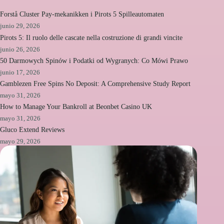
Forstå Cluster Pay-mekanikken i Pirots 5 Spilleautomaten
junio 29, 2026
Pirots 5: Il ruolo delle cascate nella costruzione di grandi vincite
junio 26, 2026
50 Darmowych Spinów i Podatki od Wygranych: Co Mówi Prawo
junio 17, 2026
Gamblezen Free Spins No Deposit: A Comprehensive Study Report
mayo 31, 2026
How to Manage Your Bankroll at Beonbet Casino UK
mayo 31, 2026
Gluco Extend Reviews
mayo 29, 2026