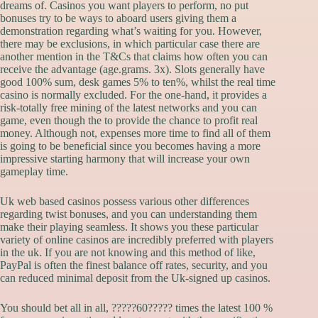
dreams of. Casinos you want players to perform, no put
bonuses try to be ways to aboard users giving them a
demonstration regarding what’s waiting for you. However,
there may be exclusions, in which particular case there are
another mention in the T&Cs that claims how often you can
receive the advantage (age.grams. 3x). Slots generally have
good 100% sum, desk games 5% to ten%, whilst the real time
casino is normally excluded. For the one-hand, it provides a
risk-totally free mining of the latest networks and you can
game, even though the to provide the chance to profit real
money. Although not, expenses more time to find all of them
is going to be beneficial since you becomes having a more
impressive starting harmony that will increase your own
gameplay time.
Uk web based casinos possess various other differences
regarding twist bonuses, and you can understanding them
make their playing seamless. It shows you these particular
variety of online casinos are incredibly preferred with players
in the uk. If you are not knowing and this method of like,
PayPal is often the finest balance off rates, security, and you
can reduced minimal deposit from the Uk-signed up casinos.
You should bet all in all, ?????60????? times the latest 100 %