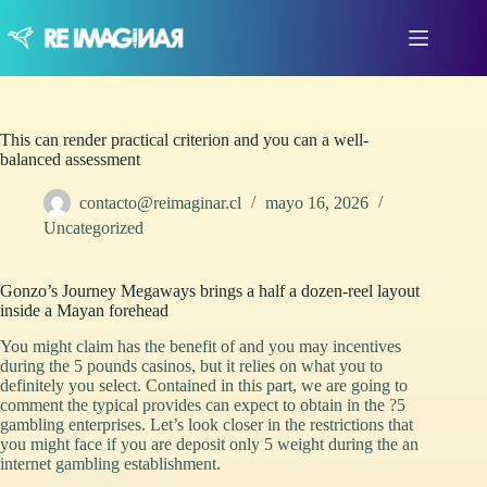
Saltar
al
contenido
This can render practical criterion and you can a well-
balanced assessment
contacto@reimaginar.cl
mayo 16, 2026
Uncategorized
Gonzo’s Journey Megaways brings a half a dozen-reel layout
inside a Mayan forehead
You might claim has the benefit of and you may incentives
during the 5 pounds casinos, but it relies on what you to
definitely you select. Contained in this part, we are going to
comment the typical provides can expect to obtain in the ?5
gambling enterprises. Let’s look closer in the restrictions that
you might face if you are deposit only 5 weight during the an
internet gambling establishment.