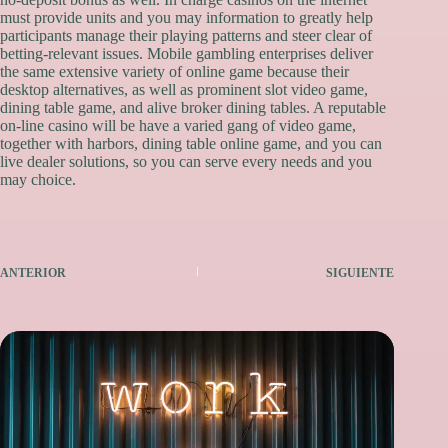
must provide units and you may information to greatly help
participants manage their playing patterns and steer clear of
betting-relevant issues. Mobile gambling enterprises deliver
the same extensive variety of online game because their
desktop alternatives, as well as prominent slot video game,
dining table game, and alive broker dining tables. A reputable
on-line casino will be have a varied gang of video game,
together with harbors, dining table online game, and you can
live dealer solutions, so you can serve every needs and you
may choice.
ANTERIOR
SIGUIENTE