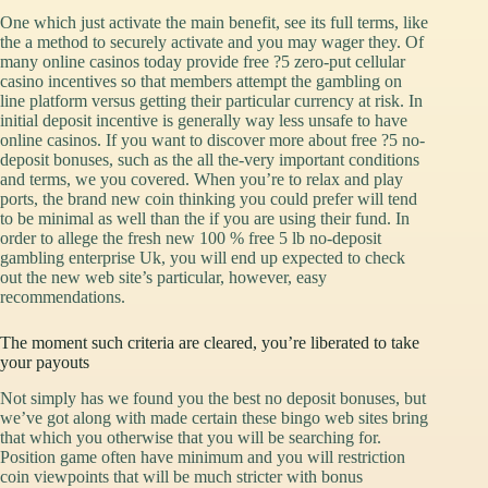
One which just activate the main benefit, see its full terms, like
the a method to securely activate and you may wager they. Of
many online casinos today provide free ?5 zero-put cellular
casino incentives so that members attempt the gambling on
line platform versus getting their particular currency at risk. In
initial deposit incentive is generally way less unsafe to have
online casinos. If you want to discover more about free ?5 no-
deposit bonuses, such as the all the-very important conditions
and terms, we you covered. When you’re to relax and play
ports, the brand new coin thinking you could prefer will tend
to be minimal as well than the if you are using their fund. In
order to allege the fresh new 100 % free 5 lb no-deposit
gambling enterprise Uk, you will end up expected to check
out the new web site’s particular, however, easy
recommendations.
The moment such criteria are cleared, you’re liberated to take
your payouts
Not simply has we found you the best no deposit bonuses, but
we’ve got along with made certain these bingo web sites bring
that which you otherwise that you will be searching for.
Position game often have minimum and you will restriction
coin viewpoints that will be much stricter with bonus