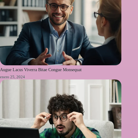
Augue Lacus Viverra Bitae Congue Monsequat
enero 25, 2024