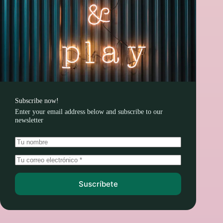
Subscribe now!
Enter your email address below and subscribe to our
newsletter
Suscríbete