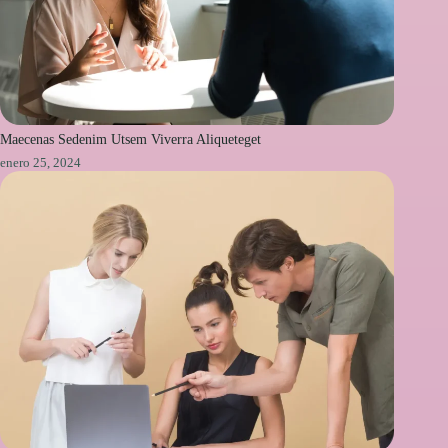
Maecenas Sedenim Utsem Viverra Aliqueteget
enero 25, 2024