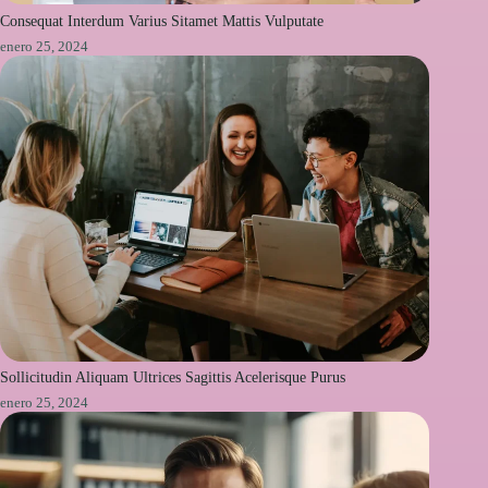
Consequat Interdum Varius Sitamet Mattis Vulputate
enero 25, 2024
Sollicitudin Aliquam Ultrices Sagittis Acelerisque Purus
enero 25, 2024