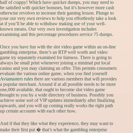
half of crappy! Which have quicker dumps, you may need to
be satisfied with quicker bonuses, but it’s however more cash
otherwise revolves to increase their gaming lesson. Plunge to
your our very own reviews to help you effortlessly take a look
at if you’ll be able to withdraw making use of your well-
known means. Our very own investigation includes
examining and this percentage procedures service ?5 dumps.
Once you have fun with the slot video game within an on-line
gambling enterprise, there’s an RTP well worth and video
game try separately examined for fairness. There is going to
always be small print whenever joining a minimal put local
casino and you may claiming an offer. This permits consumers
evaluate the various online game, when you find yourself
Aviamasters rules
there are various members that will provides
a popular merchant. Around if at all possible needs to be more
one,000 available, that ought to become slot video game
brought to you by a wide directory of business. Possibly you
achieve some sort of VIP updates immediately after finalizing
upwards, and you will up coming really works the right path
up certain accounts with each other how.
And if that they like what they experience, they may want to
make their first put � that’s what the gambling enterprise