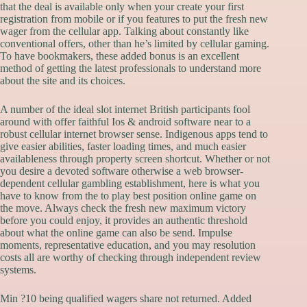
that the deal is available only when your create your first
registration from mobile or if you features to put the fresh new
wager from the cellular app. Talking about constantly like
conventional offers, other than he’s limited by cellular gaming.
To have bookmakers, these added bonus is an excellent
method of getting the latest professionals to understand more
about the site and its choices.
A number of the ideal slot internet British participants fool
around with offer faithful Ios & android software near to a
robust cellular internet browser sense. Indigenous apps tend to
give easier abilities, faster loading times, and much easier
availableness through property screen shortcut. Whether or not
you desire a devoted software otherwise a web browser-
dependent cellular gambling establishment, here is what you
have to know from the to play best position online game on
the move. Always check the fresh new maximum victory
before you could enjoy, it provides an authentic threshold
about what the online game can also be send. Impulse
moments, representative education, and you may resolution
costs all are worthy of checking through independent review
systems.
Min ?10 being qualified wagers share not returned. Added