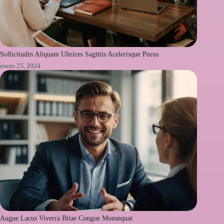
Sollicitudin Aliquam Ultrices Sagittis Acelerisque Purus
enero 25, 2024
Augue Lacus Viverra Bitae Congue Monsequat