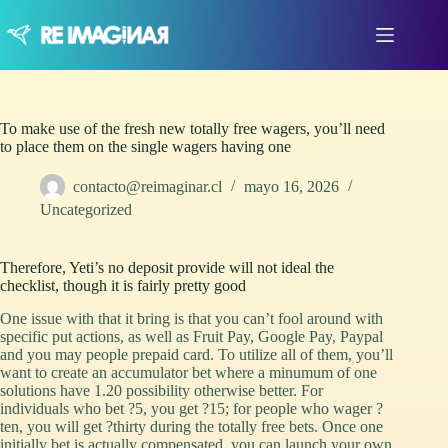
Saltar
al
contenido
To make use of the fresh new totally free wagers, you’ll need
to place them on the single wagers having one
contacto@reimaginar.cl
mayo 16, 2026
Uncategorized
Therefore, Yeti’s no deposit provide will not ideal the
checklist, though it is fairly pretty good
One issue with that it bring is that you can’t fool around with
specific put actions, as well as Fruit Pay, Google Pay, Paypal
and you may people prepaid card. To utilize all of them, you’ll
want to create an accumulator bet where a minumum of one
solutions have 1.20 possibility otherwise better. For
individuals who bet ?5, you get ?15; for people who wager ?
ten, you will get ?thirty during the totally free bets. Once one
initially bet is actually compensated, you can launch your own