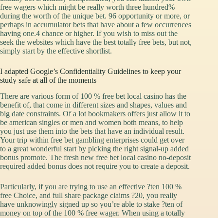
free wagers which might be really worth three hundred%
during the worth of the unique bet. 96 opportunity or more, or
perhaps in accumulator bets that have about a few occurrences
having one.4 chance or higher. If you wish to miss out the
seek the websites which have the best totally free bets, but not,
simply start by the effective shortlist.
I adapted Google’s Confidentiality Guidelines to keep your
study safe at all of the moments
There are various form of 100 % free bet local casino has the
benefit of, that come in different sizes and shapes, values and
big date constraints. Of a lot bookmakers offers just allow it to
be american singles or men and women both means, to help
you just use them into the bets that have an individual result.
Your trip within free bet gambling enterprises could get over
to a great wonderful start by picking the right signal-up added
bonus promote. The fresh new free bet local casino no-deposit
required added bonus does not require you to create a deposit.
Particularly, if you are trying to use an effective ?ten 100 %
free Choice, and full share package claims ?20, you really
have unknowingly signed up so you’re able to stake ?ten of
money on top of the 100 % free wager. When using a totally