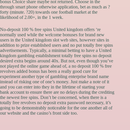
bonus Choice share maybe not returned. Choose in the
through smart phone otherwise application, bet as much as ?
forty (minute. ?20) towards one football market at the
likelihood of 2.00+, in the 1 week.
No-deposit 100 % free spins United kingdom offers ‘re
normally used while the welcome bonuses for brand new
users in the United kingdom slot web sites, however sites in
addition to prize established users and no put totally free spins
advertisements. Typically, a minimal betting to have a United
kingdom gambling establishment totally free spins no deposit
desired extra begins around 40x. But not, even though you’ve
not played the online game ahead of, a no deposit 100 % free
revolves added bonus has been a really good cure for
experiment another type of gambling enterprise brand name
instead of risking one of one’s money. Just make a note of it
and you can enter into they in the lifetime of starting your
bank account to ensure there are no delays during the crediting
the newest free spins. Don’t be concerned, when there is a
totally free revolves no deposit extra password necessary, it’s
going to be demonstrably noticeable for the one another all of
our website and the casino’s front side too.