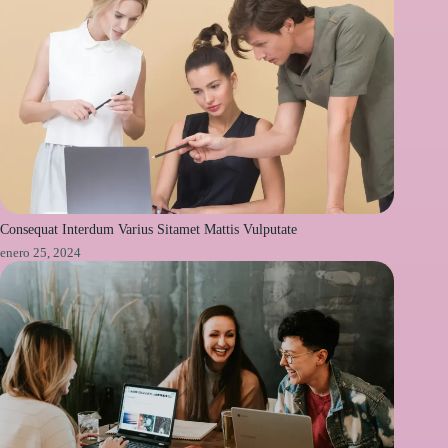
Consequat Interdum Varius Sitamet Mattis Vulputate
enero 25, 2024