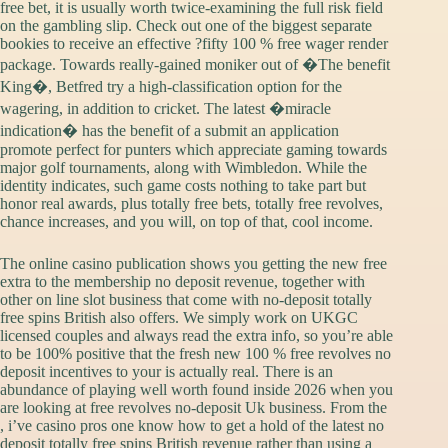
free bet, it is usually worth twice-examining the full risk field
on the gambling slip. Check out one of the biggest separate
bookies to receive an effective ?fifty 100 % free wager render
package. Towards really-gained moniker out of �The benefit
King�, Betfred try a high-classification option for the
wagering, in addition to cricket. The latest �miracle
indication� has the benefit of a submit an application
promote perfect for punters which appreciate gaming towards
major golf tournaments, along with Wimbledon. While the
identity indicates, such game costs nothing to take part but
honor real awards, plus totally free bets, totally free revolves,
chance increases, and you will, on top of that, cool income.
The online casino publication shows you getting the new free
extra to the membership no deposit revenue, together with
other on line slot business that come with no-deposit totally
free spins British also offers. We simply work on UKGC
licensed couples and always read the extra info, so you’re able
to be 100% positive that the fresh new 100 % free revolves no
deposit incentives to your is actually real. There is an
abundance of playing well worth found inside 2026 when you
are looking at free revolves no-deposit Uk business. From the
, i’ve casino pros one know how to get a hold of the latest no
deposit totally free spins British revenue rather than using a