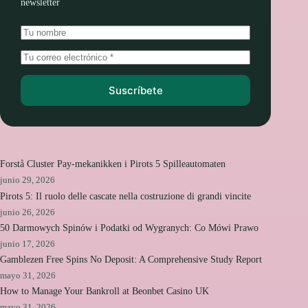
newsletter
Suscríbete
Forstå Cluster Pay-mekanikken i Pirots 5 Spilleautomaten
junio 29, 2026
Pirots 5: Il ruolo delle cascate nella costruzione di grandi vincite
junio 26, 2026
50 Darmowych Spinów i Podatki od Wygranych: Co Mówi Prawo
junio 17, 2026
Gamblezen Free Spins No Deposit: A Comprehensive Study Report
mayo 31, 2026
How to Manage Your Bankroll at Beonbet Casino UK
mayo 31, 2026