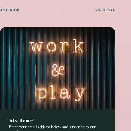
ANTERIOR
SIGUIENTE
Subscribe now!
Enter your email address below and subscribe to our