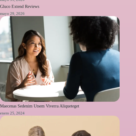
Gluco Extend Reviews
mayo 29, 2026
Maecenas Sedenim Utsem Viverra Aliqueteget
enero 25, 2024