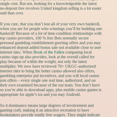
single cent. But not, looking for a knowledgeable the latest
no-deposit free revolves United kingdom selling is a lot easier
said than over.
If you cure, that you don’t lost all of your very own bankroll,
when you are for people who winnings you’ll be building one
bankroll! Because of a lot of time-condition relationships with
top casino providers, 100 % free Bets normally secure
personal gambling establishment greeting offers and you may
enhanced deposit added bonus sale not available close to user
internet sites. When
Book of the Fallen
comparing local
casino sign-up also provides, look at the overall called for
play-because of within the weight, not only the latest
multiplier. We now have reviewed 70+ UKGC-authorized
internet sites to bring the better casino allowed also offers,
gambling enterprise put incentives, and you will local casino
join offers – every single one real time, authorized, and on
their own examined because of the our team. You don’t have
so you’re able to download apps, plus mobile casino games is
appropriate for apple’s ios and you may Android.
So it dominance means large degrees of involvement and
gaming craft, making it an attractive recreation to have
bookmakers provide totally free wagers. They might indicate