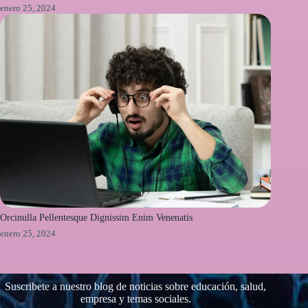
enero 25, 2024
Orcinulla Pellentesque Dignissim Enim Venenatis
enero 25, 2024
Suscribete a nuestro blog de noticias sobre educación, salud,
empresa y temas sociales.