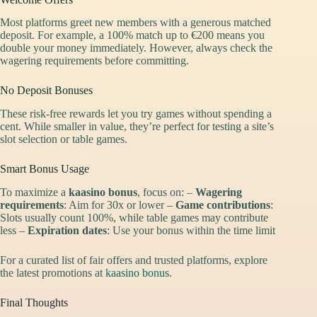
Most platforms greet new members with a generous matched
deposit. For example, a 100% match up to €200 means you
double your money immediately. However, always check the
wagering requirements before committing.
No Deposit Bonuses
These risk-free rewards let you try games without spending a
cent. While smaller in value, they’re perfect for testing a site’s
slot selection or table games.
Smart Bonus Usage
To maximize a
kaasino bonus
, focus on: –
Wagering
requirements
: Aim for 30x or lower –
Game contributions
:
Slots usually count 100%, while table games may contribute
less –
Expiration dates
: Use your bonus within the time limit
For a curated list of fair offers and trusted platforms, explore
the latest promotions at
kaasino bonus
.
Final Thoughts