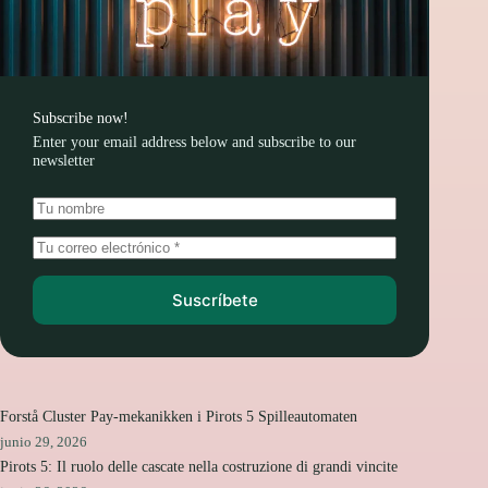
Subscribe now!
Enter your email address below and subscribe to our
newsletter
Suscríbete
Forstå Cluster Pay-mekanikken i Pirots 5 Spilleautomaten
junio 29, 2026
Pirots 5: Il ruolo delle cascate nella costruzione di grandi vincite