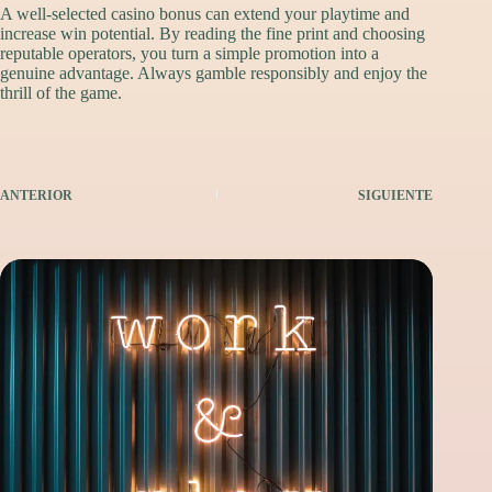
A well-selected casino bonus can extend your playtime and
increase win potential. By reading the fine print and choosing
reputable operators, you turn a simple promotion into a
genuine advantage. Always gamble responsibly and enjoy the
thrill of the game.
ANTERIOR
SIGUIENTE