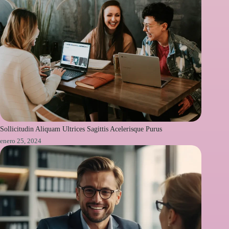
Sollicitudin Aliquam Ultrices Sagittis Acelerisque Purus
enero 25, 2024