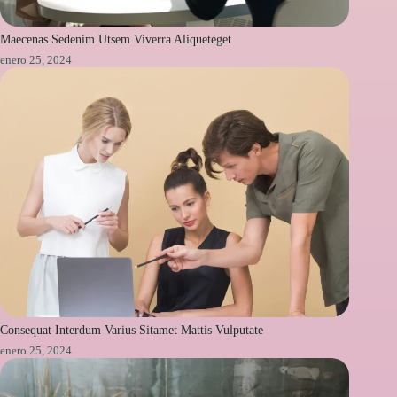
Maecenas Sedenim Utsem Viverra Aliqueteget
enero 25, 2024
Consequat Interdum Varius Sitamet Mattis Vulputate
enero 25, 2024