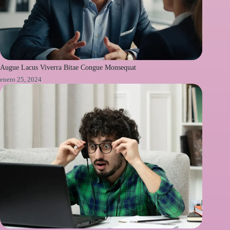
Augue Lacus Viverra Bitae Congue Monsequat
enero 25, 2024