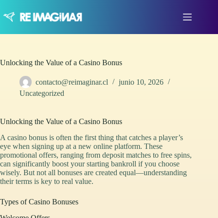
Saltar
al
contenido
Unlocking the Value of a Casino Bonus
contacto@reimaginar.cl
junio 10, 2026
Uncategorized
Unlocking the Value of a Casino Bonus
A casino bonus is often the first thing that catches a player’s
eye when signing up at a new online platform. These
promotional offers, ranging from deposit matches to free spins,
can significantly boost your starting bankroll if you choose
wisely. But not all bonuses are created equal—understanding
their terms is key to real value.
Types of Casino Bonuses
Welcome Offers