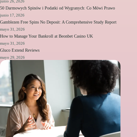
junio 26, 2026
50 Darmowych Spinów i Podatki od Wygranych: Co Mówi Prawo
junio 17, 2026
Gamblezen Free Spins No Deposit: A Comprehensive Study Report
mayo 31, 2026
How to Manage Your Bankroll at Beonbet Casino UK
mayo 31, 2026
Gluco Extend Reviews
mayo 29, 2026