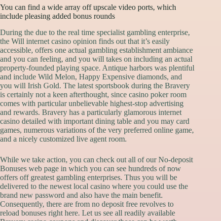
You can find a wide array off upscale video ports, which
include pleasing added bonus rounds
During the due to the real time specialist gambling enterprise,
the Will internet casino opinion finds out that it’s easily
accessible, offers one actual gambling establishment ambiance
and you can feeling, and you will takes on including an actual
property-founded playing space. Antique harbors was plentiful
and include Wild Melon, Happy Expensive diamonds, and
you will Irish Gold. The latest sportsbook during the Bravery
is certainly not a keen afterthought, since casino poker room
comes with particular unbelievable highest-stop advertising
and rewards. Bravery has a particularly glamorous internet
casino detailed with important dining table and you may card
games, numerous variations of the very preferred online game,
and a nicely customized live agent room.
While we take action, you can check out all of our No-deposit
Bonuses web page in which you can see hundreds of now
offers off greatest gambling enterprises. Thus you will be
delivered to the newest local casino where you could use the
brand new password and also have the main benefit.
Consequently, there are from no deposit free revolves to
reload bonuses right here. Let us see all readily available