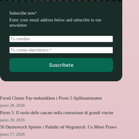
Subscribe now!
Enter your email address below and subscribe to our
newsletter
Suscríbete
Forstå Cluster Pay-mekanikken i Pirots 5 Spilleautomaten
junio 29, 2026
Pirots 5: Il ruolo delle cascate nella costruzione di grandi vincite
junio 26, 2026
50 Darmowych Spinów i Podatki od Wygranych: Co Mówi Prawo
junio 17, 2026