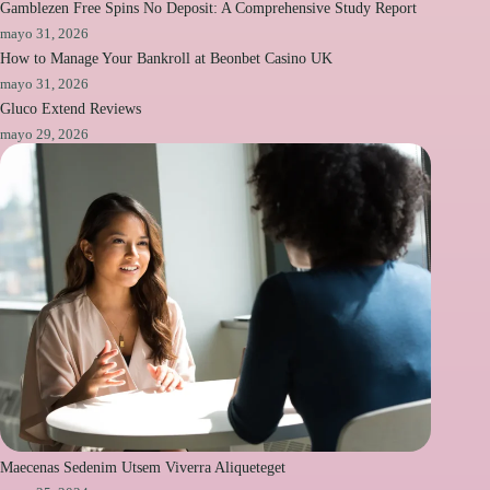
Gamblezen Free Spins No Deposit: A Comprehensive Study Report
mayo 31, 2026
How to Manage Your Bankroll at Beonbet Casino UK
mayo 31, 2026
Gluco Extend Reviews
mayo 29, 2026
Maecenas Sedenim Utsem Viverra Aliqueteget