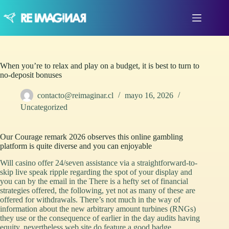
Saltar
al
contenido
When you’re to relax and play on a budget, it is best to turn to
no-deposit bonuses
contacto@reimaginar.cl
mayo 16, 2026
Uncategorized
Our Courage remark 2026 observes this online gambling
platform is quite diverse and you can enjoyable
Will casino offer 24/seven assistance via a straightforward-to-
skip live speak ripple regarding the spot of your display and
you can by the email in the There is a hefty set of financial
strategies offered, the following, yet not as many of these are
offered for withdrawals. There’s not much in the way of
information about the new arbitrary amount turbines (RNGs)
they use or the consequence of earlier in the day audits having
equity, nevertheless web site do feature a good badge