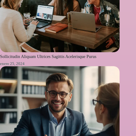
Sollicitudin Aliquam Ultrices Sagittis Acelerisque Purus
enero 25, 2024