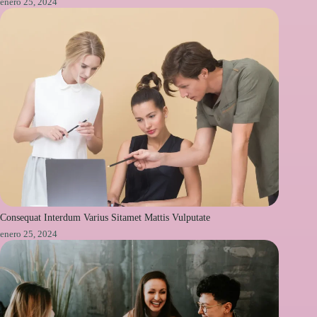
enero 25, 2024
Consequat Interdum Varius Sitamet Mattis Vulputate
enero 25, 2024