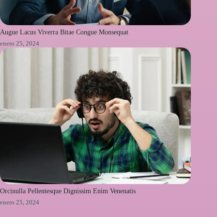
Augue Lacus Viverra Bitae Congue Monsequat
enero 25, 2024
Orcinulla Pellentesque Dignissim Enim Venenatis
enero 25, 2024