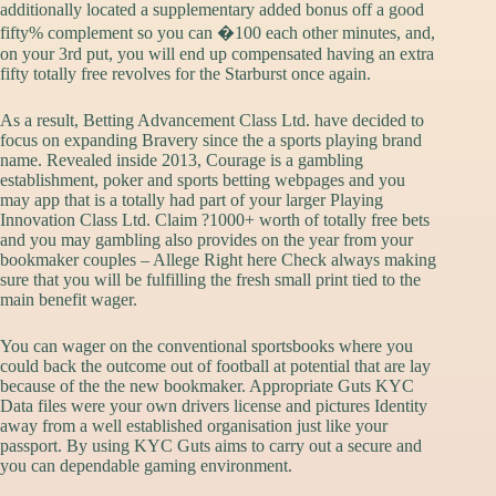
additionally located a supplementary added bonus off a good
fifty% complement so you can �100 each other minutes, and,
on your 3rd put, you will end up compensated having an extra
fifty totally free revolves for the Starburst once again.
As a result, Betting Advancement Class Ltd. have decided to
focus on expanding Bravery since the a sports playing brand
name. Revealed inside 2013, Courage is a gambling
establishment, poker and sports betting webpages and you
may app that is a totally had part of your larger Playing
Innovation Class Ltd. Claim ?1000+ worth of totally free bets
and you may gambling also provides on the year from your
bookmaker couples – Allege Right here Check always making
sure that you will be fulfilling the fresh small print tied to the
main benefit wager.
You can wager on the conventional sportsbooks where you
could back the outcome out of football at potential that are lay
because of the the new bookmaker. Appropriate Guts KYC
Data files were your own drivers license and pictures Identity
away from a well established organisation just like your
passport. By using KYC Guts aims to carry out a secure and
you can dependable gaming environment.