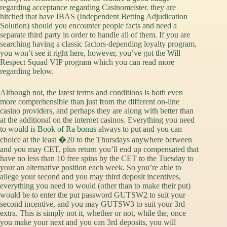
regarding acceptance regarding Casinomeister. they are
hitched that have IBAS (Independent Betting Adjudication
Solution) should you encounter people facts and need a
separate third party in order to handle all of them. If you are
searching having a classic factors-depending loyalty program,
you won’t see it right here, however, you’ve got the Will
Respect Squad VIP program which you can read more
regarding below.
Although not, the latest terms and conditions is both even
more comprehensible than just from the different on-line
casino providers, and perhaps they are along with better than
at the additional on the internet casinos. Everything you need
to would is
Book of Ra bonus
always to put and you can
choice at the least �20 to the Thursdays anywhere between
and you may CET, plus return you’ll end up compensated that
have no less than 10 free spins by the CET to the Tuesday to
your an alternative position each week. So you’re able to
allege your second and you may third deposit incentives,
everything you need to would (other than to make their put)
would be to enter the put password GUTSW2 to suit your
second incentive, and you may GUTSW3 to suit your 3rd
extra. This is simply not it, whether or not, while the, once
you make your next and you can 3rd deposits, you will