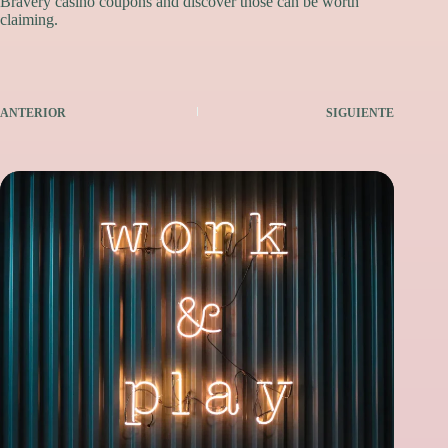
Bravery casino coupons and discover those can be worth
claiming.
ANTERIOR
SIGUIENTE