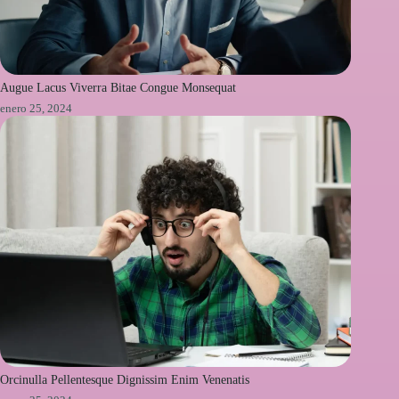
Augue Lacus Viverra Bitae Congue Monsequat
enero 25, 2024
Orcinulla Pellentesque Dignissim Enim Venenatis