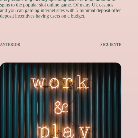
spins to the popular slot online game. Of many Uk casinos
and you can gaming internet sites with 5 minimal deposit offer
deposit incentives having users on a budget.
ANTERIOR
SIGUIENTE