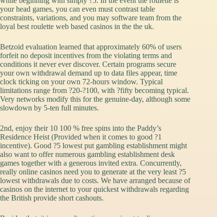
while beginning with simply ?5. In the event the roulette is
your head games, you can even must contrast table
constraints, variations, and you may software team from the
loyal best roulette web based casinos in the the uk.
Betzoid evaluation learned that approximately 60% of users
forfeit no deposit incentives from the violating terms and
conditions it never ever discover. Certain programs secure
your own withdrawal demand up to data files appear, time
clock ticking on your own 72-hours window. Typical
limitations range from ?20-?100, with ?fifty becoming typical.
Very networks modify this for the genuine-day, although some
slowdown by 5-ten full minutes.
2nd, enjoy their 10 100 % free spins into the Paddy’s
Residence Heist (Provided when it comes to good ?1
incentive). Good ?5 lowest put gambling establishment might
also want to offer numerous gambling establishment desk
games together with a generous invited extra. Concurrently,
really online casinos need you to generate at the very least ?5
lowest withdrawals due to costs. We have arranged because of
casinos on the internet to your quickest withdrawals regarding
the British provide short cashouts.