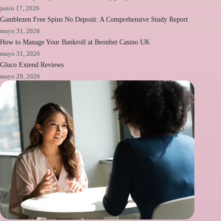
junio 17, 2026
Gamblezen Free Spins No Deposit: A Comprehensive Study Report
mayo 31, 2026
How to Manage Your Bankroll at Beonbet Casino UK
mayo 31, 2026
Gluco Extend Reviews
mayo 29, 2026