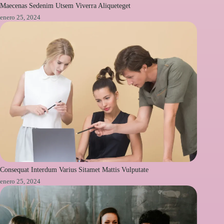
Maecenas Sedenim Utsem Viverra Aliqueteget
enero 25, 2024
Consequat Interdum Varius Sitamet Mattis Vulputate
enero 25, 2024