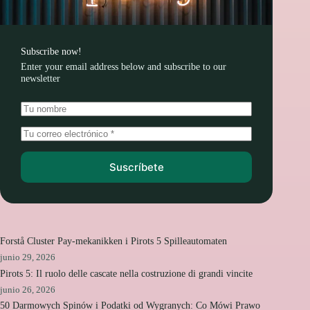
Subscribe now!
Enter your email address below and subscribe to our
newsletter
Suscríbete
Forstå Cluster Pay-mekanikken i Pirots 5 Spilleautomaten
junio 29, 2026
Pirots 5: Il ruolo delle cascate nella costruzione di grandi vincite
junio 26, 2026
50 Darmowych Spinów i Podatki od Wygranych: Co Mówi Prawo