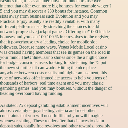
Besides that, it is as an alternative prominent to discover
internet that offer even more big bonuses for example wager ?
5 and you may discover a ?30 bonus for instance. Common
slots away from business such Evolution and you may
Practical Enjoy usually are readily available, with many
different platforms usually stretching the choices to add
network progressive jackpot games. Offering to ?1000 inside
bonuses and you can 100 100 % free revolves to the register,
that it powerhouse try a leading choice for mobile slot
followers. Because name ways, Vegas Mobile Local casino
was created having members that see its games on the road in
your mind. TheOnlineCasino shines since the a high choice
for budget conscious users looking for stretching the ?5 put
the newest farthest it can wade. Hitting the nice place
anywhere between costs results and higher amusement, this
type of networks offer immediate access to help you tens of
thousands of harbors, real time agent and you may classic
gambling games, and you may bonuses, without the danger of
heading overboard having funding.
As stated, ?5 deposit gambling establishment incentives will
almost certainly enjoys betting criteria and most other
constraints that you will need fulfill and you will imagine
whenever stating. These render after that chances to claim
deposit suits, totally free revolves and other rewards, possibly