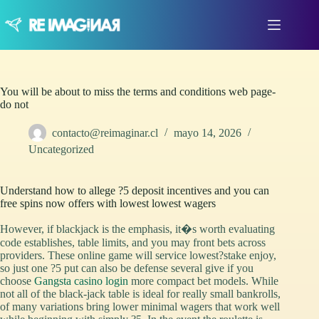
Saltar
al
contenido
You will be about to miss the terms and conditions web page-
do not
contacto@reimaginar.cl
mayo 14, 2026
Uncategorized
Understand how to allege ?5 deposit incentives and you can
free spins now offers with lowest lowest wagers
However, if blackjack is the emphasis, it�s worth evaluating
code establishes, table limits, and you may front bets across
providers. These online game will service lowest?stake enjoy,
so just one ?5 put can also be defense several give if you
choose
Gangsta casino login
more compact bet models. While
not all of the black-jack table is ideal for really small bankrolls,
of many variations bring lower minimal wagers that work well