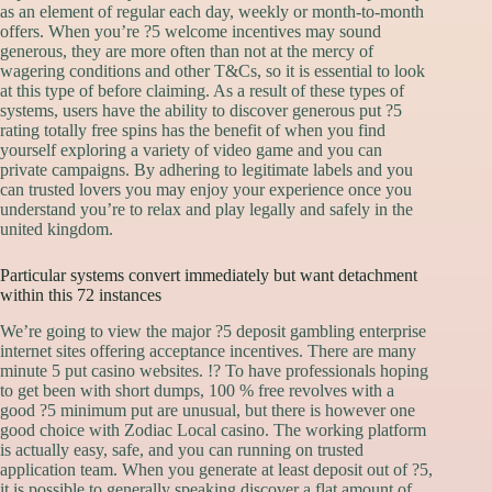
as an element of regular each day, weekly or month-to-month
offers. When you’re ?5 welcome incentives may sound
generous, they are more often than not at the mercy of
wagering conditions and other T&Cs, so it is essential to look
at this type of before claiming. As a result of these types of
systems, users have the ability to discover generous put ?5
rating totally free spins has the benefit of when you find
yourself exploring a variety of video game and you can
private campaigns. By adhering to legitimate labels and you
can trusted lovers you may enjoy your experience once you
understand you’re to relax and play legally and safely in the
united kingdom.
Particular systems convert immediately but want detachment
within this 72 instances
We’re going to view the major ?5 deposit gambling enterprise
internet sites offering acceptance incentives. There are many
minute 5 put casino websites. !? To have professionals hoping
to get been with short dumps, 100 % free revolves with a
good ?5 minimum put are unusual, but there is however one
good choice with Zodiac Local casino. The working platform
is actually easy, safe, and you can running on trusted
application team. When you generate at least deposit out of ?5,
it is possible to generally speaking discover a flat amount of