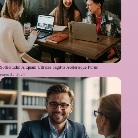
Sollicitudin Aliquam Ultrices Sagittis Acelerisque Purus
enero 25, 2024