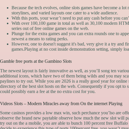
Because the tech evolves, online slots games have become a lot 
storylines, and varied layouts one cater to a wide audience.
With this ports, your wear’t need to put any cash before you can’l
With over 100,100 game in total as well as 30,100 modern HTML
series out of free online games on the web.
Plunge for the extra games and you can extra rounds one to appe
newest a means to rating perks.
However, one to doesn't suggest it's bad, very give it a try and 
games.Playing at no cost inside demonstration setting, simply loa
Gamble free ports at the Gambino Slots
The newest layout is fairly innovative as well, as you’ll song ten vario
additional icons, which have two of them being wilds and you may scatt
paylines to try out. While you are 2026 is a really good year for onlin
directory of the best slot hosts on the web. Consequently if you opt to s
could possibly earn a fee at the no extra cost for you.
Videos Slots – Modern Miracles away from On the internet Playing
Some casinos provides a low max win, such perchance you’lso are offe
observe the brand new paytable observe how much the new slot will pa
try out on the a mobile, you are able to bunch 100 percent free Buffalo
decide to experience this type of ports 100percent free, you wear’t mu