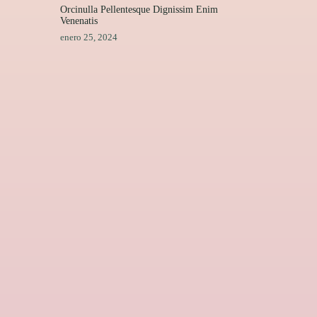
Orcinulla Pellentesque Dignissim Enim
Venenatis
enero 25, 2024