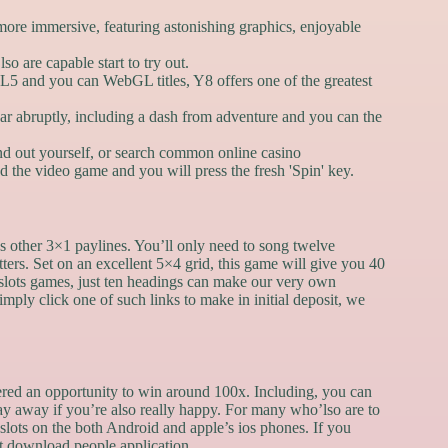
more immersive, featuring astonishing graphics, enjoyable
so are capable start to try out.
5 and you can WebGL titles, Y8 offers one of the greatest
ar abruptly, including a dash from adventure and you can the
find out yourself, or search common online casino
d the video game and you will press the fresh 'Spin' key.
us other 3×1 paylines. You’ll only need to song twelve
ers. Set on an excellent 5×4 grid, this game will give you 40
e slots games, just ten headings can make our very own
imply click one of such links to make in initial deposit, we
red an opportunity to win around 100x. Including, you can
y away if you’re also really happy. For many who’lso are to
 slots on the both Android and apple’s ios phones. If you
st download people application.