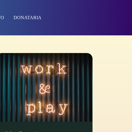
TO
DONATARIA