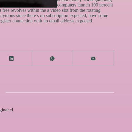
computers launch 100 percent
ree revolves within the a video slot from the rotating
anonymous since there’s no subscription expected; have some
egister connection with no email address expected.
inar.cl