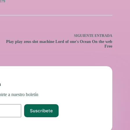
179
SIGUIENTE
ENTRADA
Play play zeus slot machine Lord of one's Ocean On the web
Free
n
irte a nuestro boletín
Suscríbete