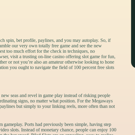
h spin, bet profile, paylines, and you may autoplay. So, if
, gamble our very own totally free game and see the new
vest too much effort for the check in techniques, no
ser, visit a trusting on-line casino offering slot game for fun,
ether or not you’re also an amateur otherwise looking to hone
ation you ought to navigate the field of 100 percent free slots
e new seas and revel in game play instead of risking people
rdinating signs, no matter what position. For the Megaways
paylines but simply to your linking reels, more often than not
m gameplay. Ports had previously been simple, having step
l video slots. Instead of monetary chance, people can enjoy 100