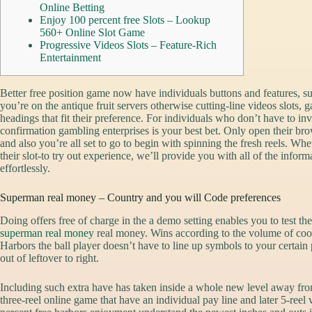
Online Betting
Enjoy 100 percent free Slots – Lookup
560+ Online Slot Game
Progressive Videos Slots – Feature-Rich
Entertainment
Better free position game now have individuals buttons and features, suc
you’re on the antique fruit servers otherwise cutting-line videos slots
headings that fit their preference. For individuals who don’t have to in
confirmation gambling enterprises is your best bet.
Only open their brow
and also you’re all set to go to begin with spinning the fresh reels. Wh
their slot-to try out experience, we’ll provide you with all of the inform
effortlessly.
Superman real money – Country and you will Code preferences
Doing offers free of charge in the a demo setting enables you to test th
superman real money
real money. Wins according to the volume of coo
Harbors the ball player doesn’t have to line up symbols to your certain 
out of leftover to right.
Including such extra have has taken inside a whole new level away fro
three-reel online game that have an individual pay line and later 5-ree