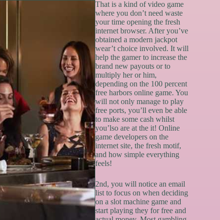
That is a kind of video game
where you don’t need waste
your time opening the fresh
internet browser. After you’ve
obtained a modern jackpot
wear’t choice involved. It will
help the gamer to increase the
brand new payouts or to
multiply her or him,
depending on the 100 percent
free harbors online game. You
will not only manage to play
free ports, you’ll even be able
to make some cash whilst
you’lso are at the it! Online
game developers on the
internet site, the fresh motif,
and how simple everything
feels!
2nd, you will notice an email
list to focus on when deciding
on a slot machine game and
start playing they for free and
actual money. Most gambling