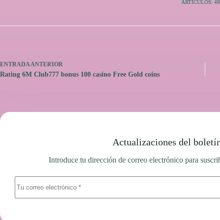
ARTÍCULOS: 48
ENTRADA
ANTERIOR
Rating 6M Club777 bonus 100 casino Free Gold coins
Actualizaciones del boletí
Introduce tu dirección de correo electrónico para suscrib