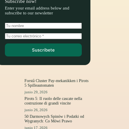
Subscribe now!
Enter your email address below and
subscribe to our newsletter
Suscríbete
Forstå Cluster Pay-mekanikken i Pirots
5 Spilleautomaten
junio 29, 2026
Pirots 5: Il ruolo delle cascate nella
costruzione di grandi vincite
junio 26, 2026
50 Darmowych Spinów i Podatki od
Wygranych: Co Mówi Prawo
junio 17, 2026