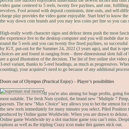
percent free harbors enjoyment understand the newest inches and outs in
video game centered to 5 reels, twenty five paylines, and one, fulfilli
revolves. Fool around with deposit constraints, time-outs, and self-dif
charge play provides the video game enjoyable. Start brief to know the
the way down coin brands and you may less coins per line so you can 
High-really worth character signs and deluxe items push the most fasci
the experience live to the desktop computer and you will mobile due 
round the 5 reels and you can twenty five fixed paylines, so successful combos coul
by IGT, put-out for the Summer ⁦⁦⁦⁦⁦⁦24⁩⁩⁩⁩⁩⁩, ⁦⁦⁦⁦⁦⁦2022⁩⁩⁩⁩⁩⁩ (⁦⁦⁦⁦⁦⁦3⁩⁩⁩⁩⁩⁩ years ago),
choices are and found in ranging from – three-dimensional slots full of
are a good illustration of the decision. The list of free online slot video
3-reel variant, thanks to 5-reel headings, as much as progressives. Whe
counting), your acquired’t need to go because of any additional proce
Doors out of Olympus (Practical Enjoy) – Player’s possibilities
If you're also aiming for huge profits, going fo
most suitable. The fresh Nuts symbol, the brand new "Multiple 7 Pimp,"
payouts. The new "Max Choice" key allows you to bet the utmost for t
the new reels immediately for many minutes you select. Piled Position 
produced by Online game Worldwide. When you are drawn to deluxe, st
Online game Worldwide try a slot machine game you can’t miss. Despite p
options as well as the tripling Crazy icon make this games stick out.