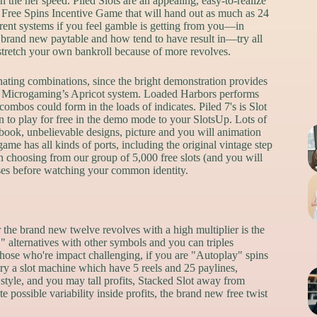
 the her speed. Piled Slots are an appealing, easy-to-realize
ng Free Spins Incentive Game that will hand out as much as 24
ferent systems if you feel gamble is getting from you—in
 brand new paytable and how tend to have result in—try all
stretch your own bankroll because of more revolves.
nating combinations, since the bright demonstration provides
to Microgaming’s Apricot system. Loaded Harbors performs
d form in the loads of indicates. Piled ⁦⁦⁦⁦⁦⁦⁦⁦⁦⁦7⁩⁩⁩⁩⁩⁩⁩⁩⁩⁩'s is Slot
 and that is open to play for free in the demo mode to your SlotsUp. Lots of
 book, unbelievable designs, picture and you will animation
 game has all kinds of ports, including the original vintage step
n choosing from our group of 5,000 free slots (and you will
sses before watching your common identity.
r the brand new twelve revolves with a high multiplier is the
 alternatives with other symbols and you can triples
hose who're impact challenging, if you are "Autoplay" spins
try a slot machine which have 5 reels and 25 paylines,
yle, and you may tall profits, Stacked Slot away from
ossible variability inside profits, the brand new free twist