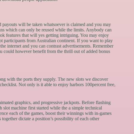
ned payouts will be taken whatsoever is claimed and you may
ins which can only be reused while the limits. Anybody can
ook features that will yes getting intriguing. You may enjoy
pt participants from Australian continent. If you want to play
on the internet and you can contrast advertisements. Remember
ou could however benefit from the thrill out of added bonus
ong with the ports they supply. The new slots we discover
hecklist. Not only is it able to enjoy harbors 100percent free,
animated graphics, and progressive jackpots. Before flashing
slot machine first started while the a simple technical
rience each of the games, boost their winnings with in-games
gether dictate a position’s possibility of each other