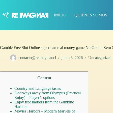
Saltar
al
contenido
INICIO
QUIÉNES SOMOS
Gamble Free Slot Online superman real money game No Obtain Zero S
contacto@reimaginar.cl
junio 3, 2026
Uncategorized
Content
Country and Language tastes
Doorways away from Olympus (Practical
Enjoy) – Player’s options
Enjoy free harbors from the Gambino
Harbors
Movies Harbors – Modern Marvels of