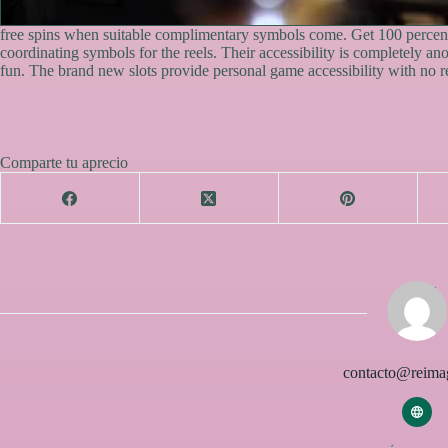
free spins when suitable complimentary symbols come. Get 100 percent f
coordinating symbols for the reels. Their accessibility is completely 
fun. The brand new slots provide personal game accessibility with no r
Comparte tu aprecio
contacto@reimag