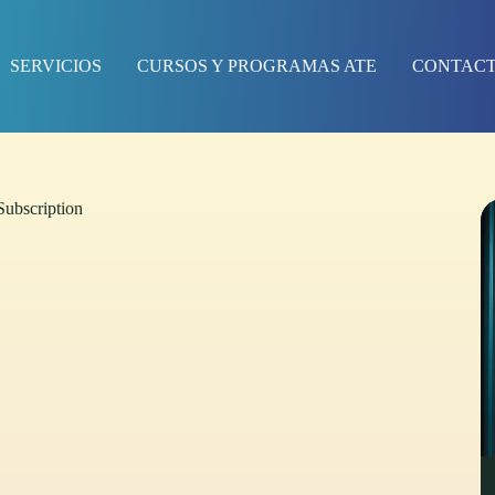
SERVICIOS
CURSOS Y PROGRAMAS ATE
CONTAC
ubscription