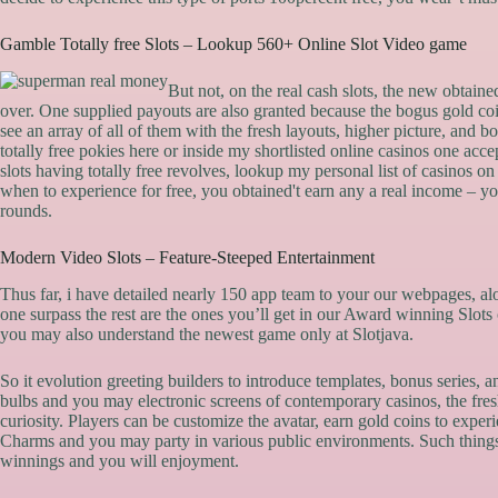
Gamble Totally free Slots – Lookup 560+ Online Slot Video game
But not, on the real cash slots, the new obtai
over. One supplied payouts are also granted because the bogus gold co
see an array of all of them with the fresh layouts, higher picture, and b
totally free pokies here or inside my shortlisted online casinos one acce
slots having totally free revolves, lookup my personal list of casinos 
when to experience for free, you obtained't earn any a real income – y
rounds.
Modern Video Slots – Feature-Steeped Entertainment
Thus far, i have detailed nearly 150 app team to your our webpages, al
one surpass the rest are the ones you’ll get in our Award winning Slots c
you may also understand the newest game only at Slotjava.
So it evolution greeting builders to introduce templates, bonus series, 
bulbs and you may electronic screens of contemporary casinos, the fresh 
curiosity. Players can be customize the avatar, earn gold coins to expe
Charms and you may party in various public environments. Such things to
winnings and you will enjoyment.