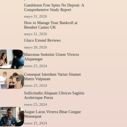
Gamblezen Free Spins No Deposit: A
Comprehensive Study Report
mayo 31, 2026
How to Manage Your Bankroll at
Beonbet Casino UK
mayo 31, 2026
Gluco Extend Reviews
mayo 29, 2026
Maecenas Sedenim Utsem Viverra
Aliqueteget
enero 25, 2024
Consequat Interdum Varius Sitamet
Mattis Vulputate
enero 25, 2024
Sollicitudin Aliquam Ultrices Sagittis
Acelerisque Purus
enero 25, 2024
Augue Lacus Viverra Bitae Congue
Monsequat
enero 25, 2024