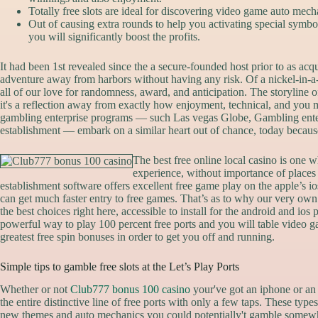
Totally free slots are ideal for discovering video game auto mec
Out of causing extra rounds to help you activating special symbo
you will significantly boost the profits.
It had been 1st revealed since the a secure-founded host prior to as ac
adventure away from harbors without having any risk. Of a nickel-in-a
all of our love for randomness, award, and anticipation. The storyline
it's a reflection away from exactly how enjoyment, technical, and you 
gambling enterprise programs — such Las vegas Globe, Gambling ente
establishment — embark on a similar heart out of chance, today because
The best free online local casino is one 
experience, without importance of plac
establishment software offers excellent free game play on the apple’s 
can get much faster entry to free games. That’s as to why our very o
the best choices right here, accessible to install for the android and i
powerful way to play 100 percent free ports and you will table video ga
greatest free spin bonuses in order to get you off and running.
Simple tips to gamble free slots at the Let’s Play Ports
Whether or not
Club777 bonus 100 casino
your've got an iphone or an 
the entire distinctive line of free ports with only a few taps. These ty
new themes and auto mechanics you could potentially't gamble somewher