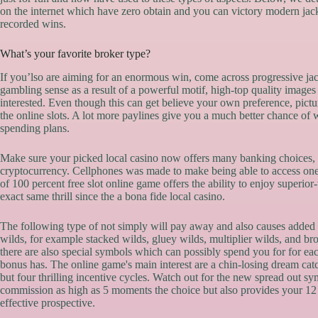
on the internet which have zero obtain and you can victory modern jack
recorded wins.
What’s your favorite broker type?
If you’lso are aiming for an enormous win, come across progressive ja
gambling sense as a result of a powerful motif, high-top quality images 
interested. Even though this can get believe your own preference, pictu
the online slots. A lot more paylines give you a much better chance of 
spending plans.
Make sure your picked local casino now offers many banking choices, al
cryptocurrency. Cellphones was made to make being able to access one
of 100 percent free slot online game offers the ability to enjoy superior
exact same thrill since the a bona fide local casino.
The following type of not simply will pay away and also causes added b
wilds, for example stacked wilds, gluey wilds, multiplier wilds, and b
there are also special symbols which can possibly spend you for for eac
bonus has. The online game's main interest are a chin-losing dream catc
but four thrilling incentive cycles. Watch out for the new spread out s
commission as high as 5 moments the choice but also provides your 12
effective prospective.