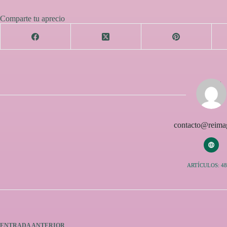
Comparte tu aprecio
contacto@reimag
ARTÍCULOS: 48
ENTRADA
ANTERIOR