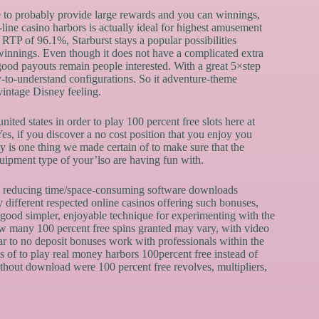
 to probably provide large rewards and you can winnings,
-line casino harbors is actually ideal for highest amusement
RTP of 96.1%, Starburst stays a popular possibilities
g winnings. Even though it does not have a complicated extra
ood payouts remain people interested. With a great 5×step
sy-to-understand configurations. So it adventure-theme
vintage Disney feeling.
nited states in order to play 100 percent free slots here at
Yes, if you discover a no cost position that you enjoy you
ly is one thing we made certain of to make sure that the
quipment type of your’lso are having fun with.
s, reducing time/space-consuming software downloads
ifferent respected online casinos offering such bonuses,
 good simpler, enjoyable technique for experimenting with the
 many 100 percent free spins granted may vary, with video
r to no deposit bonuses work with professionals within the
ds of to play real money harbors 100percent free instead of
without download were 100 percent free revolves, multipliers,