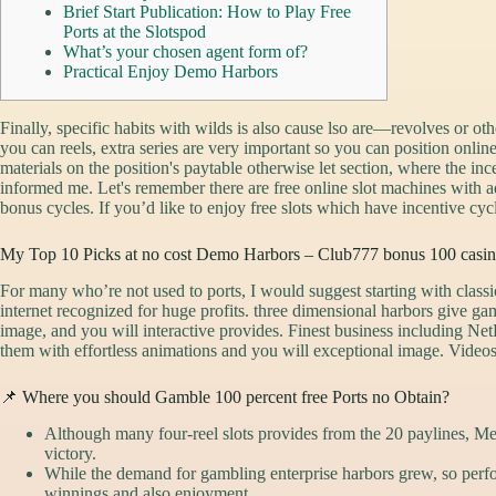
Brief Start Publication: How to Play Free
Ports at the Slotspod
What’s your chosen agent form of?
Practical Enjoy Demo Harbors
Finally, specific habits with wilds is also cause lso are—revolves or oth
you can reels, extra series are very important so you can position onli
materials on the position's paytable otherwise let section, where the ince
informed me.
Let's remember there are free online slot machines with 
bonus cycles. If you’d like to enjoy free slots which have incentive cycl
My Top 10 Picks at no cost Demo Harbors – Club777 bonus 100 casi
For many who’re not used to ports, I would suggest starting with classi
internet recognized for huge profits. three dimensional harbors give g
image, and you will interactive provides. Finest business including Ne
them with effortless animations and you will exceptional image. Videos
📌 Where you should Gamble 100 percent free Ports no Obtain?
Although many four-reel slots provides from the 20 paylines, 
victory.
While the demand for gambling enterprise harbors grew, so perfor
winnings and also enjoyment.