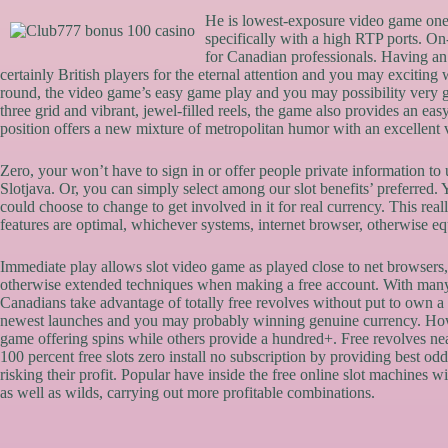
He is lowest-exposure video game one
specifically with a high RTP ports. On
for Canadian professionals. Having an 
certainly British players for the eternal attention and you may excitin
round, the video game’s easy game play and you may possibility very g
three grid and vibrant, jewel-filled reels, the game also provides an ea
position offers a new mixture of metropolitan humor with an excellent 
Zero, your won’t have to sign in or offer people private information to u
Slotjava. Or, you can simply select among our slot benefits’ preferred. 
could choose to change to get involved in it for real currency. This real
features are optimal, whichever systems, internet browser, otherwise e
Immediate play allows slot video game as played close to net browser
otherwise extended techniques when making a free account. With many d
Canadians take advantage of totally free revolves without put to own a
newest launches and you may probably winning genuine currency. How
game offering spins while others provide a hundred+. Free revolves nea
100 percent free slots zero install no subscription by providing best od
risking their profit. Popular have inside the free online slot machines 
as well as wilds, carrying out more profitable combinations.