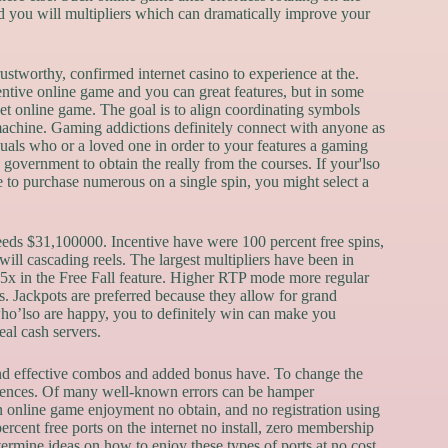
d you will multipliers which can dramatically improve your
rustworthy, confirmed internet casino to experience at the.
entive online game and you can great features, but in some
et online game. The goal is to align coordinating symbols
t machine. Gaming addictions definitely connect with anyone as
viduals who or a loved one in order to your features a gaming
government to obtain the really from the courses. If your'lso
le to purchase numerous on a single spin, you might select a
eeds $31,100000. Incentive have were 100 percent free spins,
will cascading reels. The largest multipliers have been in
15x in the Free Fall feature. Higher RTP mode more regular
es. Jackpots are preferred because they allow for grand
who’lso are happy, you to definitely win can make you
eal cash servers.
d effective combos and added bonus have. To change the
erences. Of many well-known errors can be hamper
ion online game enjoyment no obtain, and no registration using
ercent free ports on the internet no install, zero membership
ermine ideas on how to enjoy these types of ports at no cost