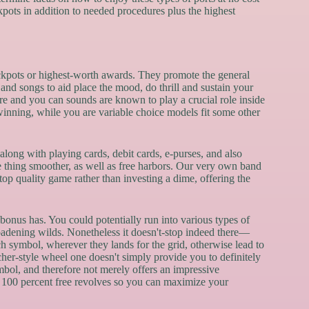
pots in addition to needed procedures plus the highest
ckpots or highest-worth awards. They promote the general
and songs to aid place the mood, do thrill and sustain your
re and you can sounds are known to play a crucial role inside
winning, while you are variable choice models fit some other
ong with playing cards, debit cards, e-purses, and also
 thing smoother, as well as free harbors. Our very own band
-top quality game rather than investing a dime, offering the
onus has. You could potentially run into various types of
roadening wilds. Nonetheless it doesn't-stop indeed there—
h symbol, wherever they lands for the grid, otherwise lead to
her-style wheel one doesn't simply provide you to definitely
ymbol, and therefore not merely offers an impressive
 100 percent free revolves so you can maximize your