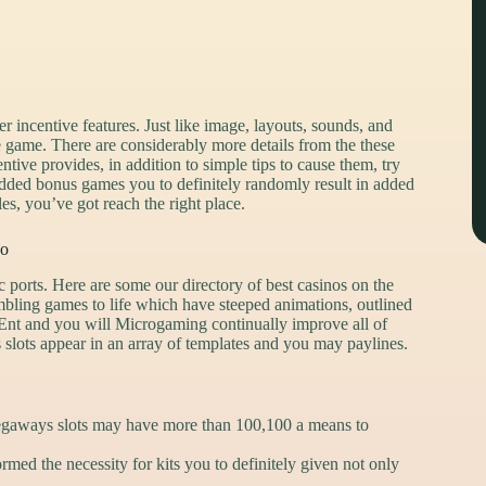
er incentive features. Just like image, layouts, sounds, and
ne game. There are considerably more details from the these
ntive provides, in addition to simple tips to cause them, try
added bonus games you to definitely randomly result in added
es, you’ve got reach the right place.
no
c ports. Here are some our directory of best casinos on the
ambling games to life which have steeped animations, outlined
tEnt and you will Microgaming continually improve all of
 slots appear in an array of templates and you may paylines.
Megaways slots may have more than 100,100 a means to
med the necessity for kits you to definitely given not only