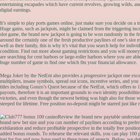
entertaining escapades which have current revolves, growing wilds, an
digital earnings.
It’s simple to play ports games online, just make sure you decide on a t
Huge gains, such as jackpots, might be claimed from the triggering inc
slot game, the brand new jackpot is going to be won randomly in the fe
around the certainly one of the fresh productive paylines of one’s slo
well as their family, this is why it’s vital that you search help for indi
condition. Find out more about gaming restrictions and you will money 
are searching for cent harbors or large-roller harbors where you are ab
huge number of game to find one which fits your financial allowance.
Mega Joker by the NetEnt also provides a progressive jackpot one exc
multipliers, insane symbols, spread out icons, incentive series, and you 
titles including Gonzo’s Quest because of the NetEnt, which offers to 
payouts, therefore it is an important grounds to own identity possibiliti
victories, and even though the newest betting was high also for those 
steeped for lifetime. Free position no-deposit might be starred just like r
Review the brand new paytable understan
brand new bet size and you can number of paylines according to pref
exhilaration and reduce profitable prospective in the totally free posit
added bonus rounds. To rehearse the relevant skills, you can play 100 p
just for fun and now have used to these types of aspects. Below, we det