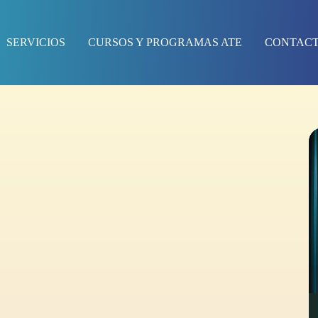
SERVICIOS
CURSOS Y PROGRAMAS ATE
CONTAC