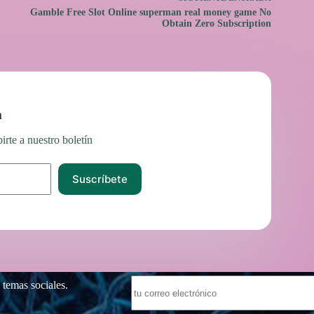
Gamble Free Slot Online superman real money game No
Obtain Zero Subscription
n
irte a nuestro boletín
Suscríbete
 temas sociales.