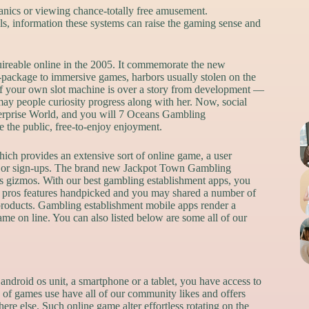
hanics or viewing chance-totally free amusement.
ls, information these systems can raise the gaming sense and
quireable online in the 2005. It commemorate the new
-package to immersive games, harbors usually stolen on the
 of your own slot machine is over a story from development —
may people curiosity progress along with her. Now, social
rprise World, and you will 7 Oceans Gambling
 the public, free-to-enjoy enjoyment.
which provides an extensive sort of online game, a user
es or sign-ups. The brand new Jackpot Town Gambling
ios gizmos. With our best gambling establishment apps, you
wn pros features handpicked and you may shared a number of
os products. Gambling establishment mobile apps render a
me on line. You can also listed below are some all of our
android os unit, a smartphone or a tablet, you have access to
pes of games use have all of our community likes and offers
e else. Such online game alter effortless rotating on the