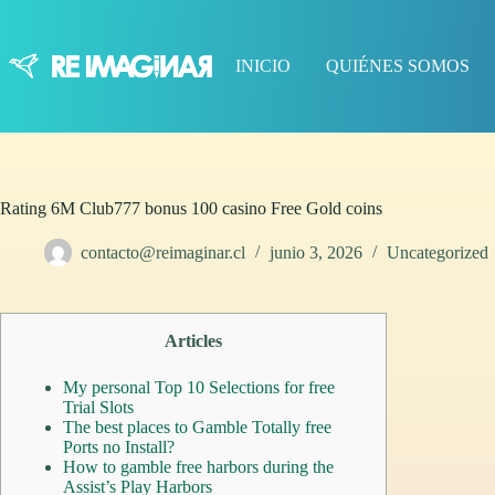
Saltar
al
contenido
INICIO
QUIÉNES SOMOS
Rating 6M Club777 bonus 100 casino Free Gold coins
contacto@reimaginar.cl
junio 3, 2026
Uncategorized
Articles
My personal Top 10 Selections for free
Trial Slots
The best places to Gamble Totally free
Ports no Install?
How to gamble free harbors during the
Assist’s Play Harbors