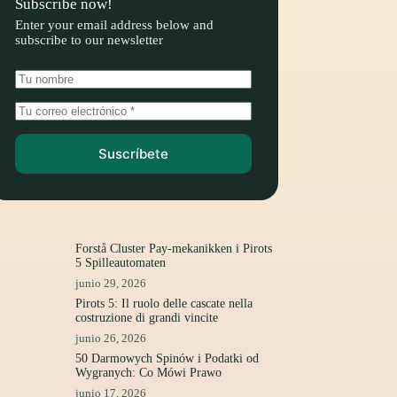
Subscribe now!
Enter your email address below and
subscribe to our newsletter
Suscríbete
Forstå Cluster Pay-mekanikken i Pirots
5 Spilleautomaten
junio 29, 2026
Pirots 5: Il ruolo delle cascate nella
costruzione di grandi vincite
junio 26, 2026
50 Darmowych Spinów i Podatki od
Wygranych: Co Mówi Prawo
junio 17, 2026