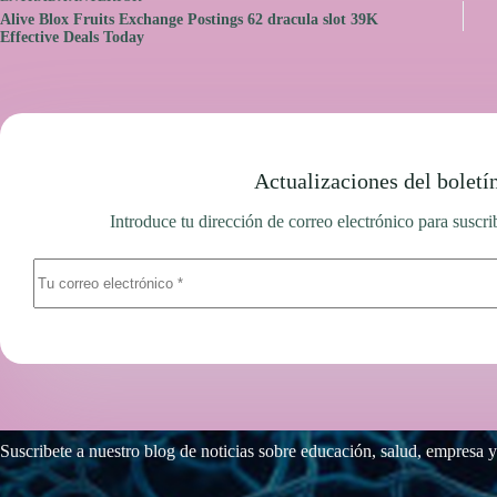
Alive Blox Fruits Exchange Postings 62 dracula slot 39K
Effective Deals Today
Actualizaciones del boletí
Introduce tu dirección de correo electrónico para suscrib
Suscribete a nuestro blog de noticias sobre educación, salud, empresa y