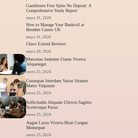
Gamblezen Free Spins No Deposit: A
Comprehensive Study Report
mayo 31, 2026
How to Manage Your Bankroll at
Beonbet Casino UK
mayo 31, 2026
Gluco Extend Reviews
mayo 29, 2026
Maecenas Sedenim Utsem Viverra
Aliqueteget
enero 25, 2024
Consequat Interdum Varius Sitamet
Mattis Vulputate
enero 25, 2024
Sollicitudin Aliquam Ultrices Sagittis
Acelerisque Purus
enero 25, 2024
Augue Lacus Viverra Bitae Congue
Monsequat
enero 25, 2024