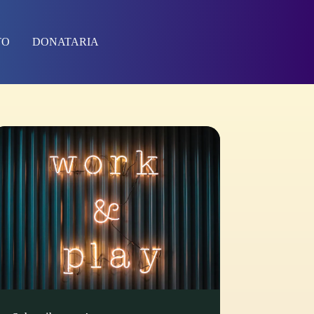
TO
DONATARIA