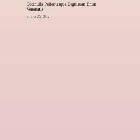
Orcinulla Pellentesque Dignissim Enim
Venenatis
enero 25, 2024