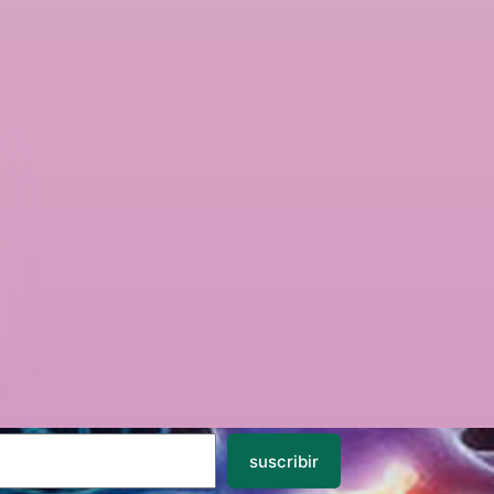
suscribir