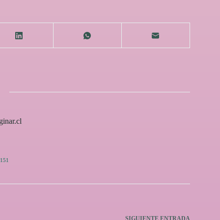
inar.cl
151
SIGUIENTE
ENTRADA