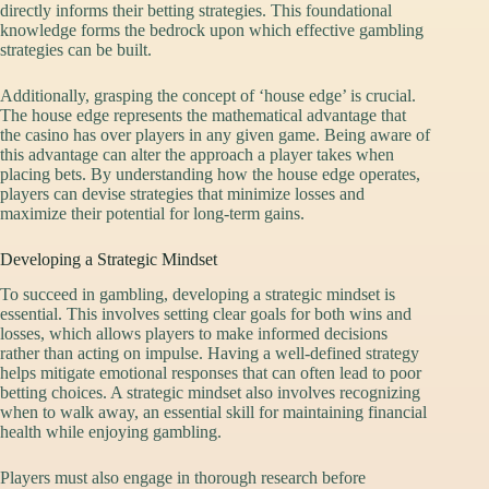
directly informs their betting strategies. This foundational
knowledge forms the bedrock upon which effective gambling
strategies can be built.
Additionally, grasping the concept of ‘house edge’ is crucial.
The house edge represents the mathematical advantage that
the casino has over players in any given game. Being aware of
this advantage can alter the approach a player takes when
placing bets. By understanding how the house edge operates,
players can devise strategies that minimize losses and
maximize their potential for long-term gains.
Developing a Strategic Mindset
To succeed in gambling, developing a strategic mindset is
essential. This involves setting clear goals for both wins and
losses, which allows players to make informed decisions
rather than acting on impulse. Having a well-defined strategy
helps mitigate emotional responses that can often lead to poor
betting choices. A strategic mindset also involves recognizing
when to walk away, an essential skill for maintaining financial
health while enjoying gambling.
Players must also engage in thorough research before