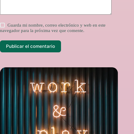
Guarda mi nombre, correo electrónico y web en este
navegador para la próxima vez que comente.
Publicar el comentario