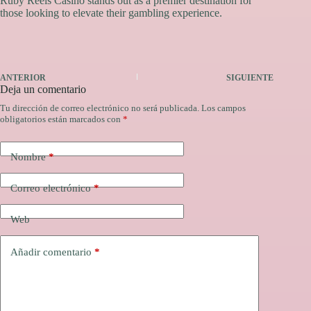
Ruby Reels Casino stands out as a premier destination for
those looking to elevate their gambling experience.
ANTERIOR
SIGUIENTE
Deja un comentario
Tu dirección de correo electrónico no será publicada.
Los campos
obligatorios están marcados con
*
Nombre
*
Correo electrónico
*
Web
Añadir comentario
*