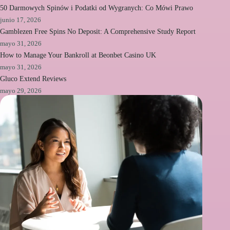
50 Darmowych Spinów i Podatki od Wygranych: Co Mówi Prawo
junio 17, 2026
Gamblezen Free Spins No Deposit: A Comprehensive Study Report
mayo 31, 2026
How to Manage Your Bankroll at Beonbet Casino UK
mayo 31, 2026
Gluco Extend Reviews
mayo 29, 2026