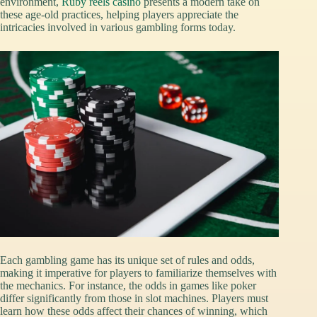
environment,
Ruby reels casino
presents a modern take on
these age-old practices, helping players appreciate the
intricacies involved in various gambling forms today.
Each gambling game has its unique set of rules and odds,
making it imperative for players to familiarize themselves with
the mechanics. For instance, the odds in games like poker
differ significantly from those in slot machines. Players must
learn how these odds affect their chances of winning, which