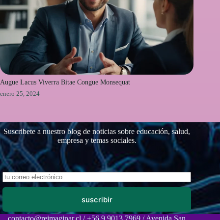
Augue Lacus Viverra Bitae Congue Monsequat
enero 25, 2024
Suscribete a nuestro blog de noticias sobre educación, salud,
empresa y temas sociales.
suscribir
contacto@reimaginar.cl / +56 9 9013 7969 / Avenida San