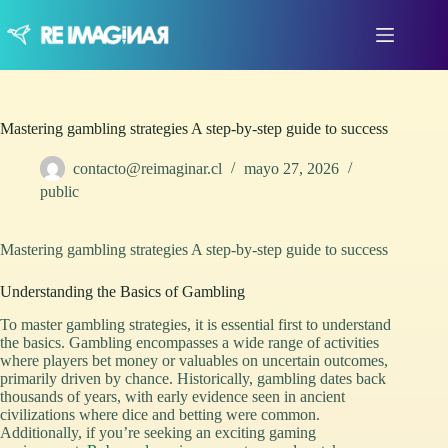
Saltar
al
contenido
Mastering gambling strategies A step-by-step guide to success
contacto@reimaginar.cl
mayo 27, 2026
public
Mastering gambling strategies A step-by-step guide to success
Understanding the Basics of Gambling
To master gambling strategies, it is essential first to understand
the basics. Gambling encompasses a wide range of activities
where players bet money or valuables on uncertain outcomes,
primarily driven by chance. Historically, gambling dates back
thousands of years, with early evidence seen in ancient
civilizations where dice and betting were common.
Additionally, if you’re seeking an exciting gaming