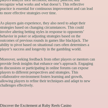
recognize what works and what doesn’t. This reflective
practice is essential for continuous improvement and can lead
to more effective strategies over time.
As players gain experience, they also need to adapt their
strategies based on changing circumstances. This could
involve altering betting styles in response to opponents’
behavior in poker or adjusting strategies based on the
outcomes of previous rounds in games like blackjack. The
ability to pivot based on situational cues often determines a
player’s success and longevity in the gambling world.
Moreover, seeking feedback from other players or mentors can
provide fresh insights that enhance one’s approach. Engaging
in discussions or participating in online forums can expose
players to different perspectives and strategies. This
collaborative environment fosters learning and growth,
allowing players to refine their techniques and adapt to new
challenges effectively.
Discover the Excitement at Ruby Reels Casino