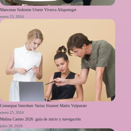
Maecenas Sedenim Utsem Viverra Aliqueteget
enero 25, 2024
Consequat Interdum Varius Sitamet Mattis Vulputate
enero 25, 2024
Malina Casino 2026: guía de inicio y navegación
julio 28, 2026