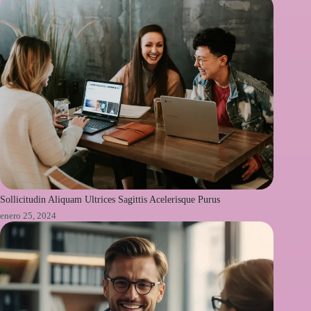
Sollicitudin Aliquam Ultrices Sagittis Acelerisque Purus
enero 25, 2024