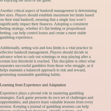
to enjoying the thrill of the game.
Another critical aspect of bankroll management is determining
bet sizes. Players should establish maximum bet limits based
on their total bankroll, ensuring that a single loss won’t
significantly impact their finances. Adopting a consistent
betting strategy, whether it’s flat betting or proportional
betting, can help control losses and create a more stable
gambling experience.
Additionally, setting win and loss limits is a vital practice in
effective bankroll management. Players should decide in
advance when to cash out winnings or stop playing after a
certain loss threshold is reached. This discipline is often what
separates successful gamblers from those who struggle, as it
helps maintain a balanced approach to risk and reward,
promoting sustainable gambling habits.
Learning from Experience and Adaptation
Experience plays a pivotal role in mastering gambling
strategies. Each game presents its own set of challenges and
opportunities, and players learn valuable lessons from every
session. Keeping a journal of gambling sessions can help
players analyze their decisions, identify patterns, and