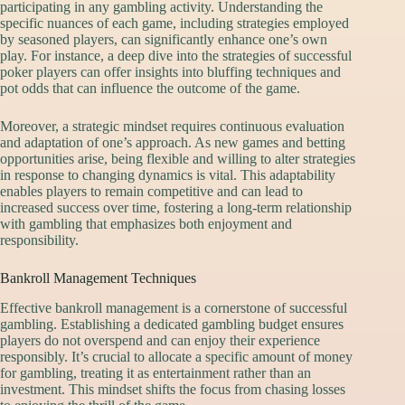
participating in any gambling activity. Understanding the
specific nuances of each game, including strategies employed
by seasoned players, can significantly enhance one’s own
play. For instance, a deep dive into the strategies of successful
poker players can offer insights into bluffing techniques and
pot odds that can influence the outcome of the game.
Moreover, a strategic mindset requires continuous evaluation
and adaptation of one’s approach. As new games and betting
opportunities arise, being flexible and willing to alter strategies
in response to changing dynamics is vital. This adaptability
enables players to remain competitive and can lead to
increased success over time, fostering a long-term relationship
with gambling that emphasizes both enjoyment and
responsibility.
Bankroll Management Techniques
Effective bankroll management is a cornerstone of successful
gambling. Establishing a dedicated gambling budget ensures
players do not overspend and can enjoy their experience
responsibly. It’s crucial to allocate a specific amount of money
for gambling, treating it as entertainment rather than an
investment. This mindset shifts the focus from chasing losses