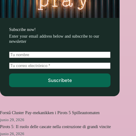
Subscribe now!
Enter your email address below and subscribe to our
newsletter
Suscríbete
Forstå Cluster Pay-mekanikken i Pirots 5 Spilleautomaten
junio 29, 2026
Pirots 5: Il ruolo delle cascate nella costruzione di grandi vincite
junio 26, 2026