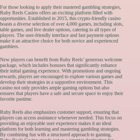
For those looking to apply their mastered gambling strategies,
Ruby Reels Casino offers an exciting platform filled with
opportunities. Established in 2015, this crypto-friendly casino
boasts a diverse selection of over 4,000 games, including slots,
table games, and live dealer options, catering to all types of
players. The user-friendly interface and fast payment options
make it an attractive choice for both novice and experienced
gamblers.
New players can benefit from Ruby Reels’ generous welcome
package, which includes bonuses that significantly enhance
their initial gaming experience. With promotions and ongoing
rewards, players are encouraged to explore various games and
develop their strategies in a supportive environment. This
casino not only provides ample gaming options but also
ensures that players have a safe and secure space to enjoy their
favorite pastime.
Ruby Reels also emphasizes customer support, ensuring that
players can access assistance whenever needed. This focus on
providing an enjoyable user experience makes it an ideal
platform for both learning and mastering gambling strategies.
By combining fun with a structured approach to gaming,