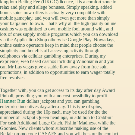
kingdom Betting Fee (UKGC) licence, it is a comfort zone to
relax and play and allege bonuses. Simply speaking, added
bonus spins now offers is actually very compatible with
mobile gameplay, and you will even get more than simply
your bargained to own. That’s why all the high quality online
casinos was optimised to own mobile fool around with, and
lots of ones supply mobile programs which you can download
via the Application Shop otherwise Google Play. Nowadays,
online casino operators keep in mind that people choose the
simplicity and benefits off accessing activity through
cellphones via cellular gambling enterprises. During my
exprience, web based casinos including Winomania and you
can Mr Las vegas give a stable flow away from free spin
promotions, in addition to opportunities to earn wager-totally
free revolves.
Together with, you can get access to its day-after-day Award
Pinball, providing you with a no cost possibility to profit
Hamster Run
dollars jackpots and you can gambling
enterprise incentives day-after-day. This type of spins,
appreciated during the 10p each, may be used for the the
number of Jackpot Queen headings, in addition to Crabbin’
For cash Additional Large Catch, Fishin’ Madness, while the
Goonies. New clients whom subscribe making use of the
Betfair promo code CASAFS and you will be sure the contact