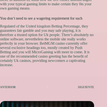
with your typical gaming limits to make certain they fits your
own gaming means.
You don’t need to see a wagering requirement for such
Regulated of the United kingdom Betting Percentage, they
guarantees fair gamble and you may safe playing, it is
therefore a trusted option for Uk people. There’s absolutely no
online software, nevertheless the mobile site really works
perfectly in your browser. BetMGM casino currently offer
several exclusive headings too, mostly created by Push
Betting and you will MicroGaming with more to come. It is
one of the recommended casino greeting has the benefit of
certainly Uk casinos, providing newcomers a captivating
increase.
ANTERIOR
SIGUIENTE