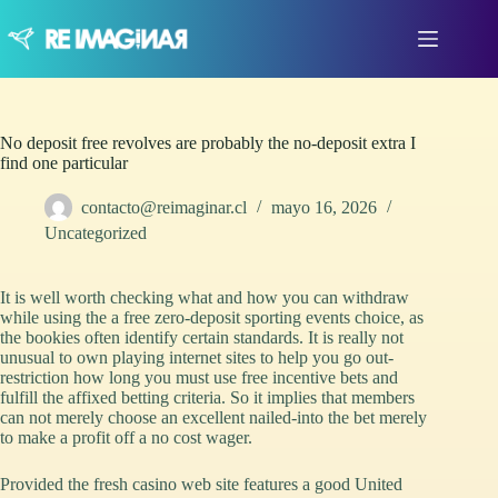
Saltar
al
contenido
No deposit free revolves are probably the no-deposit extra I
find one particular
contacto@reimaginar.cl
mayo 16, 2026
Uncategorized
It is well worth checking what and how you can withdraw
while using the a free zero-deposit sporting events choice, as
the bookies often identify certain standards. It is really not
unusual to own playing internet sites to help you go out-
restriction how long you must use free incentive bets and
fulfill the affixed betting criteria. So it implies that members
can not merely choose an excellent nailed-into the bet merely
to make a profit off a no cost wager.
Provided the fresh casino web site features a good United