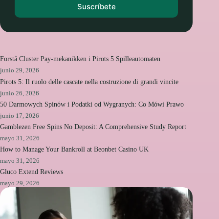
Suscríbete
Forstå Cluster Pay-mekanikken i Pirots 5 Spilleautomaten
junio 29, 2026
Pirots 5: Il ruolo delle cascate nella costruzione di grandi vincite
junio 26, 2026
50 Darmowych Spinów i Podatki od Wygranych: Co Mówi Prawo
junio 17, 2026
Gamblezen Free Spins No Deposit: A Comprehensive Study Report
mayo 31, 2026
How to Manage Your Bankroll at Beonbet Casino UK
mayo 31, 2026
Gluco Extend Reviews
mayo 29, 2026