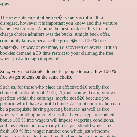
apps.
The new enticement of �free� wagers is difficult to
disregard, however it is important you know and this venture
is the best for your. Among the best bookie offers free of
charge choice admirers was the bucks-straight back offer,
commonly known because the good �risk-100 % free
wager�. By way of example, i discovered of several British
bookies demand a 30-time restrict to your claiming the free
wager just after signal-upwards.
Zero, very sportsbooks do not let people to use a few 100 %
free wager tokens on the same choice
Such as, for those who place an effective $10 totally free
choice at probability of 2.00 (1/1) and you will earn, you will
get $ten within the earnings, maybe not $20 because you
perform which have a profit choice. Account confirmation can
be a prerequisite having greeting bonuses, as well as free
wagers. Gambling internet sites that have acceptance added
bonus 100 % free wagers will impose wagering conditions,
and this determine how many times you should wager the
fresh 100 % free wager number one which just withdraw
them. In addition to, think how the free choice amount aligns