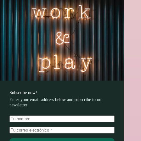
Subscribe now!
Enter your email address below and subscribe to our
newsletter