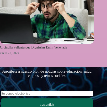
Orcinulla Pellentesque Dignissim Enim Venenatis
enero 25, 2024
Suscribete a nuestro blog de noticias sobre educación, salud,
empresa y temas sociales.
suscribir