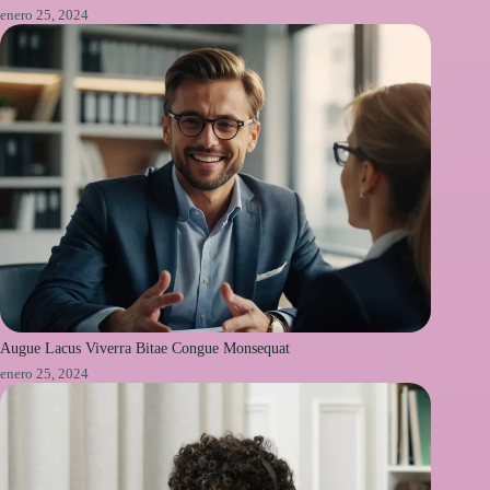
enero 25, 2024
Augue Lacus Viverra Bitae Congue Monsequat
enero 25, 2024