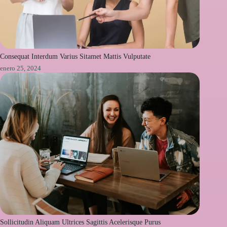
Consequat Interdum Varius Sitamet Mattis Vulputate
enero 25, 2024
Sollicitudin Aliquam Ultrices Sagittis Acelerisque Purus