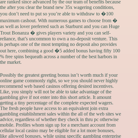
are ranked since advanced by the our team of benefits because
the after you clear the brand new 35x wagering conditions,
you don’t need to put so you’re able to withdraw to �100
maximum cashout. With numerous games to choose from �
as well as lover preferred such as Starburst and you can Huge
Trout Bonanza � gives players variety and you can self-
reliance, that’s uncommon to own a no-deposit venture. This
is perhaps one of the most tempting no deposit also provides
out here, combining a good �5 added bonus having fifty 100
% free spins bequeath across a number of the best harbors in
the market.
Possibly the greatest greeting bonus isn’t worth much if your
online game commonly right, so we you should never highly
recommend web based casinos offering desired incentives.
Like, you simply will not be able to take advantage of the
gambling give if not enter into this short article. It amount
getting a tiny percentage of the complete expected wagers.
The fresh people have access to an equivalent join extra
gambling establishment sales within the all of the web sites we
advice, regardless of whether they check in thru pc otherwise
mobile. Profiles whom sign up for a merchant account from
cellular local casino may be eligible for a lot more bonuses,
like allowed bonuses, while using specific gambling enterprise