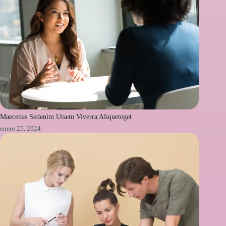
Maecenas Sedenim Utsem Viverra Aliqueteget
enero 25, 2024