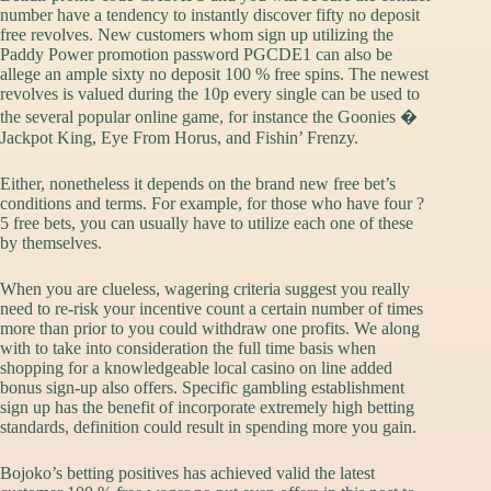
number have a tendency to instantly discover fifty no deposit
free revolves. New customers whom sign up utilizing the
Paddy Power promotion password PGCDE1 can also be
allege an ample sixty no deposit 100 % free spins. The newest
revolves is valued during the 10p every single can be used to
the several popular online game, for instance the Goonies �
Jackpot King, Eye From Horus, and Fishin’ Frenzy.
Either, nonetheless it depends on the brand new free bet’s
conditions and terms. For example, for those who have four ?
5 free bets, you can usually have to utilize each one of these
by themselves.
When you are clueless, wagering criteria suggest you really
need to re-risk your incentive count a certain number of times
more than prior to you could withdraw one profits. We along
with to take into consideration the full time basis when
shopping for a knowledgeable local casino on line added
bonus sign-up also offers. Specific gambling establishment
sign up has the benefit of incorporate extremely high betting
standards, definition could result in spending more you gain.
Bojoko’s betting positives has achieved valid the latest