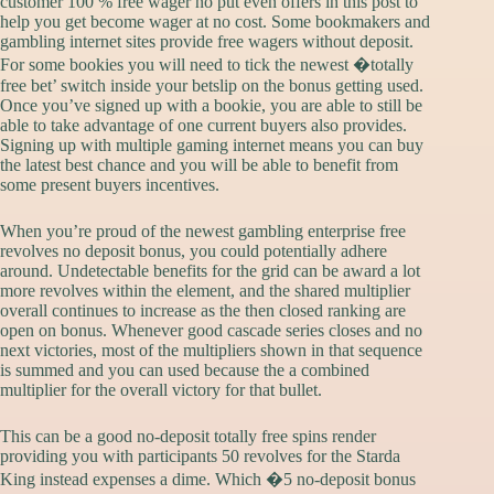
customer 100 % free wager no put even offers in this post to
help you get become wager at no cost. Some bookmakers and
gambling internet sites provide free wagers without deposit.
For some bookies you will need to tick the newest �totally
free bet’ switch inside your betslip on the bonus getting used.
Once you’ve signed up with a bookie, you are able to still be
able to take advantage of one current buyers also provides.
Signing up with multiple gaming internet means you can buy
the latest best chance and you will be able to benefit from
some present buyers incentives.
When you’re proud of the newest gambling enterprise free
revolves no deposit bonus, you could potentially adhere
around. Undetectable benefits for the grid can be award a lot
more revolves within the element, and the shared multiplier
overall continues to increase as the then closed ranking are
open on bonus. Whenever good cascade series closes and no
next victories, most of the multipliers shown in that sequence
is summed and you can used because the a combined
multiplier for the overall victory for that bullet.
This can be a good no-deposit totally free spins render
providing you with participants 50 revolves for the Starda
King instead expenses a dime. Which �5 no-deposit bonus