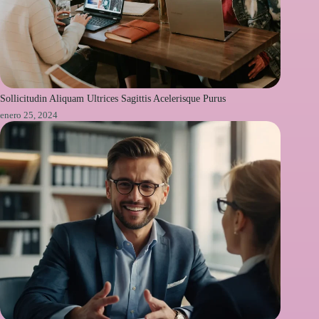
Sollicitudin Aliquam Ultrices Sagittis Acelerisque Purus
enero 25, 2024