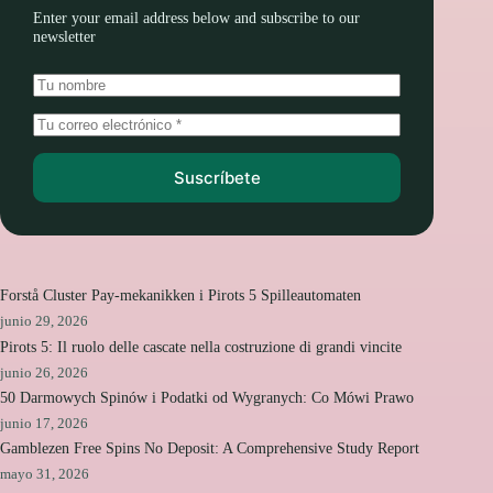
Enter your email address below and subscribe to our
newsletter
Suscríbete
Forstå Cluster Pay-mekanikken i Pirots 5 Spilleautomaten
junio 29, 2026
Pirots 5: Il ruolo delle cascate nella costruzione di grandi vincite
junio 26, 2026
50 Darmowych Spinów i Podatki od Wygranych: Co Mówi Prawo
junio 17, 2026
Gamblezen Free Spins No Deposit: A Comprehensive Study Report
mayo 31, 2026