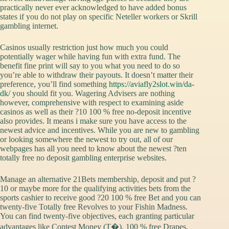
practically never ever acknowledged to have added bonus
states if you do not play on specific Neteller workers or Skrill
gambling internet.
Casinos usually restriction just how much you could
potentially wager while having fun with extra fund. The
benefit fine print will say to you what you need to do so
you’re able to withdraw their payouts. It doesn’t matter their
preference, you’ll find something
https://aviafly2slot.win/da-
dk/
you should fit you. Wagering Advisers are nothing
however, comprehensive with respect to examining aside
casinos as well as their ?10 100 % free no-deposit incentive
also provides. It means i make sure you have access to the
newest advice and incentives. While you are new to gambling
or looking somewhere the newest to try out, all of our
webpages has all you need to know about the newest ?ten
totally free no deposit gambling enterprise websites.
Manage an alternative 21Bets membership, deposit and put ?
10 or maybe more for the qualifying activities bets from the
sports cashier to receive good ?20 100 % free Bet and you can
twenty-five Totally free Revolves to your Fishin Madness.
You can find twenty-five objectives, each granting particular
advantages like Contest Money (T�), 100 % free Drapes,