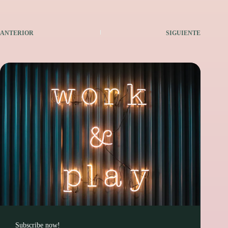
ANTERIOR
SIGUIENTE
Subscribe now!