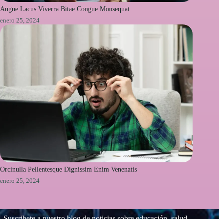
Augue Lacus Viverra Bitae Congue Monsequat
enero 25, 2024
Orcinulla Pellentesque Dignissim Enim Venenatis
enero 25, 2024
Suscribete a nuestro blog de noticias sobre educación, salud,