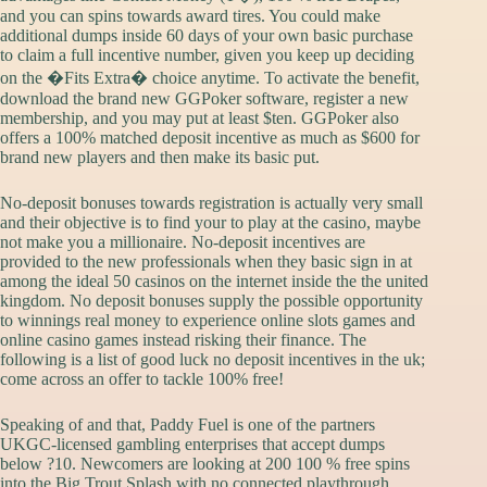
and you can spins towards award tires. You could make
additional dumps inside 60 days of your own basic purchase
to claim a full incentive number, given you keep up deciding
on the �Fits Extra� choice anytime. To activate the benefit,
download the brand new GGPoker software, register a new
membership, and you may put at least $ten. GGPoker also
offers a 100% matched deposit incentive as much as $600 for
brand new players and then make its basic put.
No-deposit bonuses towards registration is actually very small
and their objective is to find your to play at the casino, maybe
not make you a millionaire. No-deposit incentives are
provided to the new professionals when they basic sign in at
among the ideal 50 casinos on the internet inside the the united
kingdom. No deposit bonuses supply the possible opportunity
to winnings real money to experience online slots games and
online casino games instead risking their finance. The
following is a list of good luck no deposit incentives in the uk;
come across an offer to tackle 100% free!
Speaking of and that, Paddy Fuel is one of the partners
UKGC-licensed gambling enterprises that accept dumps
below ?10. Newcomers are looking at 200 100 % free spins
into the Big Trout Splash with no connected playthrough