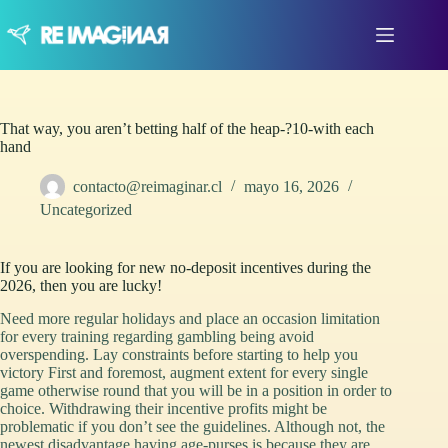
Saltar
al
contenido
That way, you aren’t betting half of the heap-?10-with each
hand
contacto@reimaginar.cl
mayo 16, 2026
Uncategorized
If you are looking for new no-deposit incentives during the
2026, then you are lucky!
Need more regular holidays and place an occasion limitation
for every training regarding gambling being avoid
overspending. Lay constraints before starting to help you
victory First and foremost, augment extent for every single
game otherwise round that you will be in a position in order to
choice. Withdrawing their incentive profits might be
problematic if you don’t see the guidelines. Although not, the
newest disadvantage having age-purses is because they are