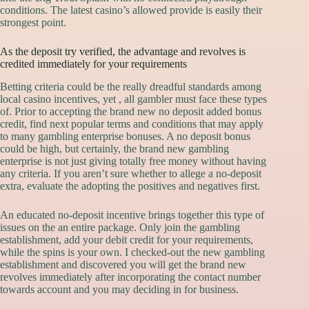
conditions. The latest casino’s allowed provide is easily their
strongest point.
As the deposit try verified, the advantage and revolves is
credited immediately for your requirements
Betting criteria could be the really dreadful standards among
local casino incentives, yet , all gambler must face these types
of. Prior to accepting the brand new no deposit added bonus
credit, find next popular terms and conditions that may apply
to many gambling enterprise bonuses. A no deposit bonus
could be high, but certainly, the brand new gambling
enterprise is not just giving totally free money without having
any criteria. If you aren’t sure whether to allege a no-deposit
extra, evaluate the adopting the positives and negatives first.
An educated no-deposit incentive brings together this type of
issues on the an entire package. Only join the gambling
establishment, add your debit credit for your requirements,
while the spins is your own. I checked-out the new gambling
establishment and discovered you will get the brand new
revolves immediately after incorporating the contact number
towards account and you may deciding in for business.