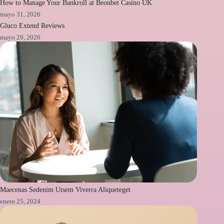
How to Manage Your Bankroll at Beonbet Casino UK
mayo 31, 2026
Gluco Extend Reviews
mayo 29, 2026
Maecenas Sedenim Utsem Viverra Aliqueteget
enero 25, 2024