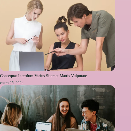
Consequat Interdum Varius Sitamet Mattis Vulputate
enero 25, 2024